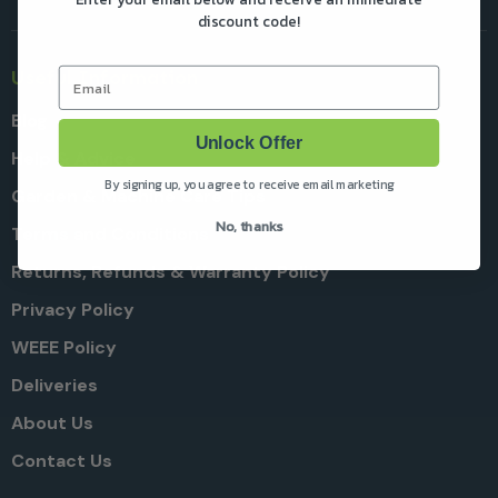
discount code!
Email
Useful Information
Blog
Unlock Offer
Help & Advice
By signing up, you agree to receive email marketing
Garden & Machine Care Tips
No, thanks
Terms and Conditions
Returns, Refunds & Warranty Policy
Privacy Policy
WEEE Policy
Deliveries
About Us
Contact Us