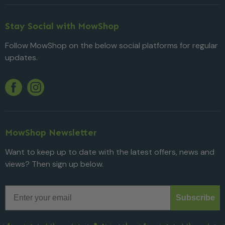
Stay Social with MowShop
Follow MowShop on the below social platforms for regular
updates.
Twitter
YouTube
Facebook
Instagram
MowShop Newsletter
Want to keep up to date with the latest offers, news and
views? Then sign up below.
Email
Subscribe