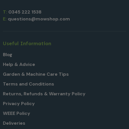
T:
0345 222 1538
E:
questions@mowshop.com
Useful Information
Blog
Help & Advice
Garden & Machine Care Tips
Terms and Conditions
Returns, Refunds & Warranty Policy
Privacy Policy
WEEE Policy
Deliveries