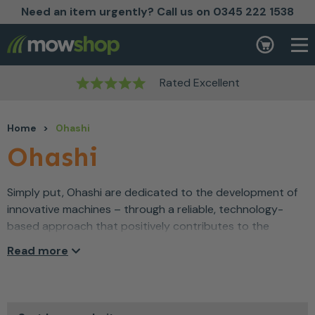
Need an item urgently? Call us on 0345 222 1538
Skip to content
Basket
Rated Excellent
Home
>
Ohashi
Ohashi
Simply put, Ohashi are dedicated to the development of
innovative machines – through a reliable, technology-
based approach that positively contributes to the
environmental challenges faced by the world today.
Read more
Since 1988, Ohashi have developed agricultural and
forestry-focused products that are low-impact –
providing a high level of performance and a low level of