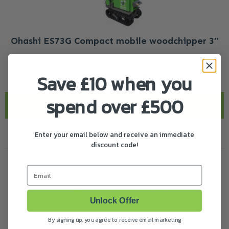
Ohashi ES73G Compact mobile woodchipper 3″
3" mobile woodchipper
£
6,995.00
(
)
Save £10 when you
inc. VAT
spend over £500
Add to basket
Enter your email below and receive an immediate
discount code!
Email
Showing 1-3 of 3 Products
Unlock Offer
By signing up, you agree to receive email marketing