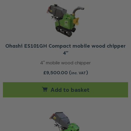
Ohashi ES101GH Compact mobile wood chipper
4″
4" mobile wood chipper
£
9,500.00
(
)
inc. VAT
Add to basket