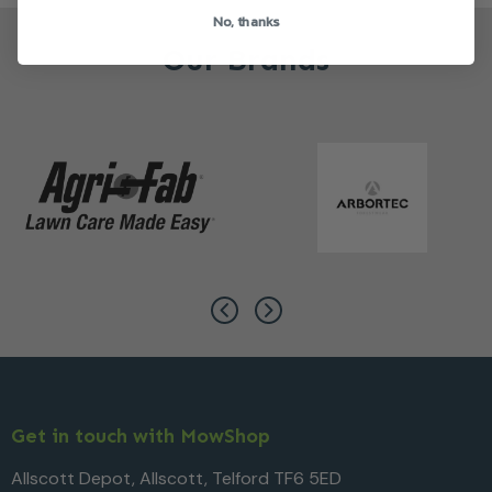
No, thanks
Our Brands
Get in touch with MowShop
Allscott Depot, Allscott, Telford TF6 5ED