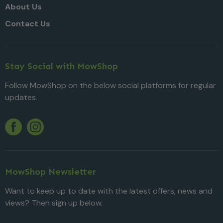
About Us
Contact Us
Stay Social with MowShop
Follow MowShop on the below social platforms for regular
updates.
Twitter
YouTube
Facebook
Instagram
MowShop Newsletter
Want to keep up to date with the latest offers, news and
views? Then sign up below.