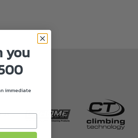
n you
£500
 an immediate