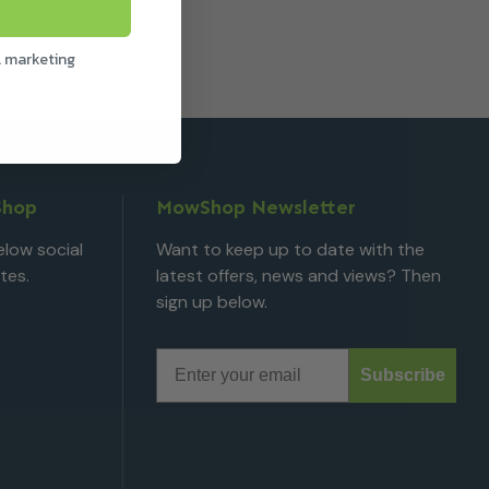
l marketing
Shop
MowShop Newsletter
low social
Want to keep up to date with the
tes.
latest offers, news and views? Then
sign up below.
Email
Subscribe