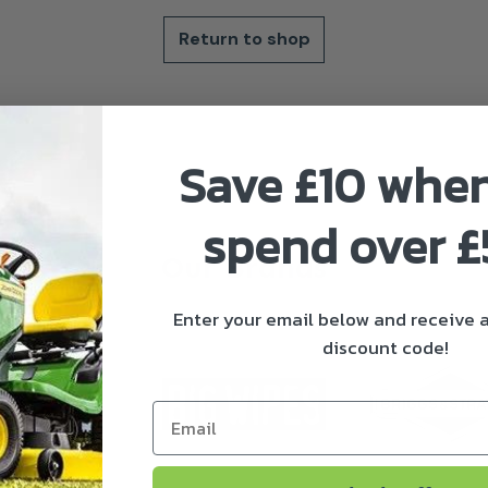
Return to shop
Save £10 whe
spend over 
Our Brands
Enter your email below and receive
discount code!
Email