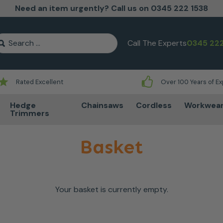
Need an item urgently? Call us on 0345 222 1538
earch for:
Call The Experts
0345 222
Rated Excellent
Over 100 Years of E
Hedge
Chainsaws
Cordless
Workwea
Trimmers
Basket
Your basket is currently empty.