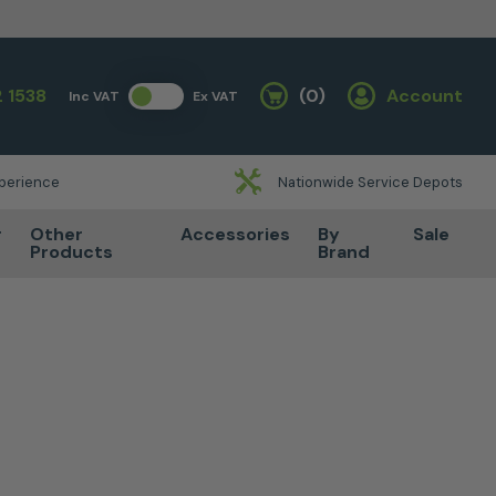
 1538
(0)
Account
Inc VAT
Ex VAT
Basket
xperience
Nationwide Service Depots
r
Other
Accessories
By
Sale
Products
Brand