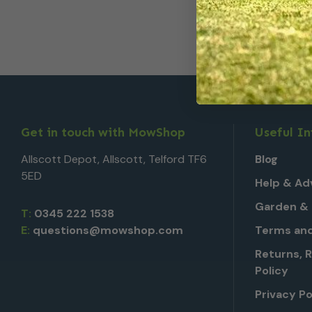
Get in touch with MowShop
Useful I
Allscott Depot, Allscott, Telford TF6
Blog
5ED
Help & Ad
Garden & 
T:
0345 222 1538
E:
questions@mowshop.com
Terms and
Returns, 
Policy
Privacy Po