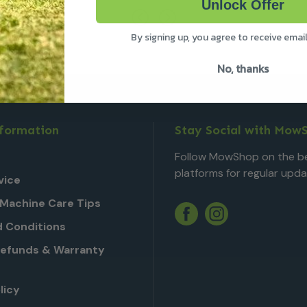
Unlock Offer
By signing up, you agree to receive emai
No, thanks
nformation
Stay Social with Mow
Follow MowShop on the be
platforms for regular upda
vice
Machine Care Tips
Twitter
YouTube
Facebook
Instagram
 Conditions
Refunds & Warranty
licy