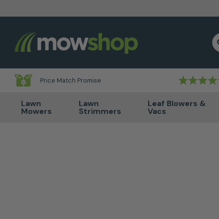
Skip to content
S
Price Match Promise
Lawn
Lawn
Leaf Blowers &
Mowers
Strimmers
Vacs