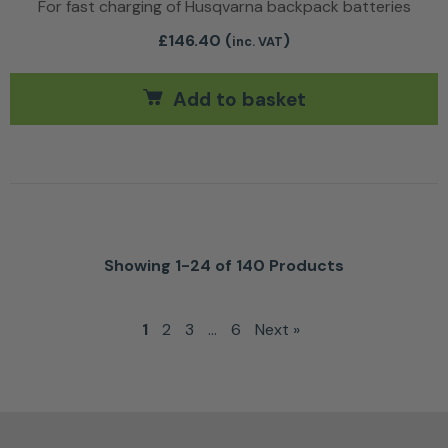
For fast charging of Husqvarna backpack batteries
£
146.40
(
)
inc. VAT
Add to basket
Showing 1-24 of 140 Products
1
2
3
…
6
Next »