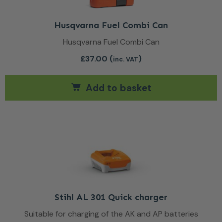
Husqvarna Fuel Combi Can
Husqvarna Fuel Combi Can
£
37.00
(
)
inc. VAT
Add to basket
Stihl AL 301 Quick charger
Suitable for charging of the AK and AP batteries