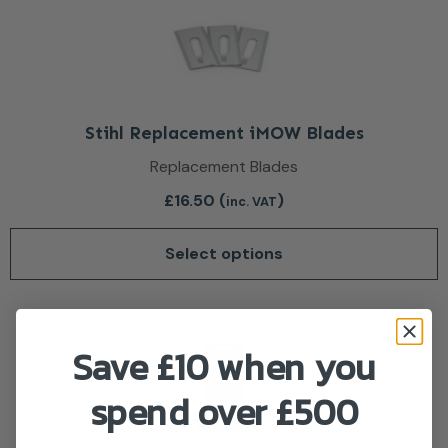
Stihl Replacement iMOW Blades
Replacement Blades
£
16.50
(
)
inc. VAT
Select options
Save £10 when you
spend over £500