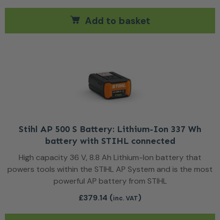
Add to basket
Stihl AP 500 S Battery: Lithium-Ion 337 Wh
battery with STIHL connected
High capacity 36 V, 8.8 Ah Lithium-Ion battery that
powers tools within the STIHL AP System and is the most
powerful AP battery from STIHL
£
379.14
(
)
inc. VAT