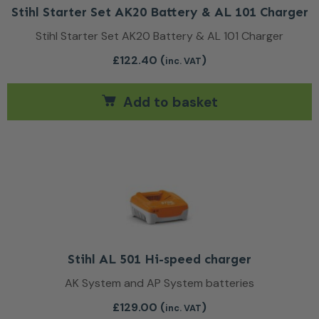
Stihl Starter Set AK20 Battery & AL 101 Charger
Stihl Starter Set AK20 Battery & AL 101 Charger
£
122.40
(
)
inc. VAT
Add to basket
Stihl AL 501 Hi-speed charger
AK System and AP System batteries
£
129.00
(
)
inc. VAT