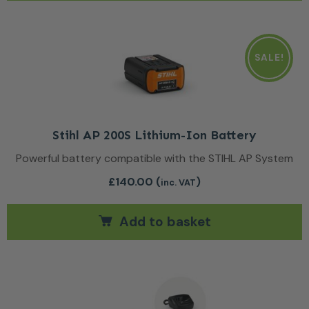
SALE!
Stihl AP 200S Lithium-Ion Battery
Powerful battery compatible with the STIHL AP System
£
140.00
(
)
inc. VAT
Add to basket