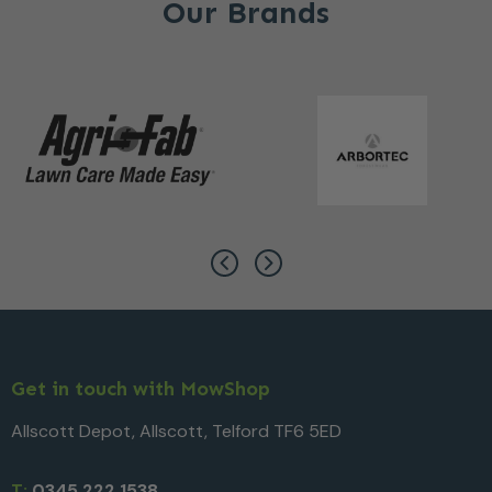
Our Brands
Get in touch with MowShop
Allscott Depot, Allscott, Telford TF6 5ED
T:
0345 222 1538