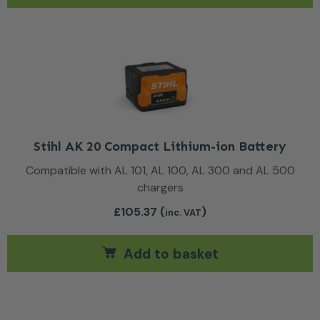
Stihl AK 20 Compact Lithium-ion Battery
Compatible with AL 101, AL 100, AL 300 and AL 500
chargers
£
105.37
(
)
inc. VAT
Add to basket