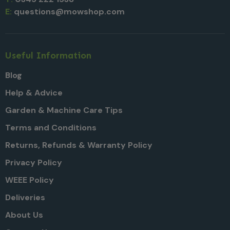
E:
questions@mowshop.com
Useful Information
Blog
Help & Advice
Garden & Machine Care Tips
Terms and Conditions
Returns, Refunds & Warranty Policy
Privacy Policy
WEEE Policy
Deliveries
About Us