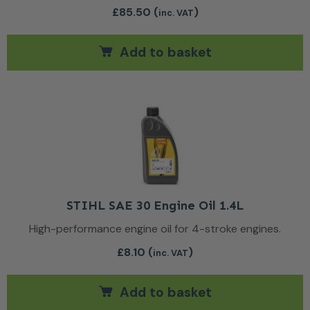
£
85.50
(
)
inc. VAT
Add to basket
STIHL SAE 30 Engine Oil 1.4L
High-performance engine oil for 4-stroke engines.
£
8.10
(
)
inc. VAT
Add to basket