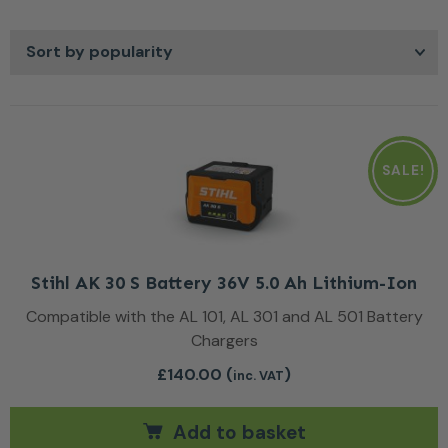
replacing belts, or adding features that enhance usability,
the right accessory keeps your mower running smoothly.
Easy to fit and built to last, these items ensure your lawn
care equipment stays dependable year after year.
SALE!
Stihl AK 30 S Battery 36V 5.0 Ah Lithium-Ion
Compatible with the AL 101, AL 301 and AL 501 Battery
Chargers
£
140.00
(
)
inc. VAT
Add to basket