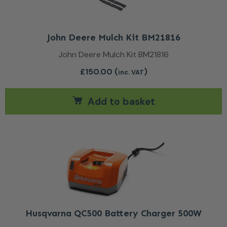
John Deere Mulch Kit BM21816
John Deere Mulch Kit BM21816
£
150.00
(
)
inc. VAT
Add to basket
Husqvarna QC500 Battery Charger 500W