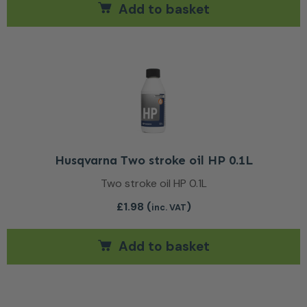
Add to basket
Husqvarna Two stroke oil HP 0.1L
Two stroke oil HP 0.1L
£
1.98
(
)
inc. VAT
Add to basket
This product has multiple var