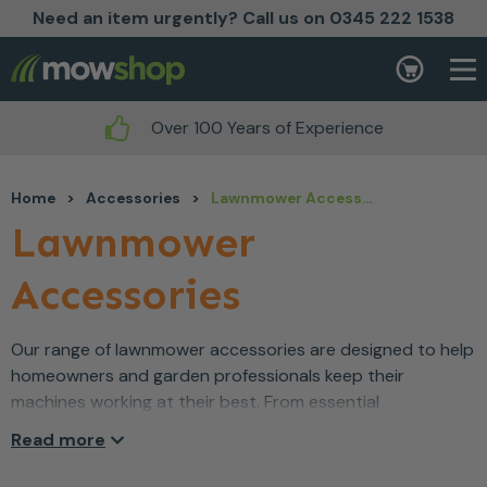
Need an item urgently? Call us on 0345 222 1538
Skip to content
Basket
Over 100 Years of Experience
Home
>
Accessories
>
Lawnmower Accessories
Lawnmower
Accessories
Our range of lawnmower accessories are designed to help
homeowners and garden professionals keep their
machines working at their best. From essential
replacement parts to useful add-ons, these accessories
Read more
make maintenance easier and help improve performance
and longevity. Whether you’re topping up blades,