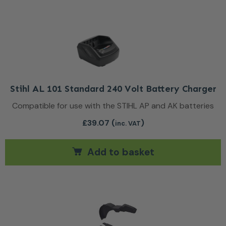
Stihl AL 101 Standard 240 Volt Battery Charger
Compatible for use with the STIHL AP and AK batteries
£
39.07
(
)
inc. VAT
Add to basket