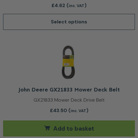
£
4.62
(
)
inc. VAT
Select options
John Deere GX21833 Mower Deck Belt
GX21833 Mower Deck Drive Belt
£
43.50
(
)
inc. VAT
Add to basket