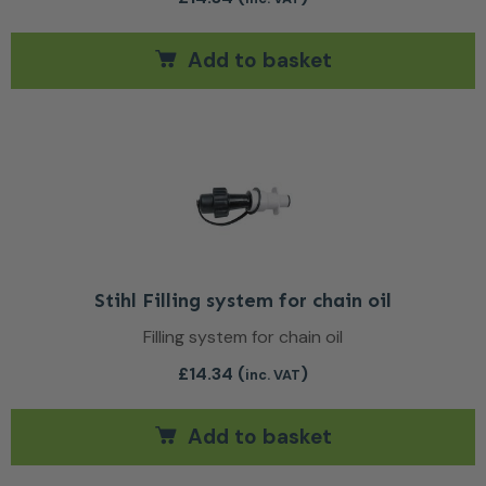
Add to basket
Stihl Filling system for chain oil
Filling system for chain oil
£
14.34
(
)
inc. VAT
Add to basket