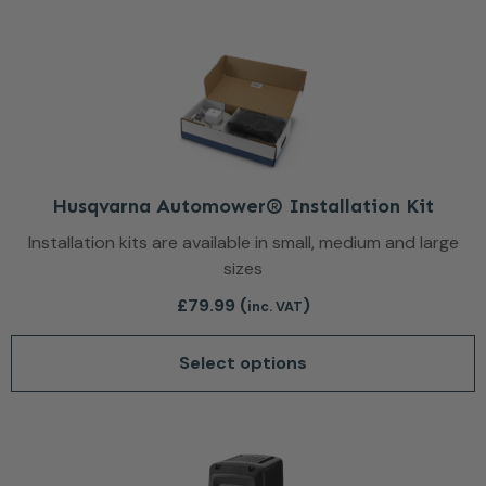
This product has multiple var
Husqvarna Automower® Installation Kit
Installation kits are available in small, medium and large
sizes
£
79.99
(
)
inc. VAT
Select options