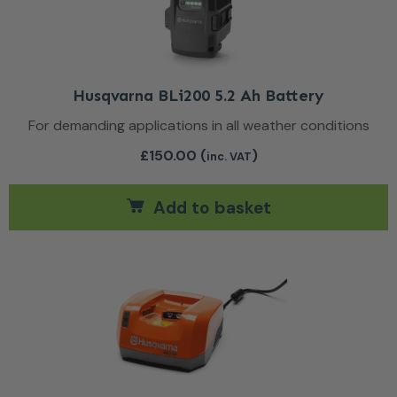
Husqvarna BLi200 5.2 Ah Battery
For demanding applications in all weather conditions
£
150.00
(
)
inc. VAT
Add to basket