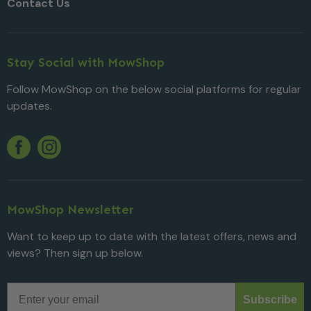
Contact Us
Stay Social with MowShop
Follow MowShop on the below social platforms for regular
updates.
Twitter
YouTube
Facebook
Instagram
MowShop Newsletter
Want to keep up to date with the latest offers, news and
views? Then sign up below.
Email
Subscribe