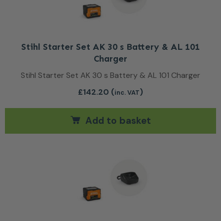
Stihl Starter Set AK 30 s Battery & AL 101
Charger
Stihl Starter Set AK 30 s Battery & AL 101 Charger
£
142.20
(
)
inc. VAT
Add to basket