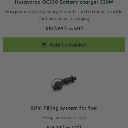
Husqvarna QC330 Battery charger 330W
Husqvarna battery chargers for Li-ion batteries provide
fast and smart charging
£
107.94
(
)
inc. VAT
Add to basket
Stihl Filling system for fuel
Filling system for fuel
£
14.34
(
)
inc. VAT