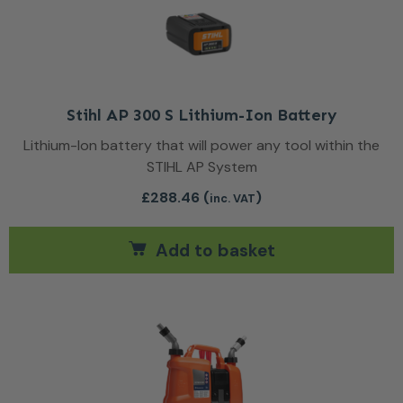
Stihl AP 300 S Lithium-Ion Battery
Lithium-Ion battery that will power any tool within the
STIHL AP System
£
288.46
(
)
inc. VAT
Add to basket