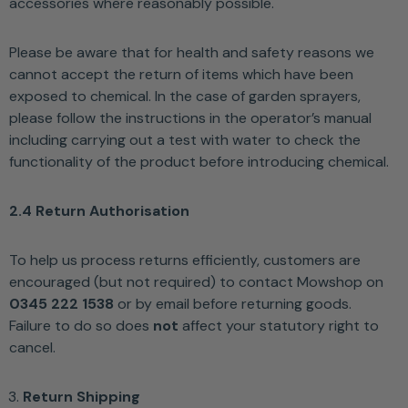
accessories where reasonably possible.
Please be aware that for health and safety reasons we
cannot accept the return of items which have been
exposed to chemical. In the case of garden sprayers,
please follow the instructions in the operator’s manual
including carrying out a test with water to check the
functionality of the product before introducing chemical.
2.4 Return Authorisation
To help us process returns efficiently, customers are
encouraged (but not required) to contact Mowshop on
0345 222 1538
or by email before returning goods.
Failure to do so does
not
affect your statutory right to
cancel.
Return Shipping