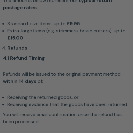
The amounts below represent our
typical return
postage rates
:
Standard-size items: up to
£9.95
Extra-large items (e.g. strimmers, brush cutters): up to
£15.00
Refunds
4.1 Refund Timing
Refunds will be issued to the original payment method
within 14 days
of:
Receiving the returned goods, or
Receiving evidence that the goods have been returned
You will receive email confirmation once the refund has
been processed.