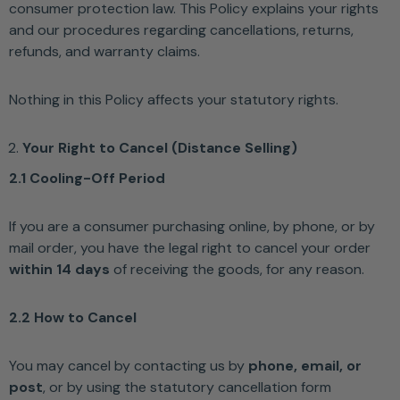
consumer protection law. This Policy explains your rights
and our procedures regarding cancellations, returns,
refunds, and warranty claims.
Nothing in this Policy affects your statutory rights.
Your Right to Cancel (Distance Selling)
2.1 Cooling-Off Period
If you are a consumer purchasing online, by phone, or by
mail order, you have the legal right to cancel your order
within 14 days
of receiving the goods, for any reason.
2.2 How to Cancel
You may cancel by contacting us by
phone, email, or
post
, or by using the statutory cancellation form