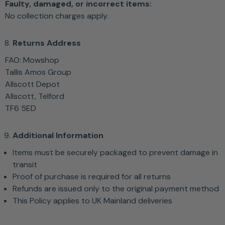
Faulty, damaged, or incorrect items:
No collection charges apply.
Returns Address
FAO: Mowshop
Tallis Amos Group
Allscott Depot
Allscott, Telford
TF6 5ED
Additional Information
Items must be securely packaged to prevent damage in
transit
Proof of purchase is required for all returns
Refunds are issued only to the original payment method
This Policy applies to UK Mainland deliveries