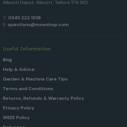
Allscott Depot, Allscott, Telford TF6 5ED
T:
0345 222 1538
E:
questions@mowshop.com
Useful Information
Blog
Help & Advice
Garden & Machine Care Tips
Terms and Conditions
Returns, Refunds & Warranty Policy
Privacy Policy
WEEE Policy