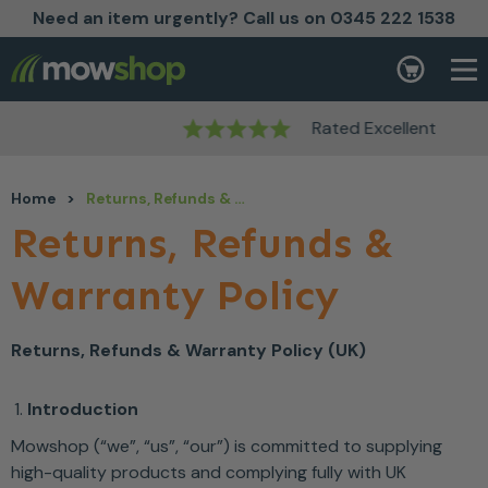
Need an item urgently? Call us on 0345 222 1538
Skip to content
Basket
Rated Excellent
Home
>
Returns, Refunds & Warranty Policy
Returns, Refunds &
Warranty Policy
Returns, Refunds & Warranty Policy (UK)
Introduction
Mowshop (“we”, “us”, “our”) is committed to supplying
high-quality products and complying fully with UK