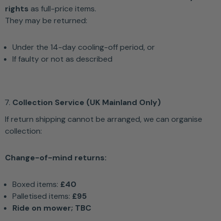
rights
as full-price items.
They may be returned:
Under the 14-day cooling-off period, or
If faulty or not as described
Collection Service (UK Mainland Only)
If return shipping cannot be arranged, we can organise
collection:
Change-of-mind returns:
Boxed items:
£40
Palletised items:
£95
Ride on mower; TBC