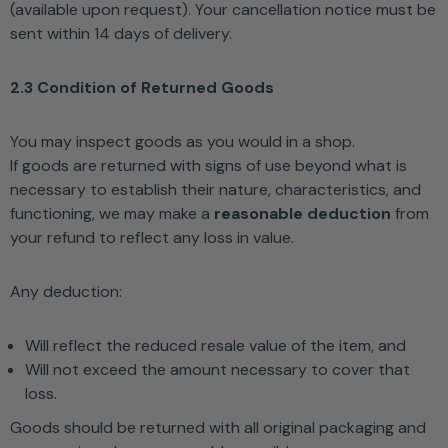
(available upon request). Your cancellation notice must be
sent within 14 days of delivery.
2.3 Condition of Returned Goods
You may inspect goods as you would in a shop.
If goods are returned with signs of use beyond what is
necessary to establish their nature, characteristics, and
functioning, we may make a
reasonable deduction
from
your refund to reflect any loss in value.
Any deduction:
Will reflect the reduced resale value of the item, and
Will not exceed the amount necessary to cover that
loss.
Goods should be returned with all original packaging and