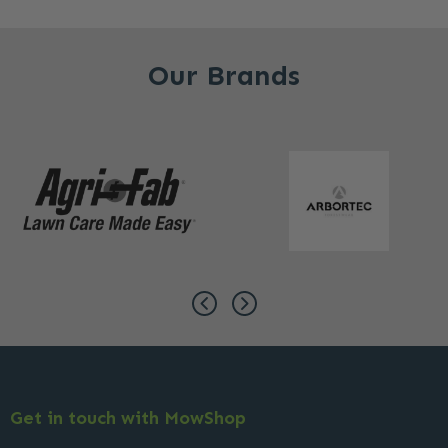
Our Brands
Get in touch with MowShop