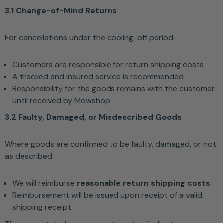
3.1 Change-of-Mind Returns
For cancellations under the cooling-off period:
Customers are responsible for return shipping costs
A tracked and insured service is recommended
Responsibility for the goods remains with the customer
until received by Mowshop
3.2 Faulty, Damaged, or Misdescribed Goods
Where goods are confirmed to be faulty, damaged, or not
as described:
We will reimburse
reasonable return shipping costs
Reimbursement will be issued upon receipt of a valid
shipping receipt