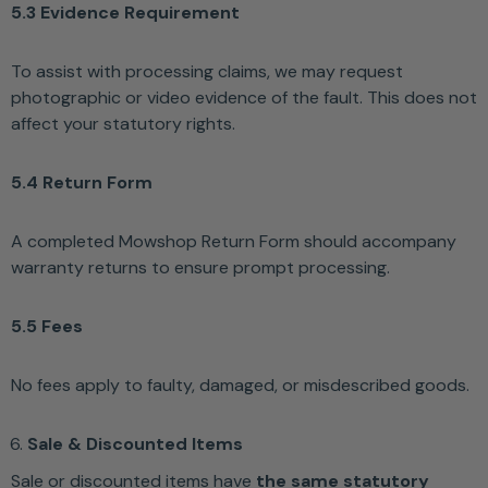
5.3 Evidence Requirement
To assist with processing claims, we may request
photographic or video evidence of the fault. This does not
affect your statutory rights.
5.4 Return Form
A completed Mowshop Return Form should accompany
warranty returns to ensure prompt processing.
5.5 Fees
No fees apply to faulty, damaged, or misdescribed goods.
Sale & Discounted Items
Sale or discounted items have
the same statutory