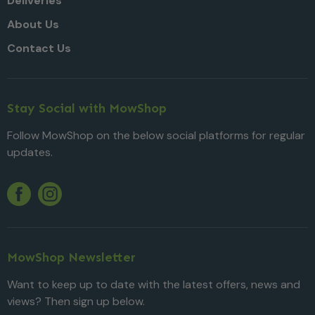
Deliveries
About Us
Contact Us
Stay Social with MowShop
Follow MowShop on the below social platforms for regular
updates.
Twitter
YouTube
Facebook
Instagram
MowShop Newsletter
Want to keep up to date with the latest offers, news and
views? Then sign up below.