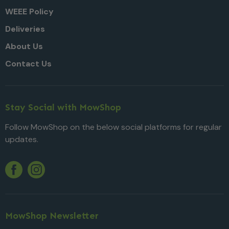
WEEE Policy
Deliveries
About Us
Contact Us
Stay Social with MowShop
Follow MowShop on the below social platforms for regular
updates.
Twitter
YouTube
Facebook
Instagram
MowShop Newsletter