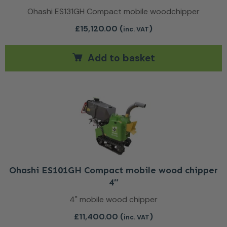
Ohashi ES131GH Compact mobile woodchipper
£
15,120.00
(
)
inc. VAT
Add to basket
Ohashi ES101GH Compact mobile wood chipper
4″
4" mobile wood chipper
£
11,400.00
(
)
inc. VAT