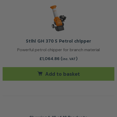
Stihl GH 370 S Petrol chipper
Powerful petrol chipper for branch material
£
1,064.86
(
)
inc. VAT
Add to basket