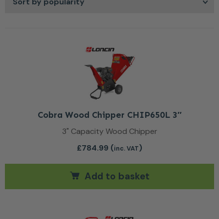
built for durability, chippers and shredders support
cleaner, more effective waste management so you can
maintain your garden with less hassle and more peace of
mind, leaving you free to focus on the rest of your
outdoor projects.
Cobra Wood Chipper CHIP650L 3″
3" Capacity Wood Chipper
£
784.99
(
)
inc. VAT
Add to basket