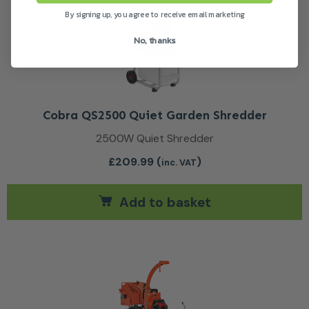
By signing up, you agree to receive email marketing
No, thanks
Cobra QS2500 Quiet Garden Shredder
2500W Quiet Shredder
£
209.99
(
)
inc. VAT
Add to basket