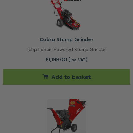
Cobra Stump Grinder
15hp Loncin Powered Stump Grinder
£
1,199.00
(
)
inc. VAT
Add to basket