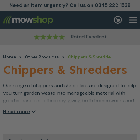
Need an item urgently? Call us on 0345 222 1538
Skip to content
Basket
Rated Excellent
Home
>
Other Products
>
Chippers & Shredders
Chippers & Shredders
Our range of chippers and shredders are designed to help
you turn garden waste into manageable material with
greater ease and efficiency, giving both homeowners and
outdoor professionals confidence as they tidy up
Read more
branches, cuttings and clippings. Engineered for
dependable performance, these machines take the effort
out of reducing garden debris and help you keep outdoor
spaces looking well cared for. Comfortable to use and