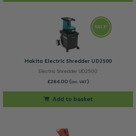
SALE!
Makita Electric Shredder UD2500
Electric Shredder UD2500
£
264.00
(
)
inc. VAT
Add to basket