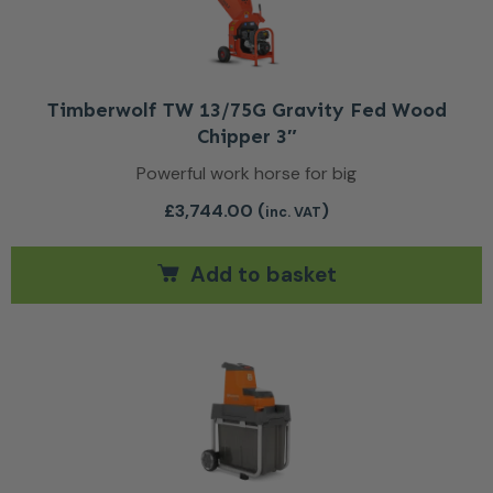
Timberwolf TW 13/75G Gravity Fed Wood
Chipper 3″
Powerful work horse for big
£
3,744.00
(
)
inc. VAT
Add to basket