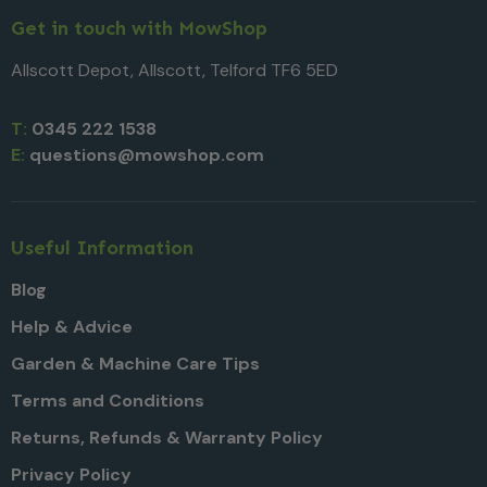
Get in touch with MowShop
Allscott Depot, Allscott, Telford TF6 5ED
T:
0345 222 1538
E:
questions@mowshop.com
Useful Information
Blog
Help & Advice
Garden & Machine Care Tips
Terms and Conditions
Returns, Refunds & Warranty Policy
Privacy Policy