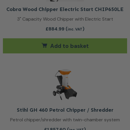
Cobra Wood Chipper Electric Start CHIP650LE
3" Capacity Wood Chipper with Electric Start
£
884.99
(
)
inc. VAT
Add to basket
Stihl GH 460 Petrol Chipper / Shredder
Petrol chipper/shredder with twin-chamber system
£
1,857.60
(
)
inc. VAT