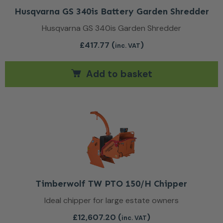
Husqvarna GS 340is Battery Garden Shredder
Husqvarna GS 340is Garden Shredder
£
417.77
(
)
inc. VAT
Add to basket
Timberwolf TW PTO 150/H Chipper
Ideal chipper for large estate owners
£
12,607.20
(
)
inc. VAT