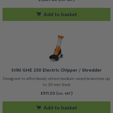
Add to basket
Stihl GHE 250 Electric Chipper / Shredder
Designed to effortlessly shred medium-sized branches up
to 30 mm thick
£
511.20
(
)
inc. VAT
Add to basket