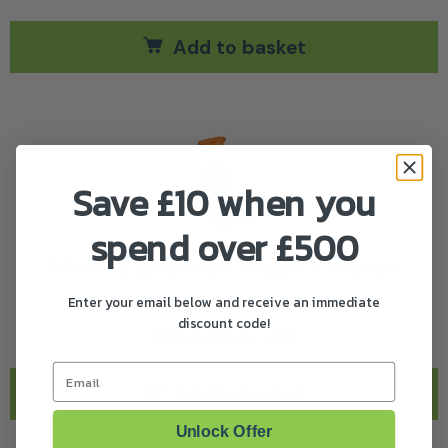
Add to basket
Save £10 when you
spend over £500
Stihl GHE 150 Electric Chipper / Shredder
Enter your email below and receive an immediate
Stihl GHE 150 Electric Chipper / Shredder
discount code!
£
424.44
(
)
inc. VAT
Email
Add to basket
Unlock Offer