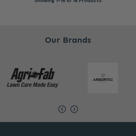
Showing 1-16 of 16 Products
Our Brands