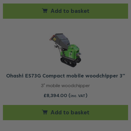
Add to basket
Ohashi ES73G Compact mobile woodchipper 3″
3" mobile woodchipper
£
8,394.00
(
)
inc. VAT
Add to basket