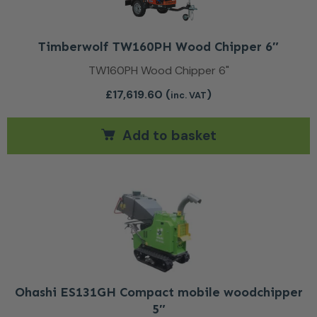
Timberwolf TW160PH Wood Chipper 6″
TW160PH Wood Chipper 6"
£
17,619.60
(
)
inc. VAT
Add to basket
Ohashi ES131GH Compact mobile woodchipper
5″