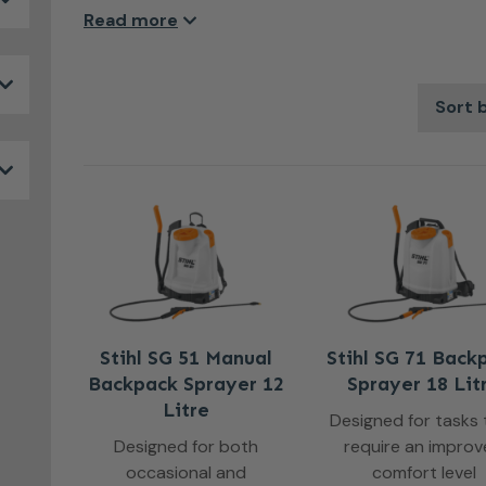
under control, these tools deliver a fine, even mis
Read more
efficiently. Comfortable to use and engineered fo
blowers take the effort out of garden spraying and
with less waste and more control, making them a pr
and larger outdoor areas alike.
Stihl SG 51 Manual
Stihl SG 71 Back
Backpack Sprayer 12
Sprayer 18 Lit
Litre
Designed for tasks 
Designed for both
require an impro
occasional and
comfort level