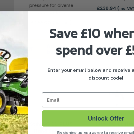
pressure for diverse
£
239.94
(
inc. VA
applications
£
299.00
(
)
inc. VAT
Save £10 whe
spend over 
Add to
Add to
basket
basket
Enter your email below and receive
discount code!
Email
Unlock Offer
Stihl SG 11 PLUS
Stihl SG 11 Ha
Hand Sprayer
Sprayer
By signing up, you agree to receive emai