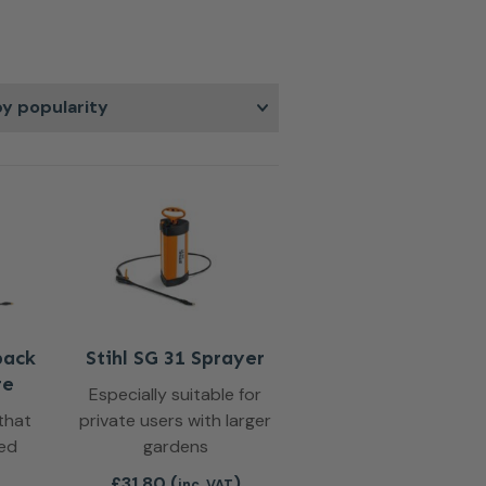
t that covers plants and surfaces
r dependable performance, mist
 help you achieve better results
actical solution for regular upkeep
pack
Stihl SG 31 Sprayer
re
Especially suitable for
that
private users with larger
ved
gardens
£
31.80
(
)
inc. VAT