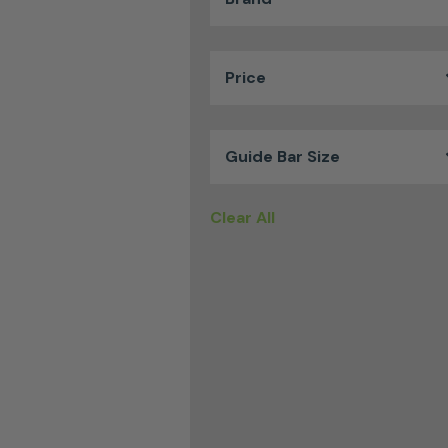
Price
Guide Bar Size
Clear All