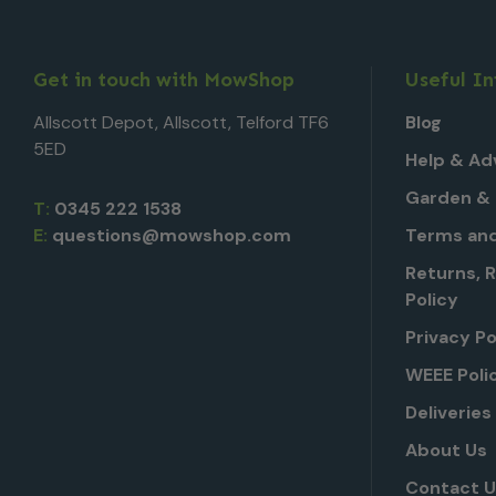
Get in touch with MowShop
Useful I
Allscott Depot, Allscott, Telford TF6
Blog
5ED
Help & Ad
Garden & 
T:
0345 222 1538
E:
questions@mowshop.com
Terms and
Returns, 
Policy
Privacy Po
WEEE Poli
Deliveries
About Us
Contact 