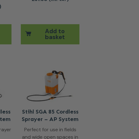
)
Add to
basket
less
Stihl SGA 85 Cordless
stem
Sprayer – AP System
rayer
Perfect for use in fields
and wide open spaces in