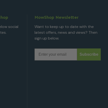
Shop
MowShop Newsletter
low social
Want to keep up to date with the
tes.
latest offers, news and views? Then
sign up below.
Email
Subscribe