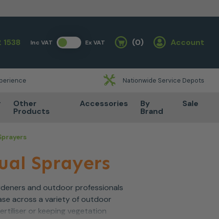
 1538
(0)
Account
Inc VAT
Ex VAT
Basket
xperience
Nationwide Service Depots
r
Other
Accessories
By
Sale
Products
Brand
Sprayers
ual Sprayers
ardeners and outdoor professionals
ase across a variety of outdoor
rtiliser or keeping vegetation