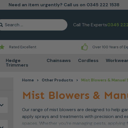
Need an item urgently? Call us on 0345 222 1538
earch for:
Call The Experts
0345 222
Rated Excellent
Over 100 Years of E
Hedge
Chainsaws
Cordless
Workwea
Trimmers
Home
>
Other Products
>
Mist Blowers & Manual 
Mist Blowers & Man
Our range of mist blowers are designed to help g
apply sprays and treatments with precision and e
spaces. Whether you’re managing pests, applying fe