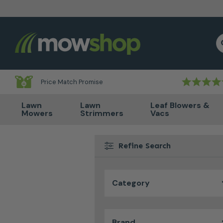
Skip to content
S
Price Match Promise
Lawn
Lawn
Leaf Blowers &
Mowers
Strimmers
Vacs
Refine Search
Category
Brand