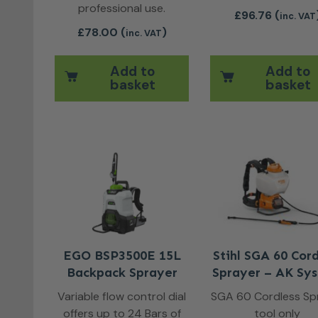
professional use.
£
96.76
(
inc. VAT
£
78.00
(
)
inc. VAT
Add to
Add to
basket
basket
EGO BSP3500E 15L
Stihl SGA 60 Cord
Backpack Sprayer
Sprayer – AK Sy
Variable flow control dial
SGA 60 Cordless Sp
offers up to 24 Bars of
tool only