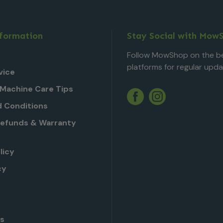
nformation
Stay Social with Mow
Follow MowShop on the be
platforms for regular upda
vice
Machine Care Tips
Twitter
YouTube
Facebook
Instagram
 Conditions
Refunds & Warranty
licy
cy
Us