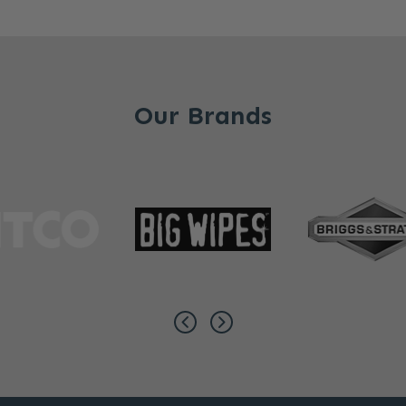
Our Brands