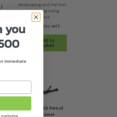
landscaping and the fruit
)
T
and wine-growing
sectors
n you
£
537.54
(
)
inc. VAT
£500
Add to
basket
 an immediate
nd
Stihl SR 450 Petrol
Mistblower
l marketing