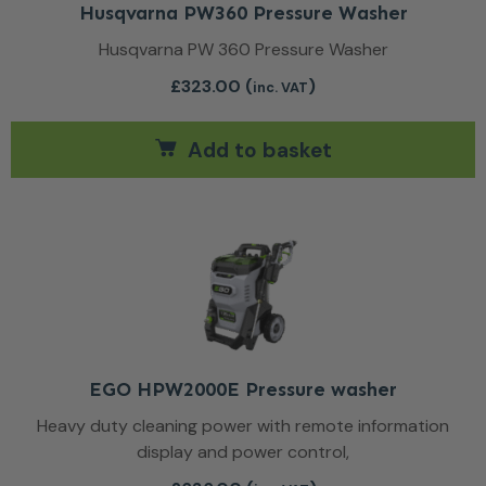
Husqvarna PW360 Pressure Washer
Husqvarna PW 360 Pressure Washer
£
323.00
(
)
inc. VAT
Add to basket
EGO HPW2000E Pressure washer
Heavy duty cleaning power with remote information
display and power control,