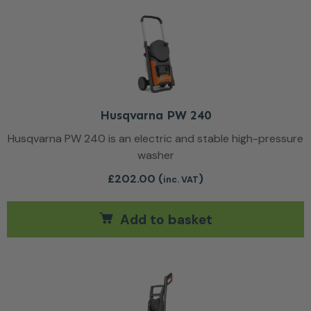
Husqvarna PW 240
Husqvarna PW 240 is an electric and stable high-pressure
washer
£
202.00
(
)
inc. VAT
Add to basket