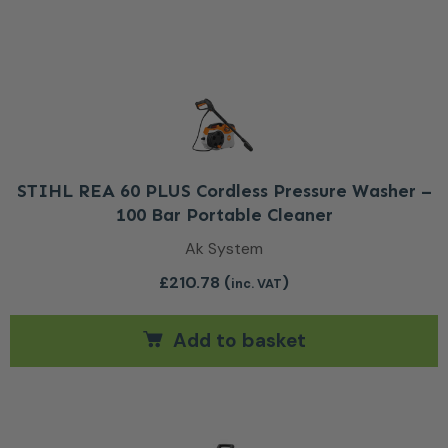
STIHL REA 60 PLUS Cordless Pressure Washer –
100 Bar Portable Cleaner
Ak System
£
210.78
(
)
inc. VAT
Add to basket