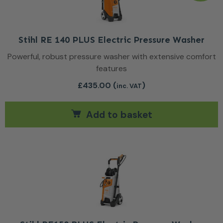
Stihl RE 140 PLUS Electric Pressure Washer
Powerful, robust pressure washer with extensive comfort
features
£
435.00
(
)
inc. VAT
Add to basket