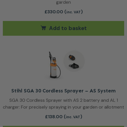
garden
£
330.00
(
)
inc. VAT
Add to basket
Stihl SGA 30 Cordless Sprayer – AS System
SGA 30 Cordless Sprayer with AS 2 battery and AL 1
charger: For precisely spraying in your garden or allotment
£
138.00
(
)
inc. VAT