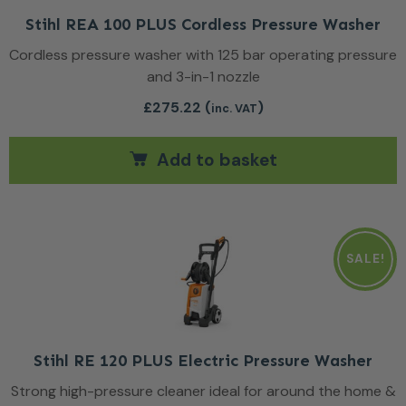
Stihl REA 100 PLUS Cordless Pressure Washer
Cordless pressure washer with 125 bar operating pressure
and 3-in-1 nozzle
£
275.22
(
)
inc. VAT
Add to basket
SALE!
Stihl RE 120 PLUS Electric Pressure Washer
Strong high-pressure cleaner ideal for around the home &