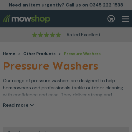
Need an item urgently? Call us on 0345 222 1538
Skip to content
Basket
Rated Excellent
Home
>
Other Products
>
Pressure Washers
Pressure Washers
Our range of pressure washers are designed to help
homeowners and professionals tackle outdoor cleaning
with confidence and ease. They deliver strong and
consistent water pressure which makes removing dirt,
Read more
moss and grime far more manageable. As a result, patios,
driveways and garden equipment can be refreshed
quickly without unnecessary effort. Built for reliable
performance and everyday durability, pressure washers