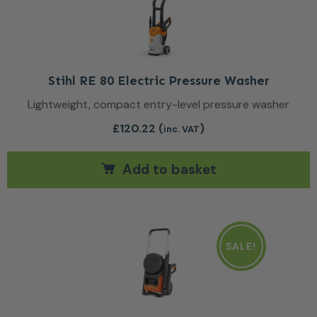
Stihl RE 80 Electric Pressure Washer
Lightweight, compact entry-level pressure washer
£
120.22
(
)
inc. VAT
Add to basket
SALE!