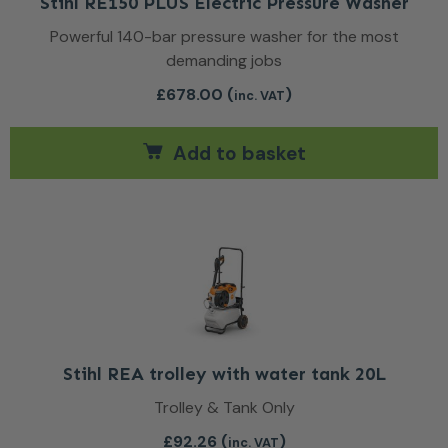
Stihl RE150 PLUS Electric Pressure Washer
Powerful 140-bar pressure washer for the most
demanding jobs
£
678.00
(
)
inc. VAT
Add to basket
Stihl REA trolley with water tank 20L
Trolley & Tank Only
£
92.26
(
)
inc. VAT