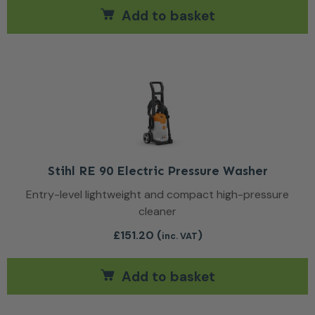
Add to basket
Stihl RE 90 Electric Pressure Washer
Entry-level lightweight and compact high-pressure
cleaner
£
151.20
(
)
inc. VAT
Add to basket