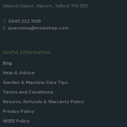
Allscott Depot, Allscott, Telford TF6 5ED
T:
0345 222 1538
E:
questions@mowshop.com
Useful Information
Blog
Help & Advice
Garden & Machine Care Tips
Terms and Conditions
Returns, Refunds & Warranty Policy
Privacy Policy
WEEE Policy