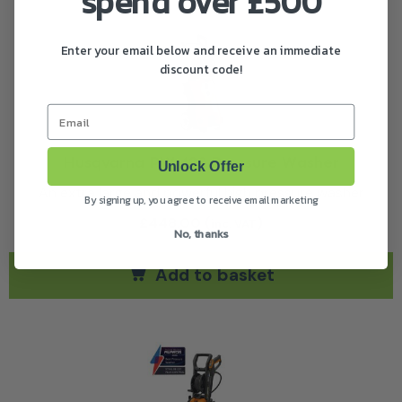
spend over £500
Enter your email below and receive an immediate
discount code!
Email
Husqvarna PW 480 Pressure Washer
Unlock Offer
An extra large and powerful high pressure washer
By signing up, you agree to receive email marketing
£
448.00
(
)
inc. VAT
No, thanks
Add to basket