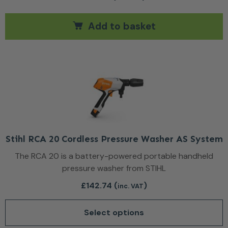
Add to basket
This product has multiple var
Stihl RCA 20 Cordless Pressure Washer AS System
The RCA 20 is a battery-powered portable handheld
pressure washer from STIHL
£
142.74
(
)
inc. VAT
Select options