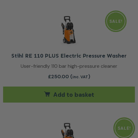
SALE!
Stihl RE 110 PLUS Electric Pressure Washer
User-friendly 110 bar high-pressure cleaner
£
250.00
(
)
inc. VAT
Add to basket
SALE!