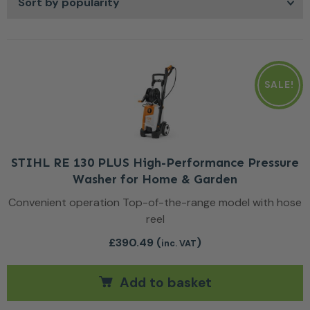
give you greater control over your cleaning routine so you
can keep outdoor spaces looking well maintained
throughout the year.
SALE!
STIHL RE 130 PLUS High-Performance Pressure
Washer for Home & Garden
Convenient operation Top-of-the-range model with hose
reel
£
390.49
(
)
inc. VAT
Add to basket