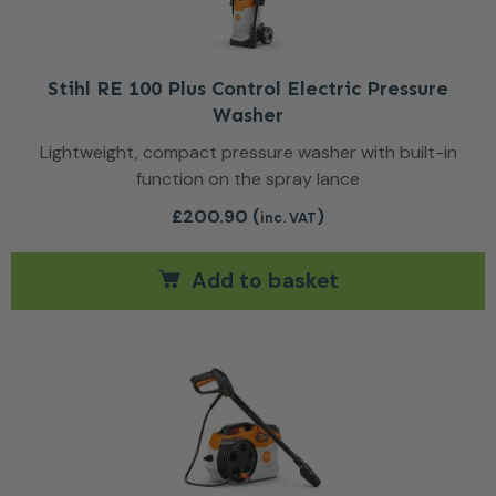
Stihl RE 100 Plus Control Electric Pressure
Washer
Lightweight, compact pressure washer with built-in
function on the spray lance
£
200.90
(
)
inc. VAT
Add to basket