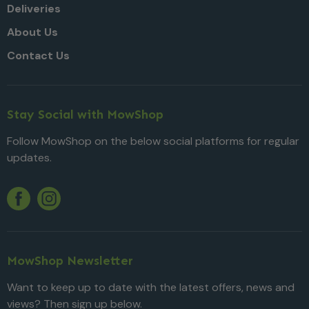
Deliveries
About Us
Contact Us
Stay Social with MowShop
Follow MowShop on the below social platforms for regular
updates.
Twitter
YouTube
Facebook
Instagram
MowShop Newsletter
Want to keep up to date with the latest offers, news and
views? Then sign up below.