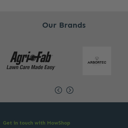
Our Brands
Get in touch with MowShop