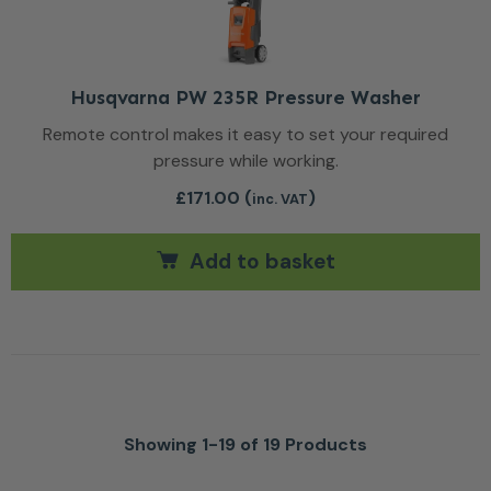
Husqvarna PW 235R Pressure Washer
Remote control makes it easy to set your required
pressure while working.
£
171.00
(
)
inc. VAT
Add to basket
Showing 1-19 of 19 Products