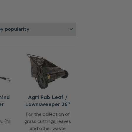
ting performance.
hind
Agri Fab Leaf /
er
Lawnsweeper 26″
For the collection of
 (fill
grass cuttings, leaves
and other waste