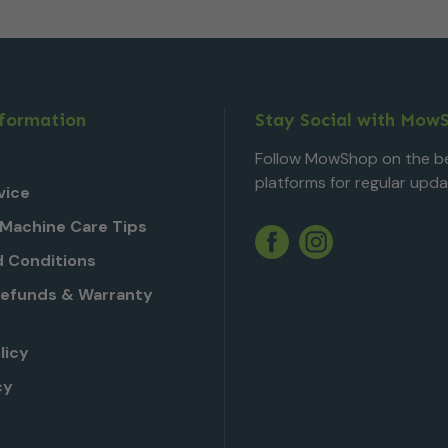
nformation
Stay Social with Mow
Follow MowShop on the be
platforms for regular upda
vice
Machine Care Tips
Twitter
YouTube
Facebook
Instagram
 Conditions
Refunds & Warranty
licy
cy