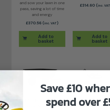
and sow your lawn in one
£
314.60
(
inc. VA
pass, saving a lot of time
and energy
£
370.56
(
)
inc. VAT
Add to
Add to
basket
basket
This product has multiple variants. 
Save £10 whe
spend over 
Agri Fab Trailer with
Agri Fab Tow-be
plastic bucket
sprayers 56L