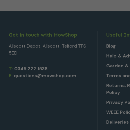
Get in touch with MowShop
Useful I
Allscott Depot, Allscott, Telford TF6
Blog
5ED
Help & Ad
Garden & 
T:
0345 222 1538
E:
questions@mowshop.com
Terms and
Returns, 
Policy
Privacy Po
WEEE Poli
Deliveries