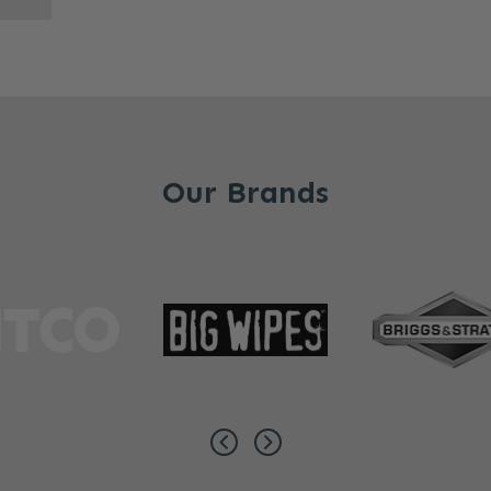
Our Brands