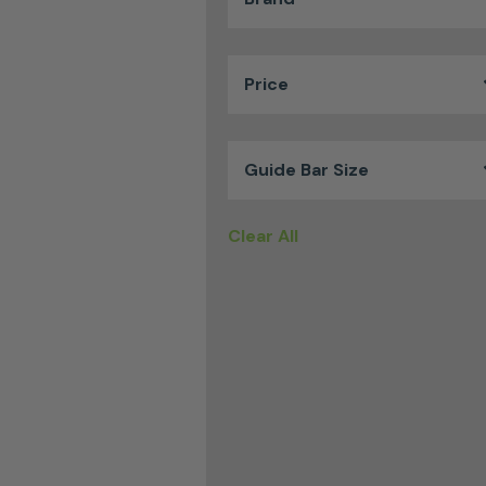
Price
Guide Bar Size
Clear All