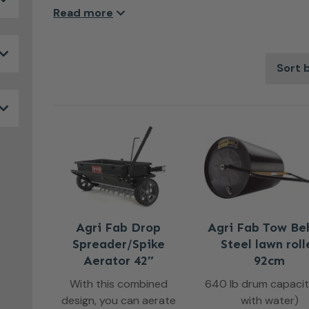
made with the very best components to insure las
Read more
Agri Fab Drop
Agri Fab Tow Be
Spreader/Spike
Steel lawn roll
Aerator 42″
92cm
With this combined
640 lb drum capacity.
design, you can aerate
with water)