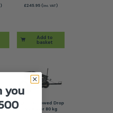
)
£
245.95
(
)
T
inc. VAT
Add to
basket
The options may be chosen on the product page
n you
£500
hind
Agri Fab Towed Drop
Spreader 80 kg