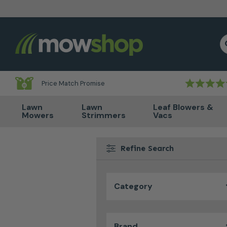
Skip to content
S
Price Match Promise
Lawn
Lawn
Leaf Blowers &
Mowers
Strimmers
Vacs
Refine Search
Category
Brand