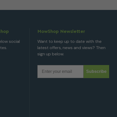
Shop
MowShop Newsletter
low social
Want to keep up to date with the
tes.
latest offers, news and views? Then
sign up below.
Email
Subscribe