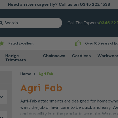
Need an item urgently? Call us on 0345 222 1538
earch for:
Call The Experts
0345 222
Rated Excellent
Over 100 Years of E
Hedge
Chainsaws
Cordless
Workwea
Trimmers
Home
>
Agri Fab
Agri Fab
Agri-Fab attachments are designed for homeowner
want the job of lawn care to be quick and easy. We
and durability into the products we make. We can