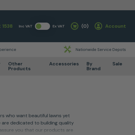
 1538
(0)
Account
Inc VAT
Ex VAT
Basket
xperience
Nationwide Service Depots
r
Other
Accessories
By
Sale
Products
Brand
s who want beautiful lawns yet
 are dedicated to building quality
 assure you that our products are