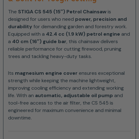
The
STIGA CS 545 (15″) Petrol Chainsaw
is
designed for users who need
power, precision and
durability
for demanding garden and forestry work.
Equipped with a
42.4 cc (1.9 kW) petrol engine
and
a
40 cm (16″) guide bar
, this chainsaw delivers
reliable performance for cutting firewood, pruning
trees and tackling heavy-duty tasks.
Its
magnesium engine cover
ensures exceptional
strength while keeping the machine lightweight,
improving cooling efficiency and extending working
life. With an
automatic, adjustable oil pump
and
tool-free access to the air filter, the CS 545 is
engineered for maximum convenience and minimal
downtime.