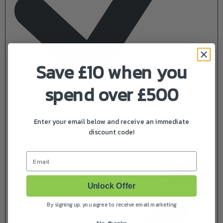
Save £10 when you
spend over £500
Magnesium Engine Cover
A robust yet lightweight housing that improves
durability, enhances heat dissipation and reduces
Enter your email below and receive an immediate
discount code!
overall weight.
Email
Unlock Offer
By signing up, you agree to receive email marketing
No, thanks