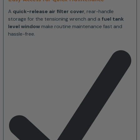
A
quick-release air filter cover
, rear-handle
storage for the tensioning wrench and a
fuel tank
level window
make routine maintenance fast and
hassle-free.