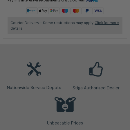
Pay in 3 interest-free payments of
£
52.00
with
Learn more
Courier Delivery - Some restrictions may apply.
Click for more
details
Nationwide Service Depots
Stiga Authorised Dealer
Unbeatable Prices