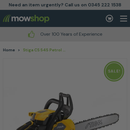
Need an item urgently? Call us on 0345 222 1538
Skip to content
Basket
Over 100 Years of Experience
Home
>
Stiga CS 545 Petrol Chainsaw 16″
SALE!