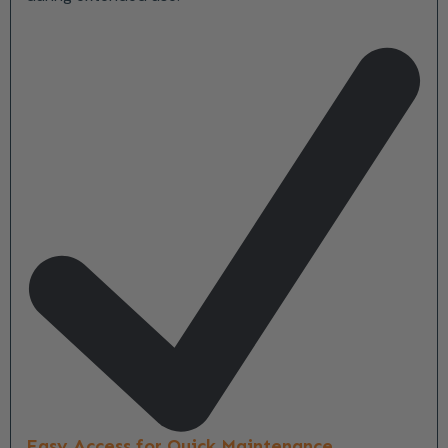
Easy Access for Quick Maintenance