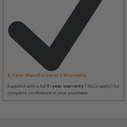
5-Year Manufacturer’s Warranty
Supplied with a full
5-year warranty
(T&Cs apply) for
complete confidence in your purchase.