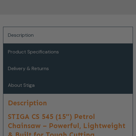
Description
Product Specifications
Delivery & Returns
About Stiga
Description
STIGA CS 545 (15″) Petrol
Chainsaw – Powerful, Lightweight
& Built for Tough Cutting