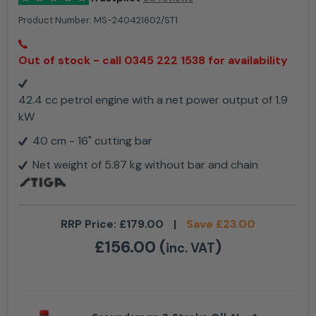
Product Number:
MS-240421602/ST1
Out of stock - call 0345 222 1538 for availability
42.4 cc petrol engine with a net power output of 1.9
kW
40 cm - 16" cutting bar
Net weight of 5.87 kg without bar and chain
RRP Price:
£
179.00
|
Save
£
23.00
£
156.00
(
)
inc. VAT