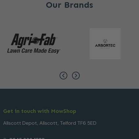
Our Brands
Get in touch with MowShop
Allscott Depot, Allscott, Telford TF6 5ED