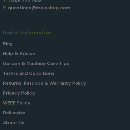
T:
0345 222 1538
E:
questions@mowshop.com
Useful Information
Blog
Help & Advice
Garden & Machine Care Tips
Terms and Conditions
Returns, Refunds & Warranty Policy
Privacy Policy
WEEE Policy
Deliveries
About Us