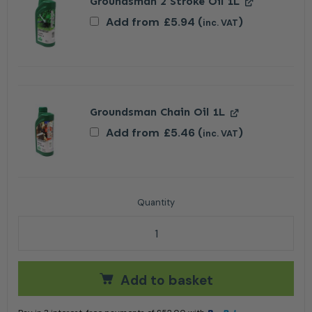
Groundsman 2 Stroke Oil 1L
Add from
£
5.94
(
)
inc. VAT
Groundsman Chain Oil 1L
Add from
£
5.46
(
)
inc. VAT
Stiga CS 545 Petrol Chainsaw 16" quantity
Add to basket