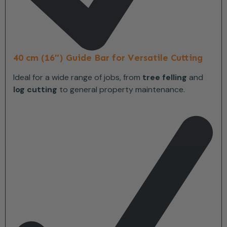
40 cm (16″) Guide Bar for Versatile Cutting
Ideal for a wide range of jobs, from
tree felling
and
log cutting
to general property maintenance.