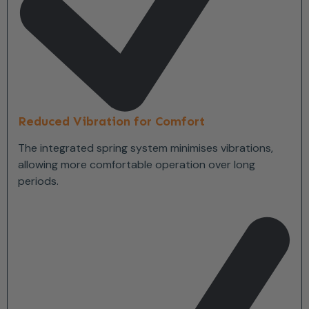
Reduced Vibration for Comfort
The integrated spring system minimises vibrations,
allowing more comfortable operation over long
periods.