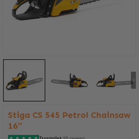
Stiga CS 545 Petrol Chainsaw
16″
Trustpilot
98 reviews