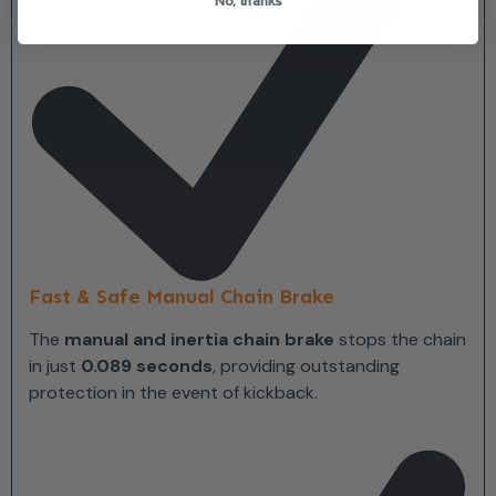
Fast & Safe Manual Chain Brake
The
manual and inertia chain brake
stops the chain
in just
0.089 seconds
, providing outstanding
protection in the event of kickback.