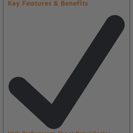
Key Features & Benefits