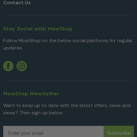
Contact Us
Stay Social with MowShop
Follow MowShop on the below social platforms for regular
updates.
Twitter
YouTube
Facebook
Instagram
MowShop Newsletter
Want to keep up to date with the latest offers, news and
views? Then sign up below.
Email
Subscribe