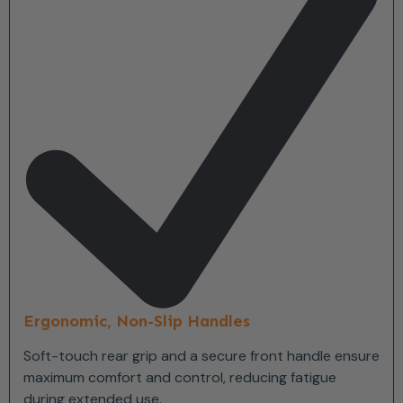
Ergonomic, Non-Slip Handles
Soft-touch rear grip and a secure front handle ensure
maximum comfort and control, reducing fatigue
during extended use.