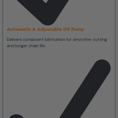
Automatic & Adjustable Oil Pump
Delivers consistent lubrication for smoother cutting
and longer chain life.