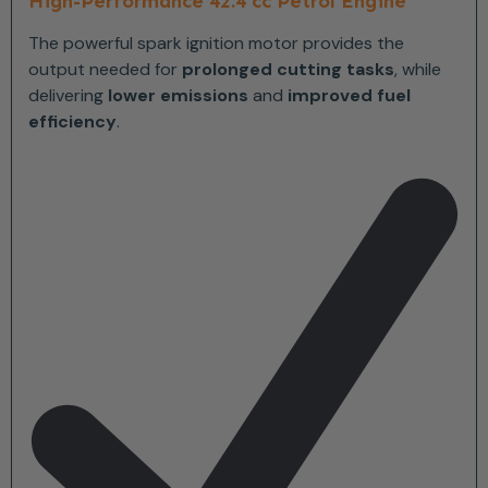
High-Performance 42.4 cc Petrol Engine
The powerful spark ignition motor provides the
output needed for
prolonged cutting tasks
, while
delivering
lower emissions
and
improved fuel
efficiency
.