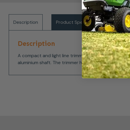
Description
Product Specifications
Del
Description
A compact and light line trimmer for trimming and f
aluminium shaft. The trimmer head can be turned 180 