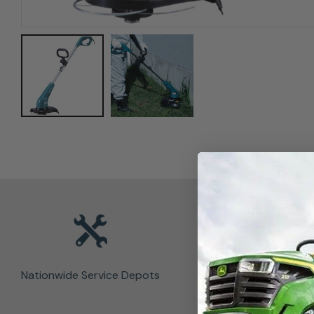
Nationwide Service Depots