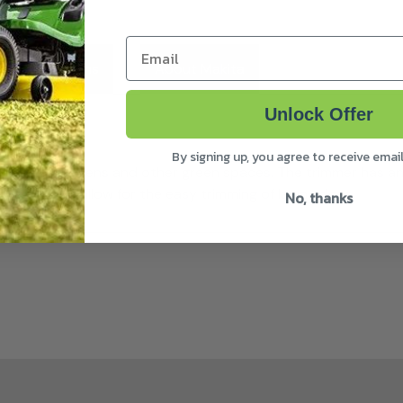
Email
ivery & Returns
About Makita
Unlock Offer
By signing up, you agree to receive emai
inishing of gardens and other green spaces. The trimmer has 
degrees to allow for the easy trimming of lawn edges.
No, thanks