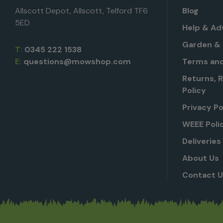
Allscott Depot, Allscott, Telford TF6
Blog
5ED
Help & Ad
Garden & 
T:
0345 222 1538
E:
questions@mowshop.com
Terms and
Returns, 
Policy
Privacy Po
WEEE Poli
Deliveries
About Us
Contact 