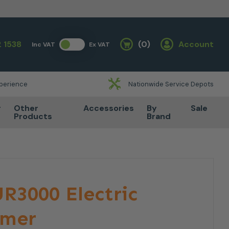
 1538
(0)
Account
Inc VAT
Ex VAT
Basket
xperience
Nationwide Service Depots
r
Other
Accessories
By
Sale
Products
Brand
R3000 Electric
mmer