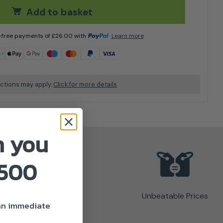
Add to basket
t-free payments of
£
26.00
with
Learn more
ictions may apply.
Click for more details
n you
£500
Unbeatable Prices
 an immediate