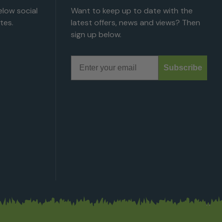
low social
Want to keep up to date with the
tes.
latest offers, news and views? Then
sign up below.
Email
Subscribe