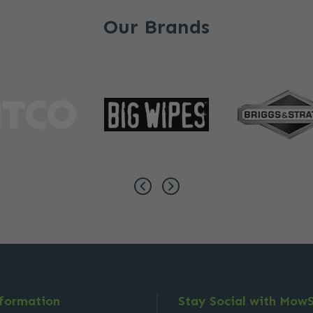
Our Brands
nformation
Stay Social with Mow