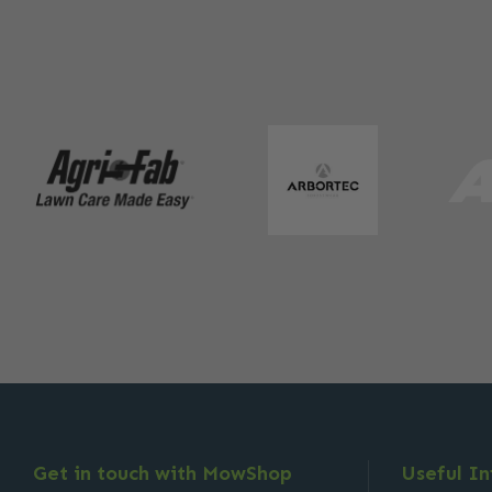
Get in touch with MowShop
Useful I