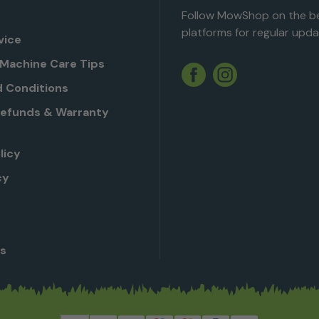
Follow MowShop on the be
platforms for regular upda
vice
Machine Care Tips
Twitter
YouTube
Facebook
Instagram
 Conditions
Refunds & Warranty
licy
cy
Us