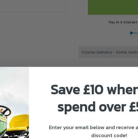
Pay in 3 interes
Courier Delivery - Some restr
Save £10 whe
spend over 
Makita Authorised Dealer
Enter your email below and receive
discount code!