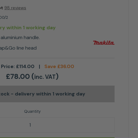
ot
98 reviews
00/2
ery within 1 working day
 aluminium handle.
Tap&Go line head
 Price:
£
114.00
|
Save
£
36.00
£
78.00
(
)
inc. VAT
stock
- delivery within 1 working day
ric Linetrimmer quantity