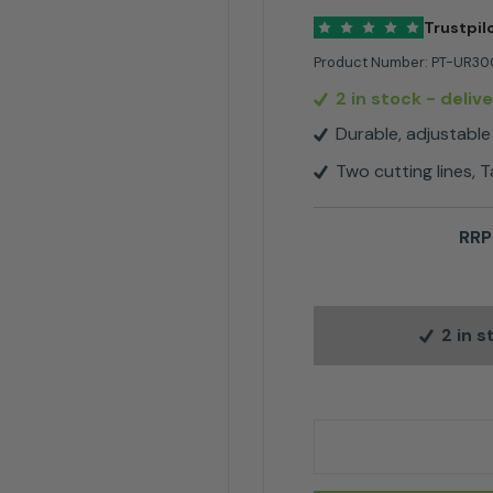
Trustpil
Product Number:
PT-UR30
2 in stock
- deliv
Durable, adjustable
Two cutting lines, 
RRP
2 in 
Makita UR3000 Elect