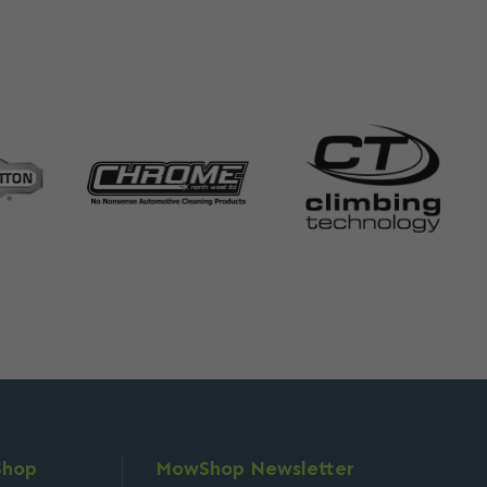
Shop
MowShop Newsletter