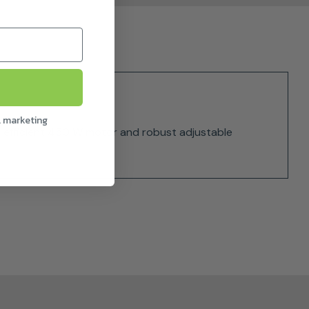
l marketing
an efficient 450 W motor and robust adjustable