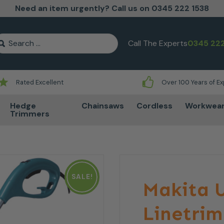
Need an item urgently? Call us on 0345 222 1538
earch for:
Call The Experts
0345 222
Rated Excellent
Over 100 Years of E
Hedge
Chainsaws
Cordless
Workwea
Trimmers
SALE!
Makita U
Linetri