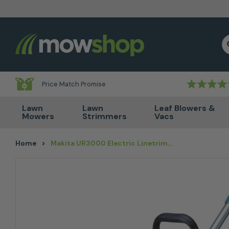
Skip to content
S
Price Match Promise
Lawn
Lawn
Leaf Blowers &
Mowers
Strimmers
Vacs
Home
>
Makita UR3000 Electric Linetrimmer