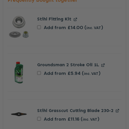
Frequently bought together
Stihl Fitting Kit
Add from
£
14.00
(
)
inc. VAT
Groundsman 2 Stroke Oil 1L
Add from
£
5.94
(
)
inc. VAT
Stihl Grasscut Cutting Blade 230-2
Add from
£
11.16
(
)
inc. VAT