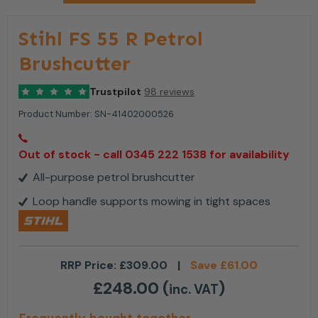
Stihl FS 55 R Petrol
Brushcutter
Trustpilot
98 reviews
Product Number:
SN-41402000526
Out of stock - call 0345 222 1538 for availability
All-purpose petrol brushcutter
Loop handle supports mowing in tight spaces
RRP Price:
£
309.00
|
Save
£
61.00
£
248.00
(
)
inc. VAT