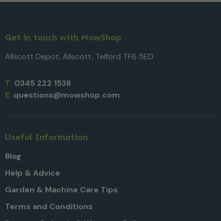
Get in touch with MowShop
Allscott Depot, Allscott, Telford TF6 5ED
T:
0345 222 1538
E:
questions@mowshop.com
Useful Information
Blog
Help & Advice
Garden & Machine Care Tips
Terms and Conditions