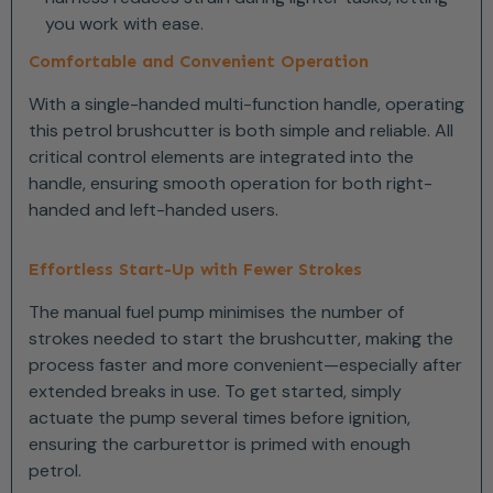
you work with ease.
Comfortable and Convenient Operation
With a single-handed multi-function handle, operating
this petrol brushcutter is both simple and reliable. All
critical control elements are integrated into the
handle, ensuring smooth operation for both right-
handed and left-handed users.
Effortless Start-Up with Fewer Strokes
The manual fuel pump minimises the number of
strokes needed to start the brushcutter, making the
process faster and more convenient—especially after
extended breaks in use. To get started, simply
actuate the pump several times before ignition,
ensuring the carburettor is primed with enough
petrol.