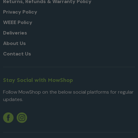
Returns, Refunds & Warranty Policy
Privacy Policy
WEEE Policy
Deliveries
About Us
Contact Us
Stay Social with MowShop
Follow MowShop on the below social platforms for regular
updates.
Twitter
YouTube
Facebook
Instagram