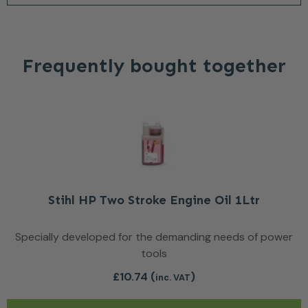
Frequently bought together
Stihl HP Two Stroke Engine Oil 1Ltr
Specially developed for the demanding needs of power
tools
£
10.74
(
)
inc. VAT