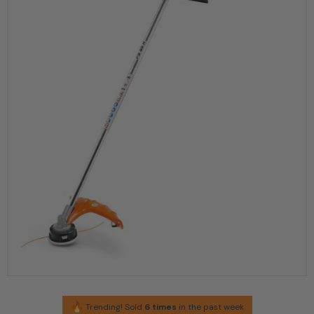
Trending! Sold
6 times
in the past week