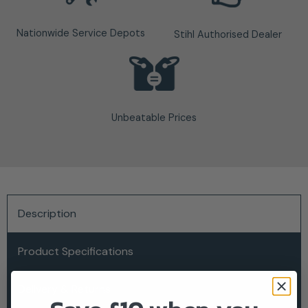
Nationwide Service Depots
Stihl Authorised Dealer
Unbeatable Prices
Description
Product Specifications
Delivery & Returns