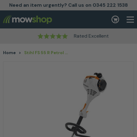
Need an item urgently? Call us on 0345 222 1538
Skip to content
Basket
Rated Excellent
Home
>
Stihl FS 55 R Petrol Brushcutter