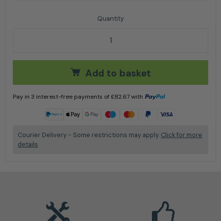
Stihl FS 55 R Petrol Brushcutter quantity
Add to basket
Pay in 3 interest-free payments of
£
82.67
with
Learn more
Courier Delivery - Some restrictions may apply.
Click for more
details