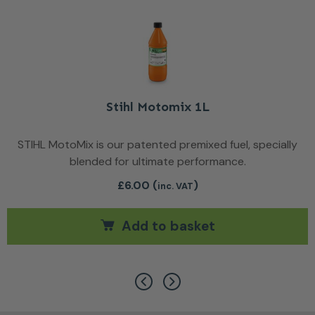
Stihl Motomix 1L
STIHL MotoMix is our patented premixed fuel, specially
blended for ultimate performance.
£
6.00
(
)
inc. VAT
Add to basket