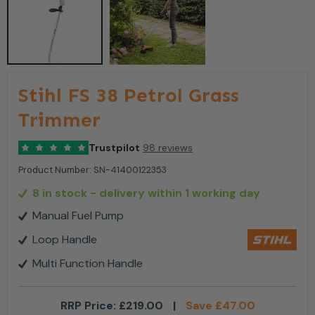
Stihl FS 38 Petrol Grass
Trimmer
Trustpilot
98 reviews
Product Number:
SN-41400122353
8 in stock
- delivery within 1 working day
Manual Fuel Pump
Loop Handle
Multi Function Handle
RRP Price:
£
219.00
|
Save
£
47.00