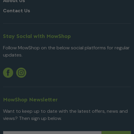
About Us
Contact Us
Stay Social with MowShop
Follow MowShop on the below social platforms for regular
updates.
Twitter
YouTube
Facebook
Instagram
MowShop Newsletter
Want to keep up to date with the latest offers, news and
views? Then sign up below.
Email