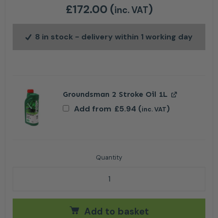
£
172.00
(
)
inc. VAT
8 in stock
- delivery within 1 working day
Groundsman 2 Stroke Oil 1L
Add from
£
5.94
(
)
inc. VAT
Stihl FS 38 Petrol Grass Trimmer quantity
Add to basket