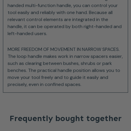
handed multi-function handle, you can control your
tool easily and reliably with one hand. Because all
relevant control elements are integrated in the
handle, it can be operated by both right-handed and
left-handed users.
MORE FREEDOM OF MOVEMENT IN NARROW SPACES.
The loop handle makes work in narrow spacers easier,
such as clearing between bushes, shrubs or park
benches. The practical handle position allows you to
move your tool freely and to guide it easily and
precisely, even in confined spaces.
Frequently bought together