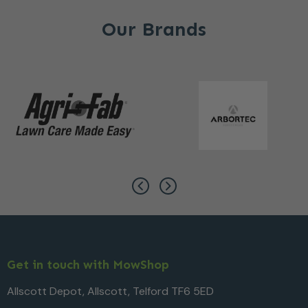
Our Brands
Get in touch with MowShop
Allscott Depot, Allscott, Telford TF6 5ED