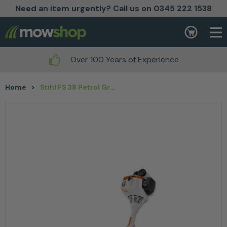
Need an item urgently? Call us on 0345 222 1538
Skip to content
Basket
Over 100 Years of Experience
Home
>
Stihl FS 38 Petrol Grass Trimmer