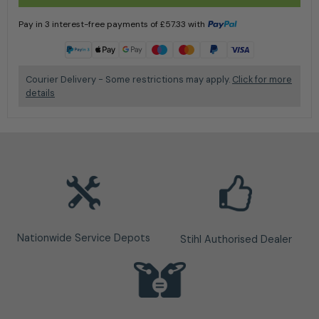
Pay in 3 interest-free payments of
£
57.33
with
Learn more
Courier Delivery - Some restrictions may apply.
Click for more
details
Nationwide Service Depots
Stihl Authorised Dealer