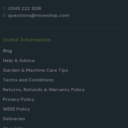
T:
0345 222 1538
E:
questions@mowshop.com
Useful Information
Blog
Help & Advice
Garden & Machine Care Tips
Terms and Conditions
Returns, Refunds & Warranty Policy
Privacy Policy
WEEE Policy
Deliveries