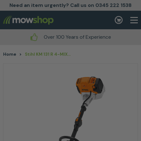
Need an item urgently? Call us on 0345 222 1538
Skip to content
Basket
Over 100 Years of Experience
Home
>
Stihl KM 131 R 4-MIX® Petrol KombiEngine