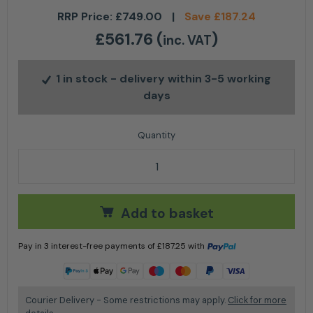
RRP Price:
£
749.00
|
Save
£
187.24
£
561.76
(
)
inc. VAT
1 in stock
- delivery within 3-5 working
days
Stihl KM 131 R 4-MIX® Petrol KombiEngine quantity
Add to basket
Pay in 3 interest-free payments of
£
187.25
with
Learn more
Courier Delivery - Some restrictions may apply.
Click for more