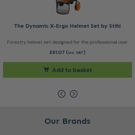
The Dynamic X-Ergo Helmet Set by Stihl
Forestry helmet set designed for the professional user
£
61.07
(
)
inc. VAT
Add to basket
ants. The options may be chosen on the product page
Our Brands