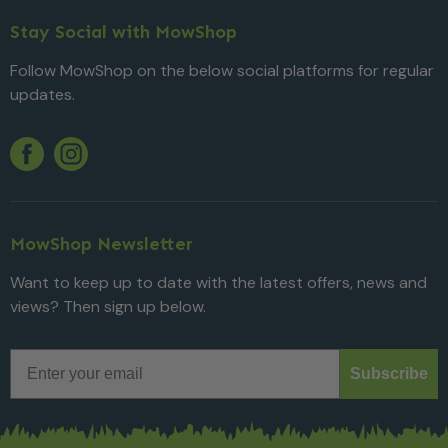
Stay Social with MowShop
Follow MowShop on the below social platforms for regular
updates.
Twitter
YouTube
Facebook
Instagram
MowShop Newsletter
Want to keep up to date with the latest offers, news and
views? Then sign up below.
Email
Subscribe