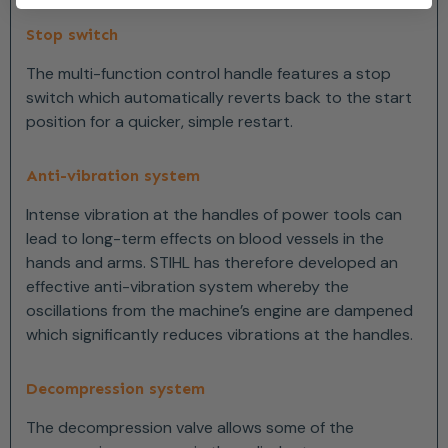
Stop switch
The multi-function control handle features a stop
switch which automatically reverts back to the start
position for a quicker, simple restart.
Anti-vibration system
Intense vibration at the handles of power tools can
lead to long-term effects on blood vessels in the
hands and arms. STIHL has therefore developed an
effective anti-vibration system whereby the
oscillations from the machine’s engine are dampened
which significantly reduces vibrations at the handles.
Decompression system
The decompression valve allows some of the