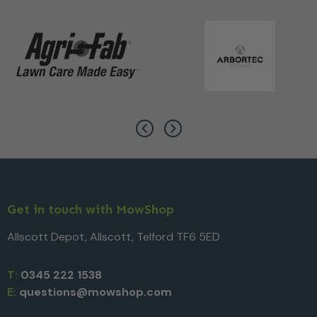
Get in touch with MowShop
Allscott Depot, Allscott, Telford TF6 5ED
T:
0345 222 1538
E:
questions@mowshop.com