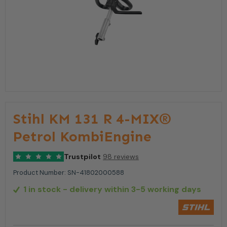
Stihl KM 131 R 4-MIX®
Petrol KombiEngine
Trustpilot
98 reviews
Product Number:
SN-41802000588
1 in stock
- delivery within 3-5 working days