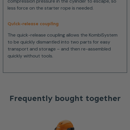
compression pressure in the cylinder to escape, so
less force on the starter rope is needed.
Quick-release coupling
The quick-release coupling allows the KombiSystem
to be quickly dismantled into two parts for easy
transport and storage – and then re-assembled
quickly without tools.
Frequently bought together