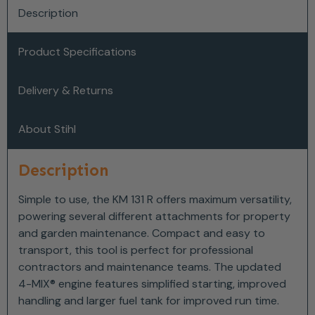
Description
Product Specifications
Delivery & Returns
About Stihl
Description
Simple to use, the KM 131 R offers maximum versatility,
powering several different attachments for property
and garden maintenance. Compact and easy to
transport, this tool is perfect for professional
contractors and maintenance teams. The updated
4-MIX® engine features simplified starting, improved
handling and larger fuel tank for improved run time.