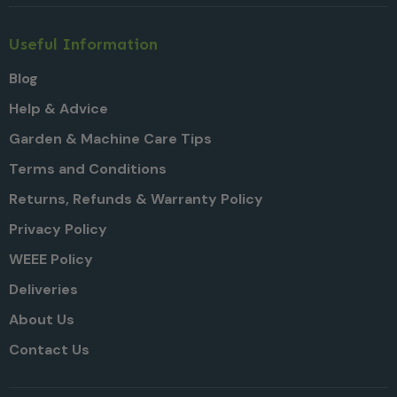
Useful Information
Blog
Help & Advice
Garden & Machine Care Tips
Terms and Conditions
Returns, Refunds & Warranty Policy
Privacy Policy
WEEE Policy
Deliveries
About Us
Contact Us