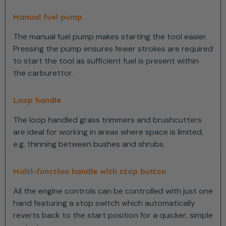
Manual fuel pump
The manual fuel pump makes starting the tool easier.
Pressing the pump ensures fewer strokes are required
to start the tool as sufficient fuel is present within
the carburettor.
Loop handle
The loop handled grass trimmers and brushcutters
are ideal for working in areas where space is limited,
e.g. thinning between bushes and shrubs.
Multi-function handle with stop button
All the engine controls can be controlled with just one
hand featuring a stop switch which automatically
reverts back to the start position for a quicker, simple