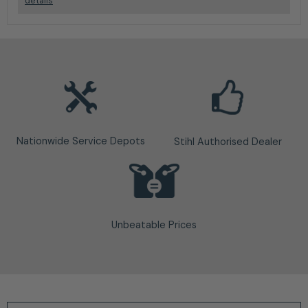
details
Nationwide Service Depots
Stihl Authorised Dealer
Unbeatable Prices