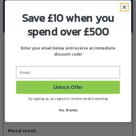
Delivery & Returns
Save £10 when you
About Stihl
spend over £500
Description
Enter your email below and receive an immediate
discount code!
High level of ear protection (SNR 30). Metal mesh for
optimum visibility. Light penetration: 60%. Extendable
push bar with locking positions for optional safety
Email
glasses, DYNAMIC Light Plus (available as an
accessory). Vents in the upper part of the helmet
Unlock Offer
shell. Complies with EN 352, EN 397, EN 1731.
By signing up, you agree to receive email marketing
Protective visor
No, thanks
For protection from sunlight, rain, snow or debris.
Metal mesh