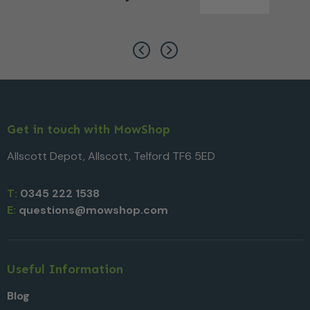
Get in touch with MowShop
Allscott Depot, Allscott, Telford TF6 5ED
T:
0345 222 1538
E:
questions@mowshop.com
Useful Information
Blog