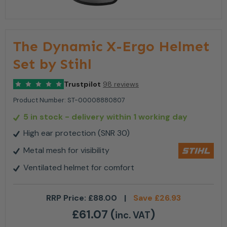
The Dynamic X-Ergo Helmet
Set by Stihl
Trustpilot
98 reviews
Product Number:
ST-00008880807
5 in stock
- delivery within 1 working day
High ear protection (SNR 30)
Metal mesh for visibility
Ventilated helmet for comfort
RRP Price:
£
88.00
|
Save
£
26.93
£
61.07
(
)
inc. VAT