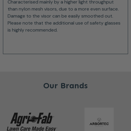
Characterised mainly by a higher light throughput
than nylon mesh visors, due to a more even surface.
Damage to the visor can be easily smoothed out.
Please note that the additional use of safety glasses
is highly recommended.
Our Brands