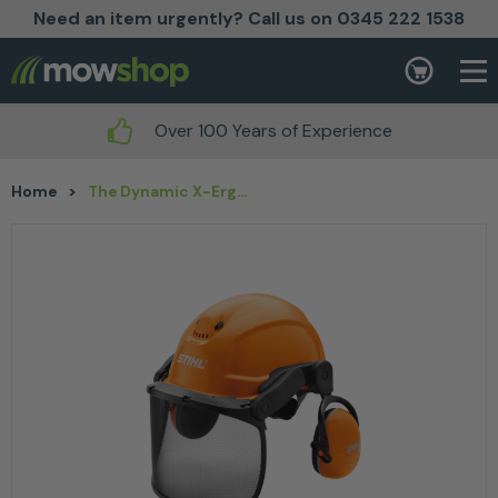
Need an item urgently? Call us on 0345 222 1538
Skip to content
Basket
Over 100 Years of Experience
Home
>
The Dynamic X-Ergo Helmet Set by Stihl