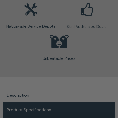
Nationwide Service Depots
Stihl Authorised Dealer
Unbeatable Prices
Description
Product Specifications