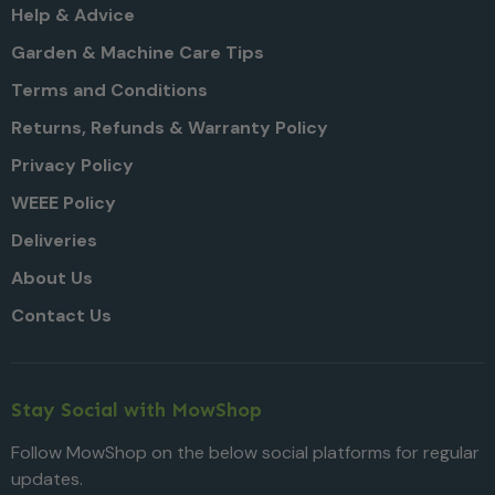
Help & Advice
Garden & Machine Care Tips
Terms and Conditions
Returns, Refunds & Warranty Policy
Privacy Policy
WEEE Policy
Deliveries
About Us
Contact Us
Stay Social with MowShop
Follow MowShop on the below social platforms for regular
updates.