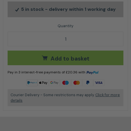
5 in stock
- delivery within 1 working day
The Dynamic X-Ergo Helmet Set by Stihl quantity
Add to basket
Pay in 3 interest-free payments of
£
20.36
with
Learn more
Courier Delivery - Some restrictions may apply.
Click for more
details