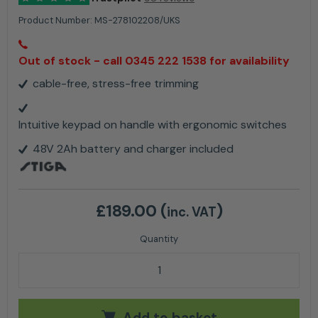
Product Number:
MS-278102208/UKS
Out of stock - call 0345 222 1538 for availability
cable-free, stress-free trimming
Intuitive keypad on handle with ergonomic switches
48V 2Ah battery and charger included
£
189.00
(
)
inc. VAT
Stiga GT 500e Cordless Lawn Trimmer Kit quantity
Add to basket