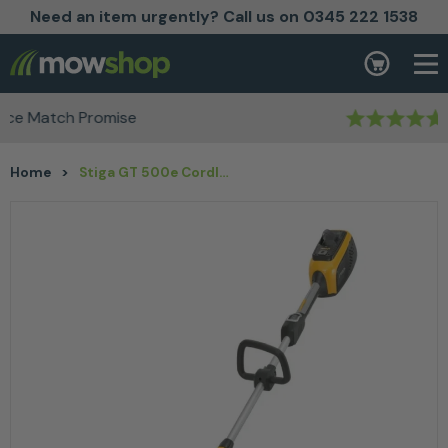
Need an item urgently? Call us on 0345 222 1538
Skip to content
Basket
Rated Excellent
Home
>
Stiga GT 500e Cordless Lawn Trimmer Kit