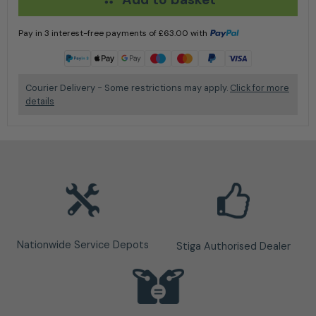
Pay in 3 interest-free payments of
£
63.00
with
Learn more
Courier Delivery - Some restrictions may apply.
Click for more
details
Nationwide Service Depots
Stiga Authorised Dealer