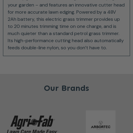
your garden – and features an innovative cutter head
for more accurate lawn edging. Powered by a 48V
2Ah battery, this electric grass trimmer provides up
to 20 minutes trimming time on one charge, and is
much quieter than a standard petrol grass trimmer.
Its high-performance cutting head also automatically
feeds double-line nylon, so you don’t have to.
Our Brands