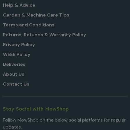
Help & Advice
Garden & Machine Care Tips
Terms and Conditions
Returns, Refunds & Warranty Policy
Privacy Policy
WEEE Policy
Deliveries
About Us
Contact Us
Stay Social with MowShop
Follow MowShop on the below social platforms for regular
updates.