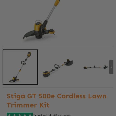
Stiga GT 500e Cordless Lawn
Trimmer Kit
Trustpilot
98 reviews