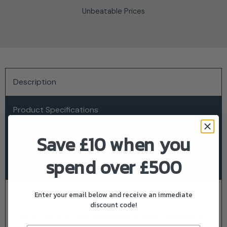
Unbeatable Prices
Description
Product Specifications
Save £10 when you
Delivery & Returns
spend over £500
About Stiga
Description
Enter your email below and receive an immediate
discount code!
The GT 500e Kit cordless grass trimmer is powerful