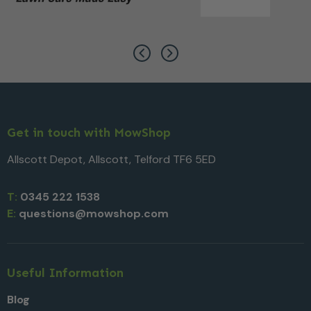
Get in touch with MowShop
Allscott Depot, Allscott, Telford TF6 5ED
T:
0345 222 1538
E:
questions@mowshop.com
Useful Information
Blog