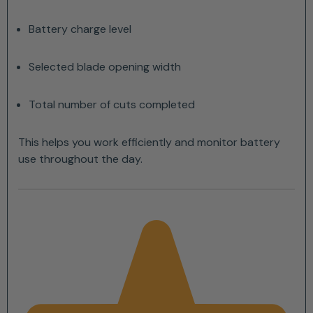
Battery charge level
Selected blade opening width
Total number of cuts completed
This helps you work efficiently and monitor battery
use throughout the day.