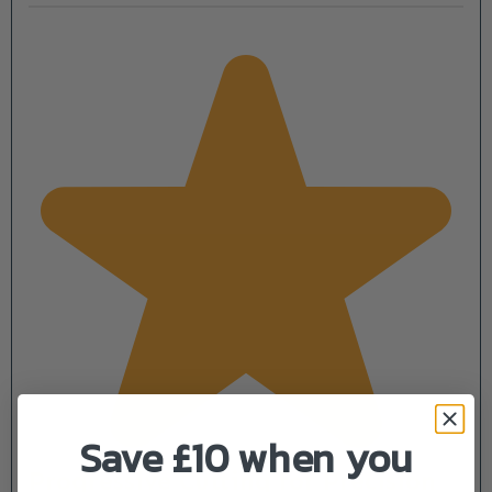
Save £10 when you
Progressive Cutting for Precision