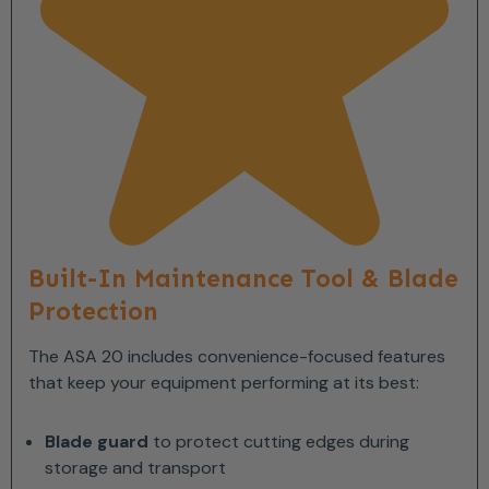
Built-In Maintenance Tool & Blade
Protection
The ASA 20 includes convenience-focused features
that keep your equipment performing at its best:
Blade guard
to protect cutting edges during
storage and transport