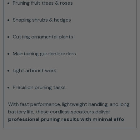
Pruning fruit trees & roses
Shaping shrubs & hedges
Cutting ornamental plants
Maintaining garden borders
Light arborist work
Precision pruning tasks
With fast performance, lightweight handling, and long
battery life, these cordless secateurs deliver
professional pruning results with minimal effo