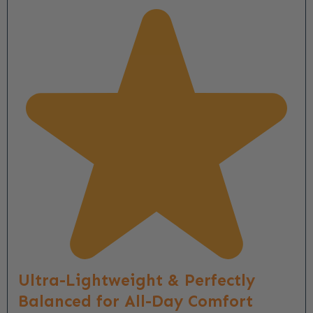
Ultra-Lightweight & Perfectly
Balanced for All-Day Comfort