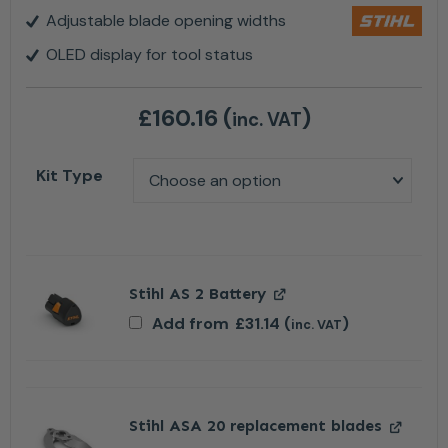
Adjustable blade opening widths
OLED display for tool status
£
160.16
(
)
inc. VAT
Kit Type
Stihl AS 2 Battery
Add from
£
31.14
(
)
inc. VAT
Stihl ASA 20 replacement blades