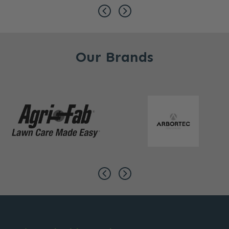
Our Brands