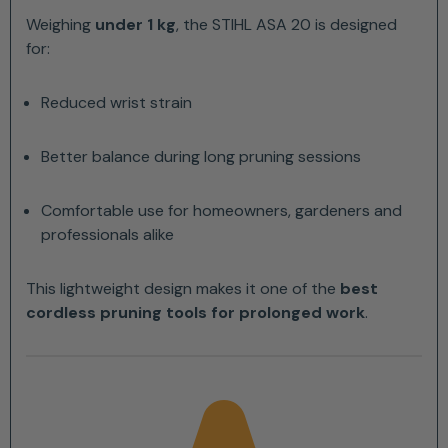
Weighing
under 1 kg
, the STIHL ASA 20 is designed
for:
Reduced wrist strain
Better balance during long pruning sessions
Comfortable use for homeowners, gardeners and
professionals alike
This lightweight design makes it one of the
best
cordless pruning tools for prolonged work
.