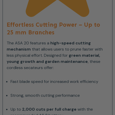
Effortless Cutting Power – Up to
25 mm Branches
The ASA 20 features a
high-speed cutting
mechanism
that allows users to prune faster with
less physical effort. Designed for
green material,
young growth and garden maintenance
, these
cordless secateurs offer:
Fast blade speed for increased work efficiency
Strong, smooth cutting performance
Up to
2,000 cuts per full charge
with the