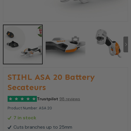
STIHL ASA 20 Battery
Secateurs
Trustpilot
98 reviews
Product Number:
ASA 20
7 in stock
Cuts branches up to 25mm