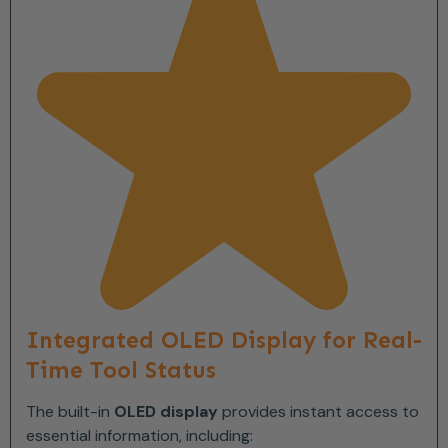
Integrated OLED Display for Real-
Time Tool Status
The built-in
OLED display
provides instant access to
essential information, including: