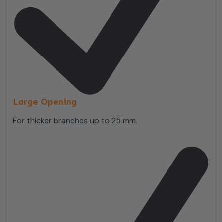
Large Opening
For thicker branches up to 25 mm.