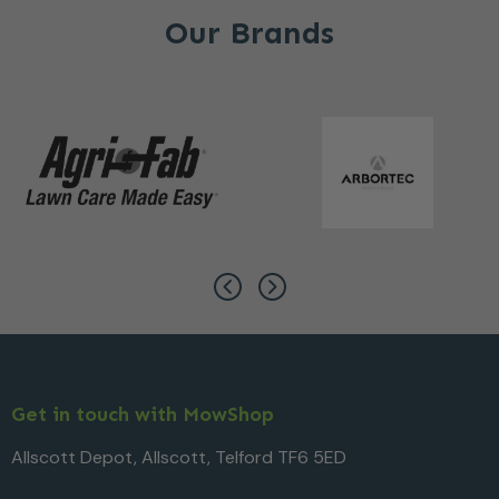
Our Brands
Get in touch with MowShop
Allscott Depot, Allscott, Telford TF6 5ED