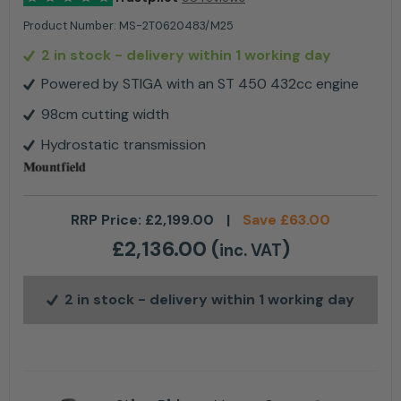
Product Number:
MS-2T0620483/M25
2 in stock
- delivery within 1 working day
Powered by STIGA with an ST 450 432cc engine
98cm cutting width
Hydrostatic transmission
RRP Price:
£
2,199.00
|
Save
£
63.00
£
2,136.00
(
)
inc. VAT
2 in stock
- delivery within 1 working day