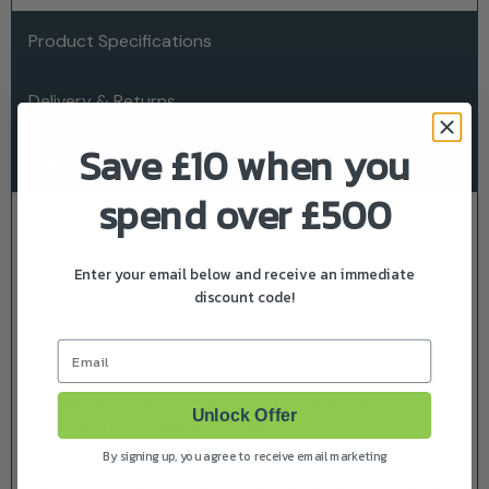
Product Specifications
Delivery & Returns
Save £10 when you
About Mountfield
spend over £500
Description
Mountfield’s shiny NEW for 2025 1538H-SD is the
Enter your email below and receive an immediate
discount code!
superhero of side-discharge ride-on mowers! If you’re
not into grass clipping collection, this powerhouse
swoops in like a lawn-loving ninja. With its smooth
Email
hydrostatic transmission, and 98cm cutting width,
this garden tractor makes mowing lawns up to 2
Unlock Offer
acres feel like a walk in the park!
By signing up, you agree to receive email marketing
This stylish, high-flying side-discharge garden tractor