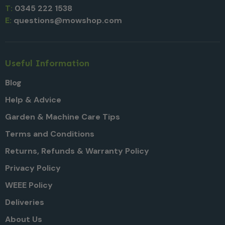
T:
0345 222 1538
E:
questions@mowshop.com
Useful Information
Blog
Help & Advice
Garden & Machine Care Tips
Terms and Conditions
Returns, Refunds & Warranty Policy
Privacy Policy
WEEE Policy
Deliveries
About Us