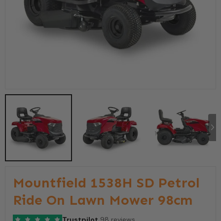
Mountfield 1538H SD Petrol
Ride On Lawn Mower 98cm
Trustpilot
98 reviews