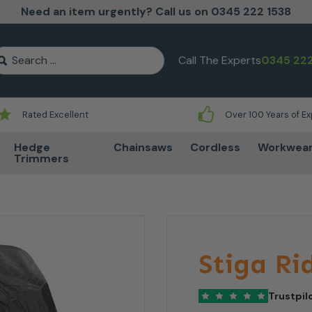
Need an item urgently? Call us on 0345 222 1538
earch for:
Call The Experts
0345 222
Rated Excellent
Over 100 Years of E
Hedge
Chainsaws
Cordless
Workwea
Trimmers
Stiga Ri
Trustpil