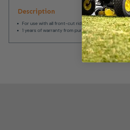
Description
For use with all front-cut ride-on mowers
1 years of warranty from purchase date