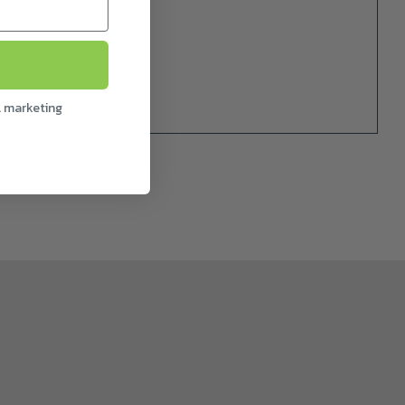
l marketing