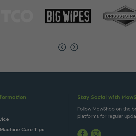
nformation
Stay Social with Mow
Follow MowShop on the be
platforms for regular upda
vice
Machine Care Tips
Twitter
YouTube