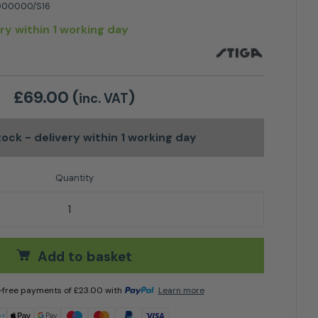
00000/S16
ery within 1 working day
£
69.00
(
)
inc. VAT
stock
- delivery within 1 working day
 Cover quantity
Add to basket
t-free payments of
£
23.00
with
Learn more