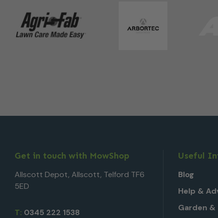
Get in touch with MowShop
Useful I
Allscott Depot, Allscott, Telford TF6
Blog
5ED
Help & Ad
Garden & 
T:
0345 222 1538