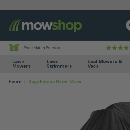
Skip to content
S
Price Match Promise
Lawn
Lawn
Leaf Blowers &
Mowers
Strimmers
Vacs
Home
>
Stiga Ride on Mower Cover