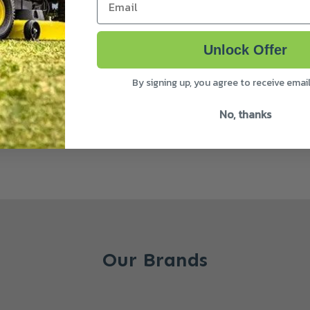
Unlock Offer
By signing up, you agree to receive emai
No, thanks
Our Brands