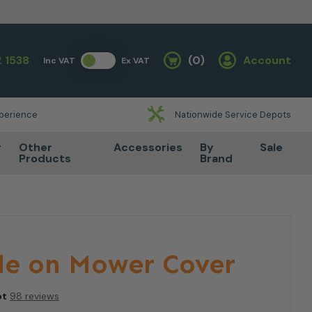
 1538
(0)
Account
Inc VAT
Ex VAT
Basket
xperience
Nationwide Service Depots
r
Other
Accessories
By
Sale
Products
Brand
de on Mower Cover
ot
98 reviews