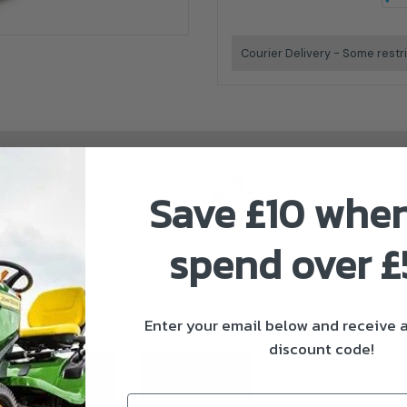
Courier Delivery - Some restr
Save £10 whe
spend over 
Stiga Authorised Dealer
Enter your email below and receive
discount code!
ivery & Returns
About Stiga
Email