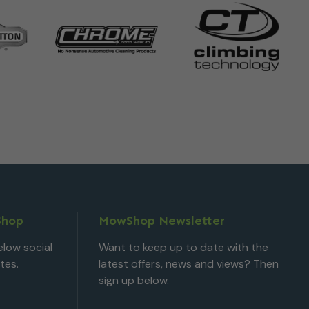
Shop
MowShop Newsletter
low social
Want to keep up to date with the
tes.
latest offers, news and views? Then
sign up below.