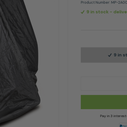
Product Number:
MP-2A00
9 in stock
- deliv
9 in 
Stiga Ride on Mower
Pay in 3 interes