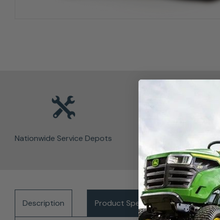
Nationwide Service Depots
Description
Product Specifications
Del