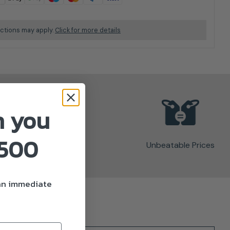
ictions may apply.
Click for more details
n you
£500
Unbeatable Prices
 an immediate