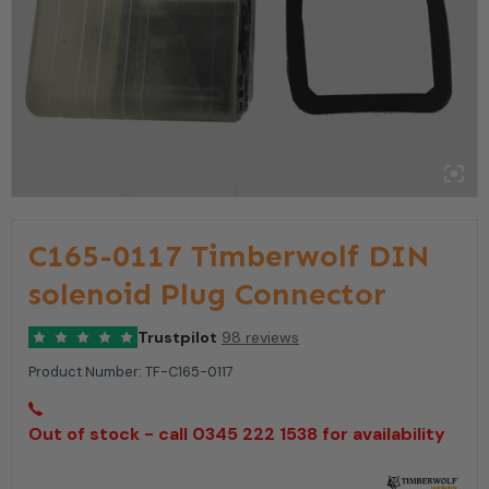
C165-0117 Timberwolf DIN
solenoid Plug Connector
Trustpilot
98 reviews
Product Number:
TF-C165-0117
Out of stock - call 0345 222 1538 for availability