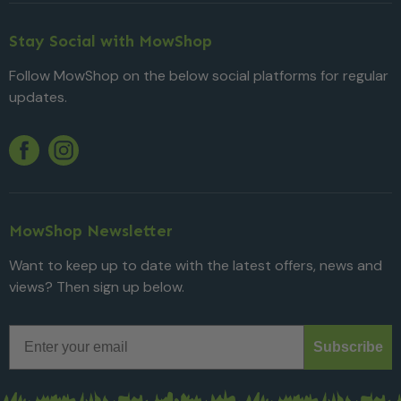
Stay Social with MowShop
Follow MowShop on the below social platforms for regular
updates.
Twitter
YouTube
Facebook
Instagram
MowShop Newsletter
Want to keep up to date with the latest offers, news and
views? Then sign up below.
Email
Subscribe