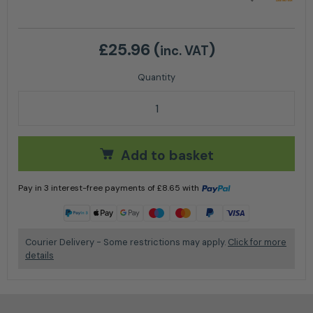
£
25.96
(
)
inc. VAT
C165-0117 Timberwolf DIN solenoid Plug Connector 
Add to basket
Pay in 3 interest-free payments of
£
8.65
with
Learn more
Courier Delivery - Some restrictions may apply.
Click for more
details