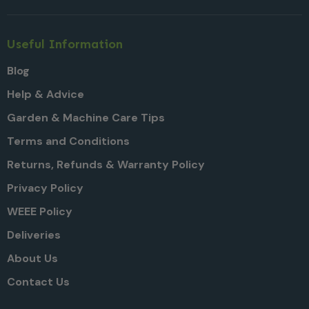
Useful Information
Blog
Help & Advice
Garden & Machine Care Tips
Terms and Conditions
Returns, Refunds & Warranty Policy
Privacy Policy
WEEE Policy
Deliveries
About Us
Contact Us