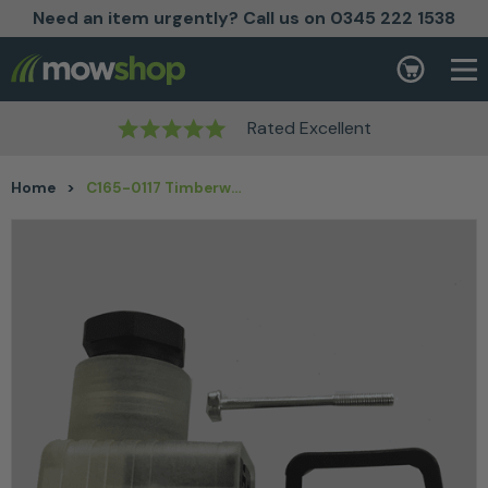
Need an item urgently? Call us on 0345 222 1538
Skip to content
Basket
Rated Excellent
Home
>
C165-0117 Timberwolf DIN solenoid Plug Connector