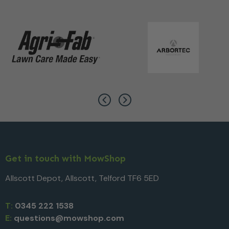
Get in touch with MowShop
Allscott Depot, Allscott, Telford TF6 5ED
T:
0345 222 1538
E:
questions@mowshop.com