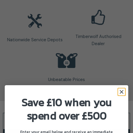
Timberwolf Authorised
Nationwide Service Depots
Dealer
Unbeatable Prices
Save £10 when you
spend over £500
Description
Enter your email below and receive an immediate