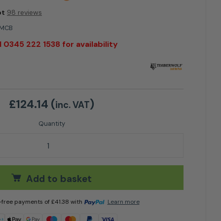
ot
98 reviews
3MCB
l 0345 222 1538 for availability
£
124.14
(
)
inc. VAT
 Bearing Housing Rear quantity
Add to basket
t-free payments of
£
41.38
with
Learn more