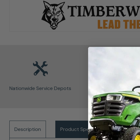
Nationwide Service Depots
Description
Product Specifications
Del