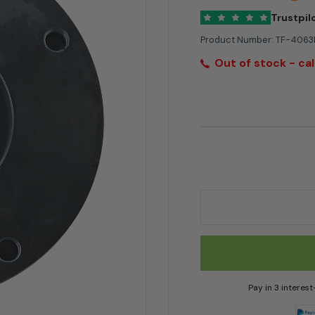
Trustpil
Product Number:
TF-406
Out of stock - cal
4063MCB Timberwolf
Pay in 3 interes