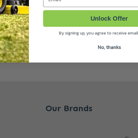
Unlock Offer
f TW125PH, TW150DHB and TW150VTR Wood chippers. Centre 
By signing up, you agree to receive emai
No, thanks
Our Brands