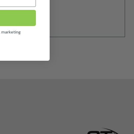
hole is 60mm Dia.
l marketing