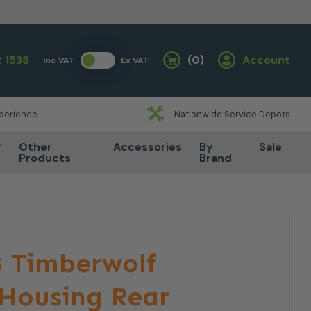
 1538
(0)
Account
Inc VAT
Ex VAT
Basket
xperience
Nationwide Service Depots
r
Other
Accessories
By
Sale
Products
Brand
 Timberwolf
 Housing Rear