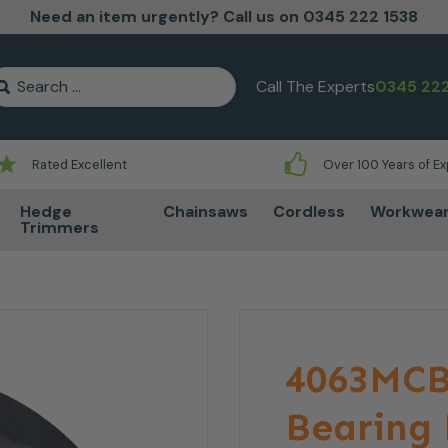
Need an item urgently? Call us on 0345 222 1538
earch for:
Call The Experts
0345 222
Rated Excellent
Over 100 Years of E
Hedge
Chainsaws
Cordless
Workwea
Trimmers
4063MCB
Bearing