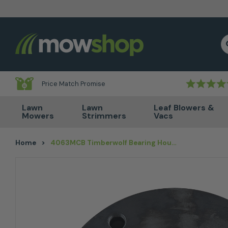
Skip to content
S
Price Match Promise
Lawn
Lawn
Leaf Blowers &
Mowers
Strimmers
Vacs
Home
>
4063MCB Timberwolf Bearing Housing Rear