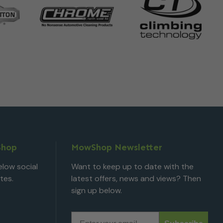
Shop
MowShop Newsletter
low social
Want to keep up to date with the
tes.
latest offers, news and views? Then
sign up below.
Email