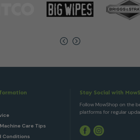
nformation
Stay Social with Mow
Follow MowShop on the be
platforms for regular upda
vice
Machine Care Tips
Twitter
YouTube
Facebook
Instagram
 Conditions