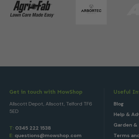
Get in touch with MowShop
Useful I
Allscott Depot, Allscott, Telford TF6
Blog
5ED
Help & Ad
Garden & 
T:
0345 222 1538
E:
questions@mowshop.com
Terms and