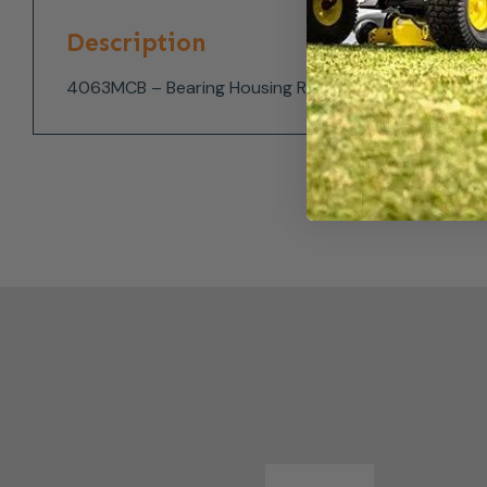
Description
4063MCB – Bearing Housing Rear for the Timberwol