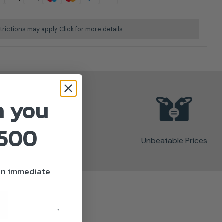
trictions may apply.
Click for more details
n you
£500
Unbeatable Prices
 an immediate
)