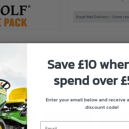
Royal Mail Delivery - Some res
Save £10 whe
spend over 
Timberwolf Authorised Dealer
Enter your email below and receive
discount code!
ivery & Returns
About Timberwolf
Reviews (0
Email