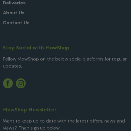
Deliveries
About Us
Contact Us
Stay Social with MowShop
Follow MowShop on the below social platforms for regular
updates.
Twitter
YouTube
Facebook
Instagram
MowShop Newsletter
Want to keep up to date with the latest offers, news and
views? Then sign up below.