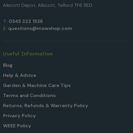
Allscott Depot, Allscott, Telford TF6 5ED
T:
0345 222 1538
E:
questions@mowshop.com
Useful Information
Blog
Help & Advice
Garden & Machine Care Tips
Terms and Conditions
Returns, Refunds & Warranty Policy
Privacy Policy
WEEE Policy