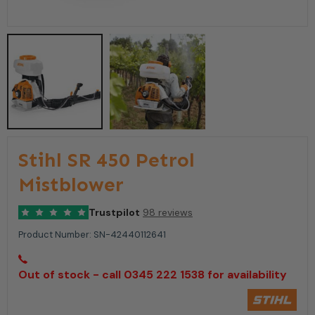
Stihl SR 450 Petrol
Mistblower
Trustpilot
98 reviews
Product Number:
SN-42440112641
Out of stock - call 0345 222 1538 for availability