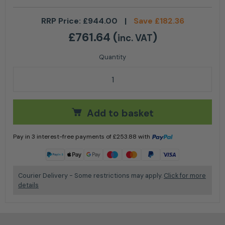
RRP Price:
£
944.00
|
Save
£
182.36
£
761.64
(
)
inc. VAT
Stihl SR 450 Petrol Mistblower quantity
Add to basket
Pay in 3 interest-free payments of
£
253.88
with
Learn more
Courier Delivery - Some restrictions may apply.
Click for more
details