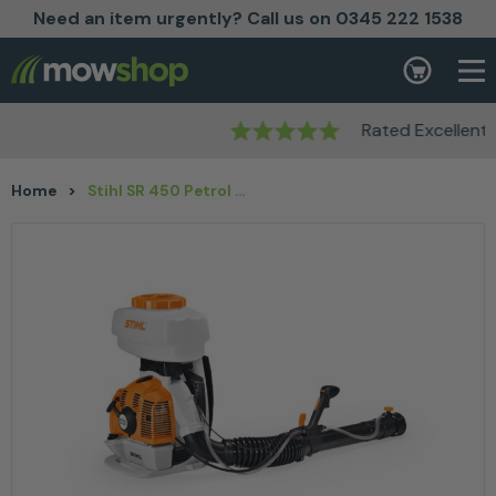
Need an item urgently? Call us on 0345 222 1538
Skip to content
Basket
Rated Excellent
Home
>
Stihl SR 450 Petrol Mistblower