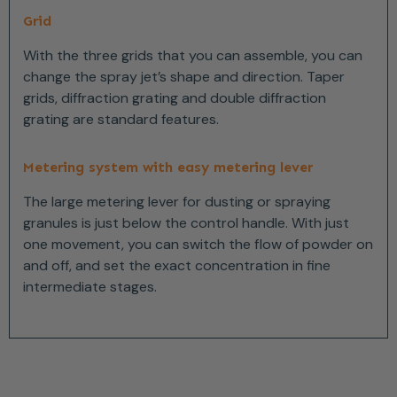
Grid
With the three grids that you can assemble, you can
change the spray jet’s shape and direction. Taper
grids, diffraction grating and double diffraction
grating are standard features.
Metering system with easy metering lever
The large metering lever for dusting or spraying
granules is just below the control handle. With just
one movement, you can switch the flow of powder on
and off, and set the exact concentration in fine
intermediate stages.