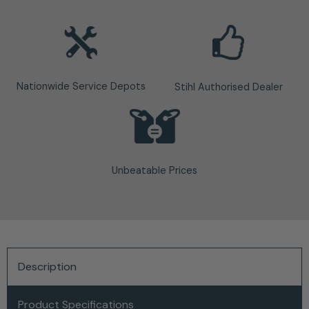
Nationwide Service Depots
Stihl Authorised Dealer
Unbeatable Prices
Description
Product Specifications