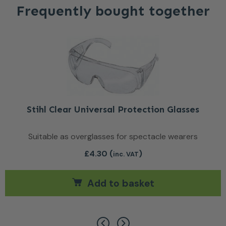
Frequently bought together
Stihl Clear Universal Protection Glasses
Suitable as overglasses for spectacle wearers
£
4.30
(
)
inc. VAT
Add to basket