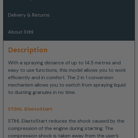
Delivery & Returns
About Stihl
Description
With a spraying distance of up to 14.5 metres and
easy to use functions, this model allows you to work
efficiently and in comfort. The 2 in 1 conversion
mechanism allows you to switch from spraying liquid
to dusting granules in no time.
STIHL ElastoStart
STIHL ElastoStart reduces the shock caused by the
compression of the engine during starting. The
compression shock is taken away from the user’s