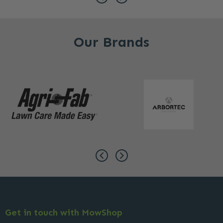
Our Brands
Get in touch with MowShop