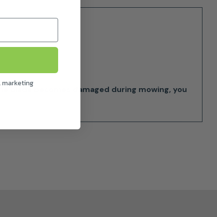
l marketing
f one blade becomes damaged during mowing, you