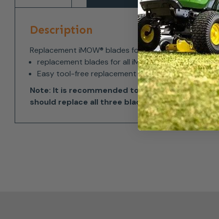
Description
Replacement iMOW® blades for all STIHL iMOW® and
replacement blades for all iMOW® models with dis
Easy tool-free replacement
Note: It is recommended to change all three b
should replace all three blades at the same time