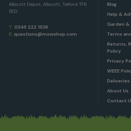
Allscott Depot, Allscott, Telford TF6
Blog
5ED
Help & Ad
Garden & 
T:
0345 222 1538
E:
questions@mowshop.com
Terms and
Returns, 
Policy
Privacy Po
WEEE Poli
Deliveries
About Us
Contact 