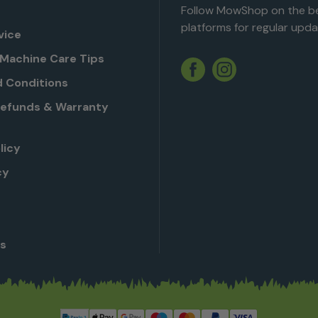
Follow MowShop on the be
platforms for regular upda
vice
Machine Care Tips
Twitter
YouTube
Facebook
Instagram
 Conditions
Refunds & Warranty
licy
cy
Us