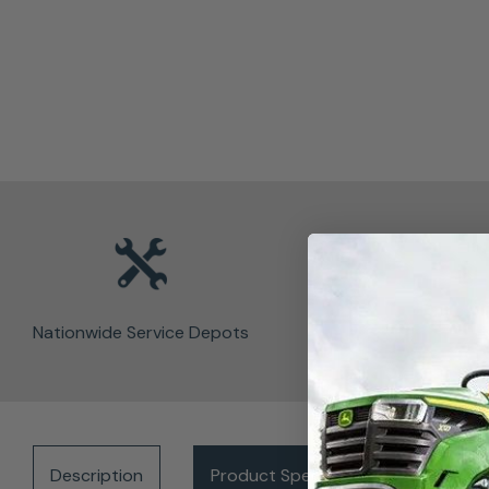
Nationwide Service Depots
Description
Product Specifications
Del