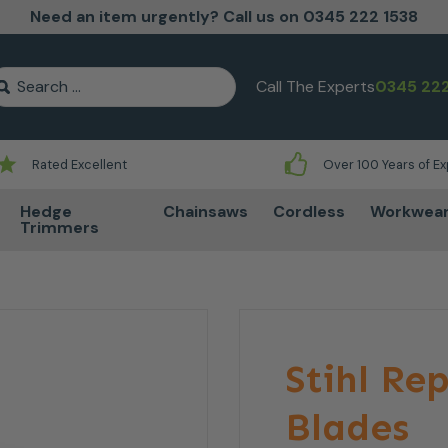
Need an item urgently? Call us on 0345 222 1538
earch for:
Call The Experts
0345 222
Rated Excellent
Over 100 Years of E
Hedge
Chainsaws
Cordless
Workwea
Trimmers
Stihl R
Blades