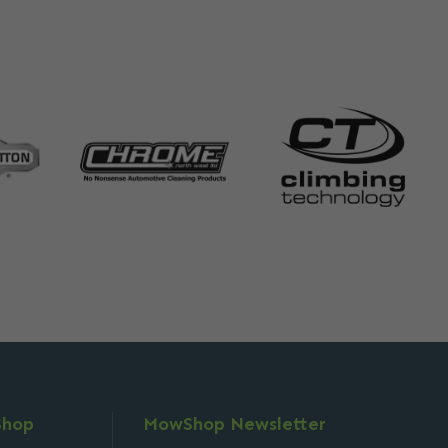
Shop
MowShop Newsletter