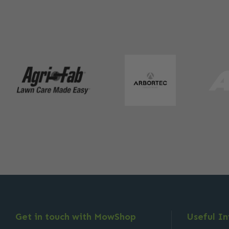
Get in touch with MowShop
Useful I