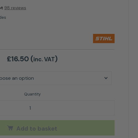
ot
98 reviews
des
£
16.50
(
)
inc. VAT
iMOW Blades quantity
Add to basket