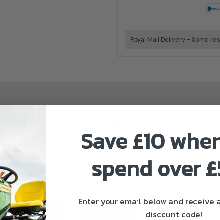
Royal Mail Delivery - Some res
Save £10 whe
Stihl Authorised Dealer
spend over 
Enter your email below and receive
discount code!
ivery & Returns
About Stihl