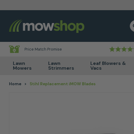
Skip to content
S
Price Match Promise
Lawn
Lawn
Leaf Blowers &
Mowers
Strimmers
Vacs
Home
>
Stihl Replacement iMOW Blades