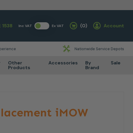
 1538
(0)
Account
Inc VAT
Ex VAT
Basket
xperience
Nationwide Service Depots
r
Other
Accessories
By
Sale
Products
Brand
eplacement iMOW