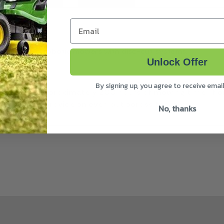
Email
 iMOW® EVO robotic mowers with disc-cut systems.
Unlock Offer
c-cut system
By signing up, you agree to receive emai
lades after approximately 200 hours of mowing time. I
. This is to provide an even cut across the lawn.
No, thanks