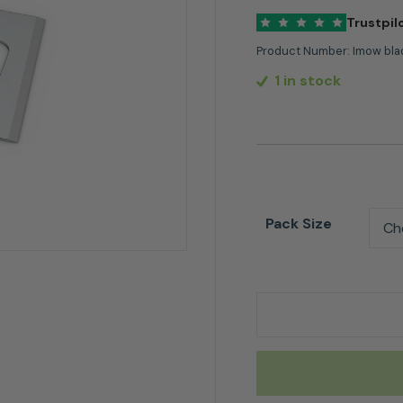
Trustpil
Product Number:
Imow bla
1 in stock
Pack Size
Stihl Replacement 