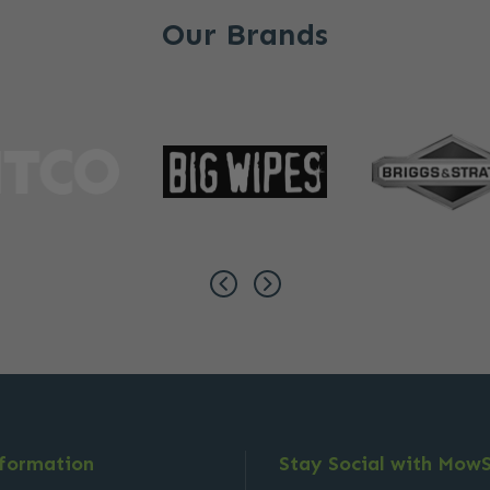
Our Brands
nformation
Stay Social with Mow