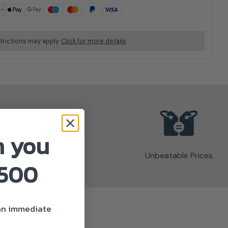
trictions may apply.
Click for more details
n you
Unbeatable Prices
£500
 an immediate