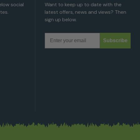
low social
Want to keep up to date with the
tes.
latest offers, news and views? Then
sign up below.
Email
Subscribe