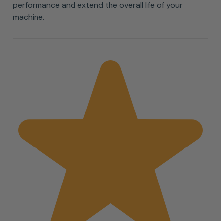
performance and extend the overall life of your
machine.