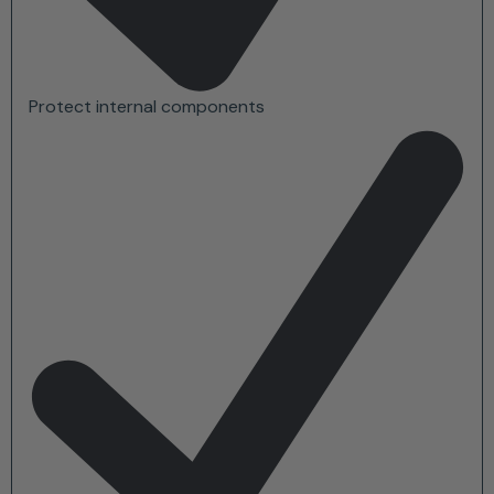
Protect internal components