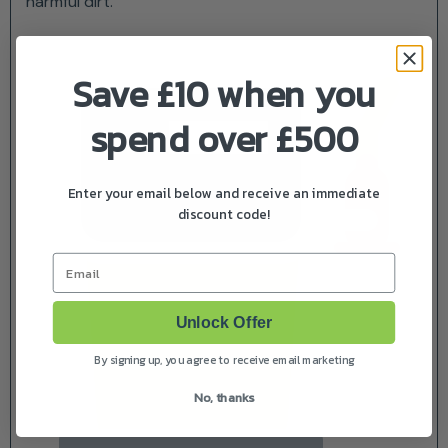
harmful dirt.
Save £10 when you
spend over £500
Enter your email below and receive an immediate
discount code!
Email
Unlock Offer
By signing up, you agree to receive email marketing
No, thanks