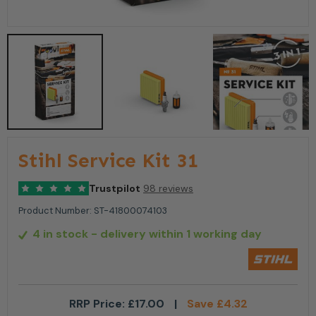
Stihl Service Kit 31
Trustpilot
98 reviews
Product Number:
ST-41800074103
4 in stock
- delivery within 1 working day
RRP Price:
£
17.00
|
Save
£
4.32