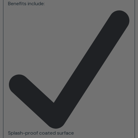
Benefits include:
Splash-proof coated surface