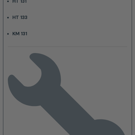
HT 131
HT 133
KM 131