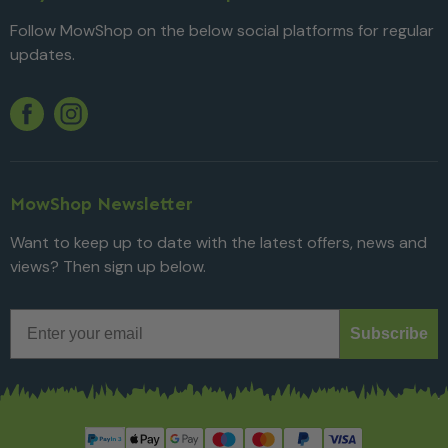
Follow MowShop on the below social platforms for regular
updates.
Twitter
YouTube
Facebook
Instagram
MowShop Newsletter
Want to keep up to date with the latest offers, news and
views? Then sign up below.
Email
Subscribe