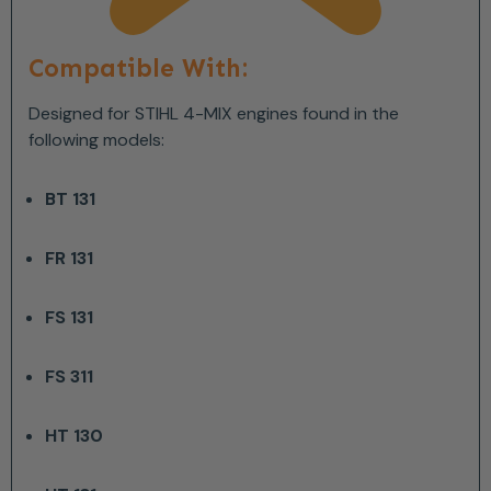
Compatible With:
Designed for STIHL 4-MIX engines found in the
following models:
BT 131
FR 131
FS 131
FS 311
HT 130