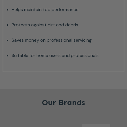
Helps maintain top performance
Protects against dirt and debris
Saves money on professional servicing
Suitable for home users and professionals
Our Brands