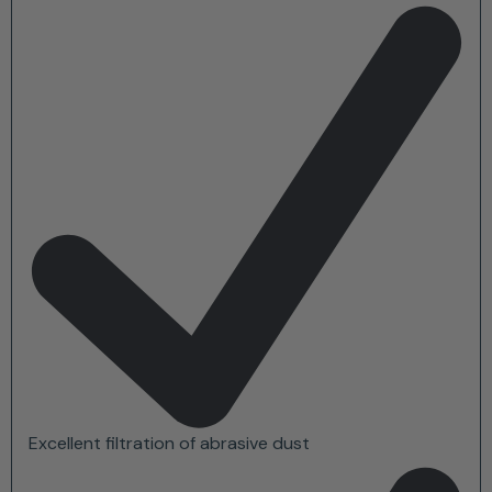
Excellent filtration of abrasive dust