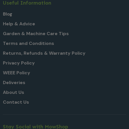
Useful Information
Blog
Help & Advice
Garden & Machine Care Tips
Terms and Conditions
Returns, Refunds & Warranty Policy
Privacy Policy
WEEE Policy
Deliveries
About Us
Contact Us
Stay Social with MowShop