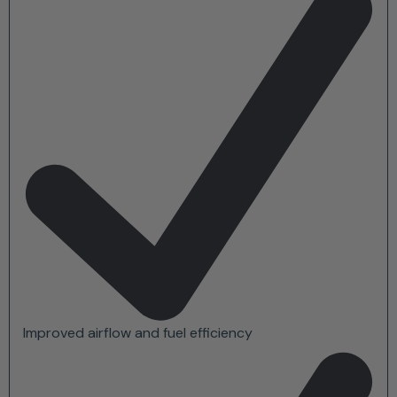
Improved airflow and fuel efficiency