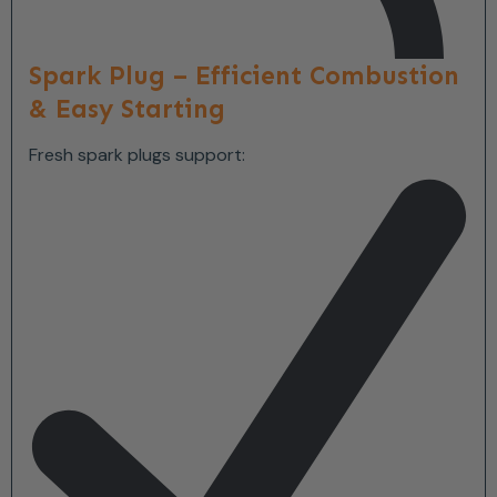
Spark Plug – Efficient Combustion
& Easy Starting
Fresh spark plugs support: