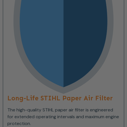
Long-Life STIHL Paper Air Filter
The high-quality STIHL paper air filter is engineered
for extended operating intervals and maximum engine
protection.