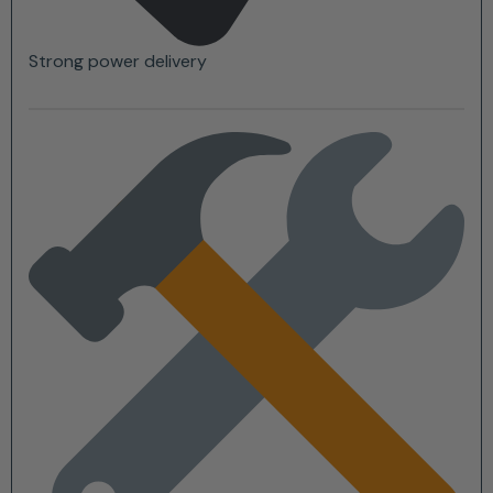
Strong power delivery