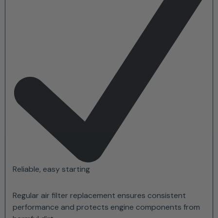
Reliable, easy starting
Regular air filter replacement ensures consistent
performance and protects engine components from