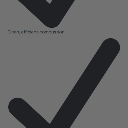
Clean, efficient combustion