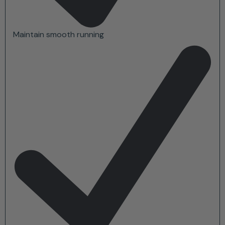
Maintain smooth running