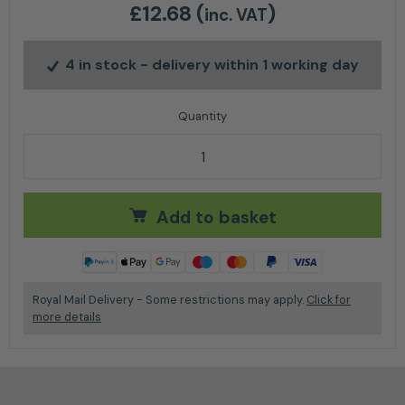
£
12.68
(
)
inc. VAT
4 in stock
- delivery within 1 working day
Stihl Service Kit 31 quantity
Add to basket
Royal Mail Delivery - Some restrictions may apply.
Click for
more details