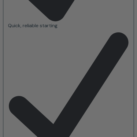
Quick, reliable starting