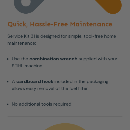
Quick, Hassle-Free Maintenance
Service Kit 31 is designed for simple, tool-free home
maintenance:
Use the
combination wrench
supplied with your
STIHL machine
A
cardboard hook
included in the packaging
allows easy removal of the fuel filter
No additional tools required