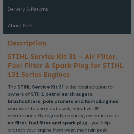
Delivery & Returns
About Stihl
Description
STIHL Service Kit 31 – Air Filter,
Fuel Filter & Spark Plug for STIHL
131 Series Engines
The
STIHL Service Kit 31
is the ideal solution for
owners of
STIHL petrol earth augers,
brushcutters, pole pruners and KombiEngines
who want to carry out quick, effective DIY
maintenance. By regularly replacing essential parts—
air filter, fuel filter and spark plug
—you help
protect your engine from wear, maintain peak