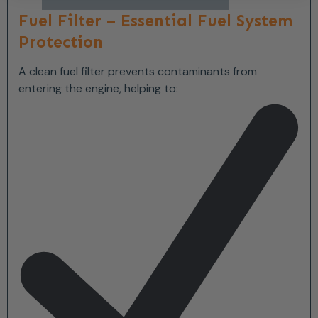
Fuel Filter – Essential Fuel System
Protection
A clean fuel filter prevents contaminants from
entering the engine, helping to: