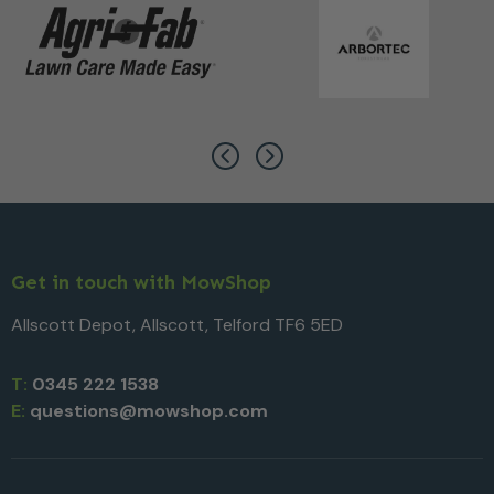
Get in touch with MowShop
Allscott Depot, Allscott, Telford TF6 5ED
T:
0345 222 1538
E:
questions@mowshop.com