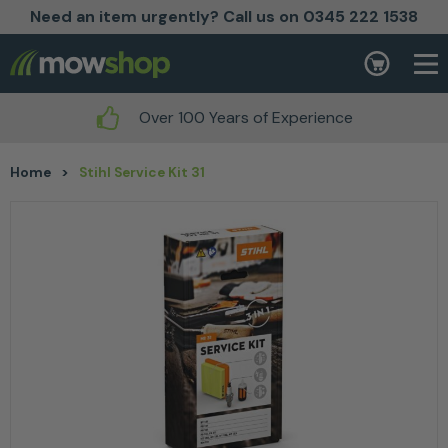
Need an item urgently? Call us on 0345 222 1538
Skip to content
Basket
Over 100 Years of Experience
Home
>
Stihl Service Kit 31