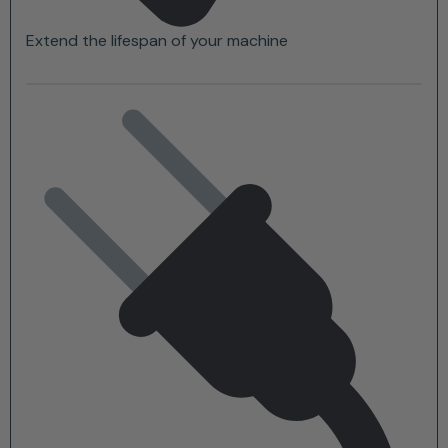
Extend the lifespan of your machine