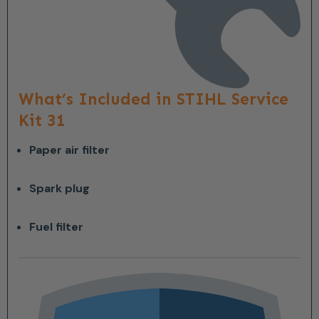
What’s Included in STIHL Service
Kit 31
Paper air filter
Spark plug
Fuel filter