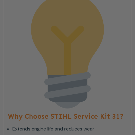
Why Choose STIHL Service Kit 31?
Extends engine life and reduces wear