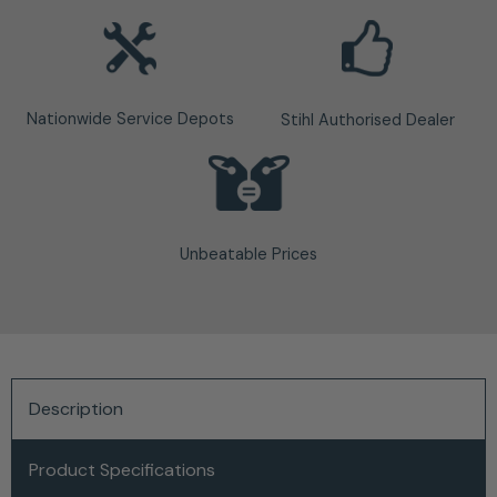
Nationwide Service Depots
Stihl Authorised Dealer
Unbeatable Prices
Description
Product Specifications