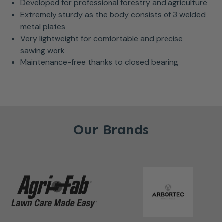
Developed for professional forestry and agriculture
Extremely sturdy as the body consists of 3 welded
metal plates
Very lightweight for comfortable and precise
sawing work
Maintenance-free thanks to closed bearing
Our Brands