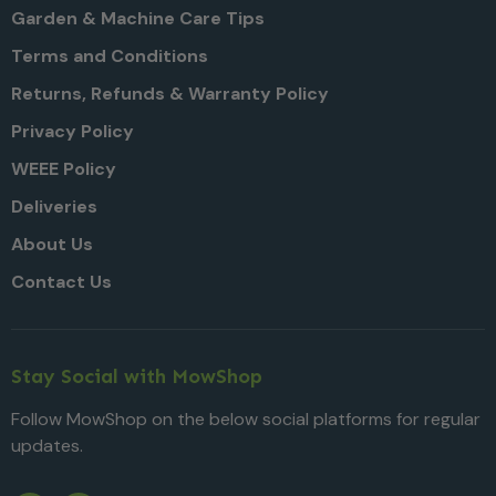
Garden & Machine Care Tips
Terms and Conditions
Returns, Refunds & Warranty Policy
Privacy Policy
WEEE Policy
Deliveries
About Us
Contact Us
Stay Social with MowShop
Follow MowShop on the below social platforms for regular
updates.