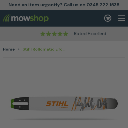
Need an item urgently? Call us on 0345 222 1538
Skip to content
Basket
Rated Excellent
Home
>
Stihl Rollomatic E for 3/8″ P – Guide Bar Option