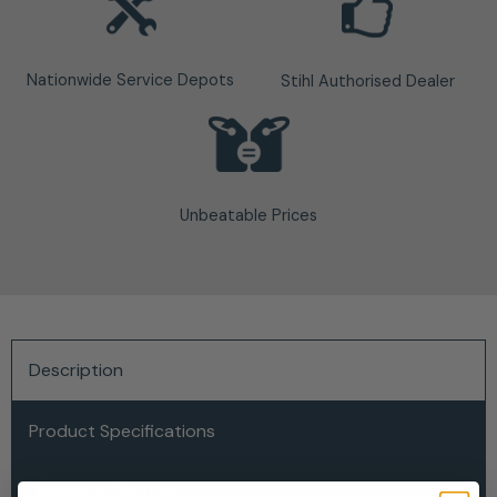
Nationwide Service Depots
Stihl Authorised Dealer
Unbeatable Prices
Description
Product Specifications
Delivery & Returns