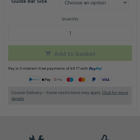
Guide Bar Size
Stihl Rollomatic E for 3/8" P - Guide Bar Option quant
Add to basket
Pay in 3 interest-free payments of
£
9.77
with
Learn more
Courier Delivery - Some restrictions may apply.
Click for more
details