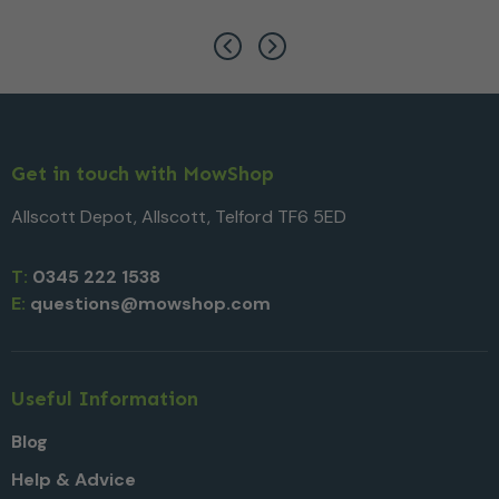
Get in touch with MowShop
Allscott Depot, Allscott, Telford TF6 5ED
T:
0345 222 1538
E:
questions@mowshop.com
Useful Information
Blog
Help & Advice