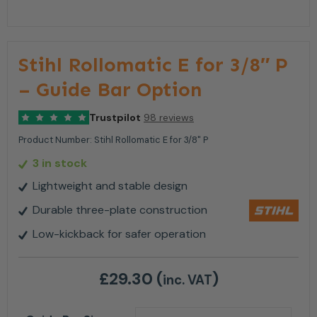
Stihl Rollomatic E for 3/8″ P
– Guide Bar Option
Trustpilot
98 reviews
Product Number:
Stihl Rollomatic E for 3/8" P
3 in stock
Lightweight and stable design
Durable three-plate construction
Low-kickback for safer operation
£
29.30
(
)
inc. VAT