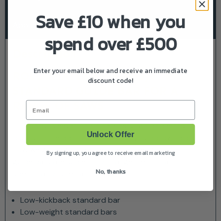
Save £10 when you
About Stihl
spend over £500
Description
Enter your email below and receive an immediate
ROLLOMATIC E – FOR 3/8″ P:
discount code!
STANDARD GUIDE BAR FOR A
RANGE OF SAWS
Email
The body is made of 3 electrically-welded metal
Unlock Offer
plates, the middle plate is extensively hollowed out.
Low weight, high stability.Exterior design of STIHL
By signing up, you agree to receive email marketing
guide bars are subject to change. Technical
No, thanks
specifications remain the same.
Low-kickback standard bar
Low-weight standard bars