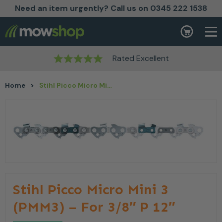
Need an item urgently? Call us on 0345 222 1538
Skip to content
Basket
Rated Excellent
Home
>
Stihl Picco Micro Mini 3 (PMM3) – For 3/8″ P 12″
Stihl Picco Micro Mini 3
(PMM3) – For 3/8″ P 12″