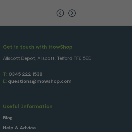
Get in touch with MowShop
Allscott Depot, Allscott, Telford TF6 5ED
T:
0345 222 1538
E:
questions@mowshop.com
Useful Information
Blog
Help & Advice