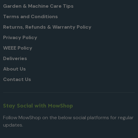
Garden & Machine Care Tips
Terms and Conditions
Returns, Refunds & Warranty Policy
Privacy Policy
WEEE Policy
Deliveries
About Us
Contact Us
Stay Social with MowShop
Follow MowShop on the below social platforms for regular
updates.