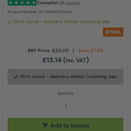
Trustpilot
98 reviews
Product Number:
ST-36100000044
10 in stock
- delivery within 1 working day
RRP Price:
£
20.20
|
Save
£
7.06
£
13.14
(
)
inc. VAT
10 in stock
- delivery within 1 working day
Stihl Picco Micro Mini 3 (PMM3) - For 3/8" P 12" quant
Add to basket