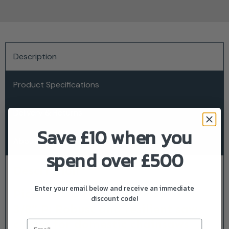
Description
Product Specifications
Delivery & Returns
Save £10 when you
About Stihl
spend over £500
Description
Enter your email below and receive an immediate
Picco Micro Mini 3 (PMM3) – For
discount code!
3/8″ P: Robust and resilient saw
chains for domestic chainsaws
Email