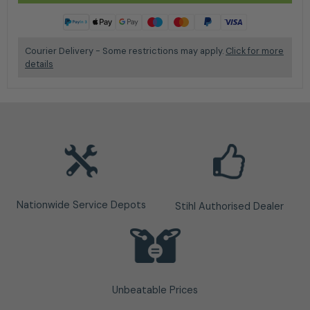
Courier Delivery - Some restrictions may apply.
Click for more
details
Nationwide Service Depots
Stihl Authorised Dealer
Unbeatable Prices