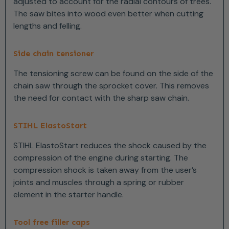
adjusted to account for the radial contours of trees.
The saw bites into wood even better when cutting
lengths and felling.
Side chain tensioner
The tensioning screw can be found on the side of the
chain saw through the sprocket cover. This removes
the need for contact with the sharp saw chain.
STIHL ElastoStart
STIHL ElastoStart reduces the shock caused by the
compression of the engine during starting. The
compression shock is taken away from the user’s
joints and muscles through a spring or rubber
element in the starter handle.
Tool free filler caps