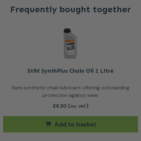
Frequently bought together
Stihl SynthPlus Chain Oil 1 Litre
Semi synthetic chain lubricant offering outstanding
protection against wear
£
6.30
(
)
inc. VAT
Add to basket
ants. The options may be chosen on the product page