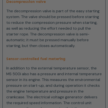
Decompression valve
The decompression valve is part of the easy starting
system. The valve should be pressed before starting
to reduce the compression pressure when starting,
as well as reducing the effort needed to pull the
starter rope. The decompression valve is semi-
automatic; it must be pressed manually before
starting, but then closes automatically.
Sensor-controlled fuel metering
In addition to the external temperature sensor, the
MS 500i also has a pressure and internal temperature
sensor in its engine. This measures the environmental
pressure on start-up, and during operation it checks
the engine temperature and pressure in the
crankcase. The electrical voltage generator delivers
the required speed information. The control unit