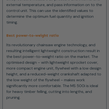
external temperature, and pass information on to the
control unit. This can use the identified values to
determine the optimum fuel quantity and ignition
timing.
Best power-to-weight ratio
Its revolutionary chainsaw engine technology, and
resulting intelligent lightweight construction result in
the best power-to-weight ratio on the market. The
optimised design – with lightweight sprocket cover,
more compact engine unit, flywheel with a low design
height, and a reduced-weight crankshaft adapted to
the low weight of the flywheel – makes work
significantly more comfortable. The MS 500i is ideal
for heavy timber felling, cutting into lengths, and
pruning.