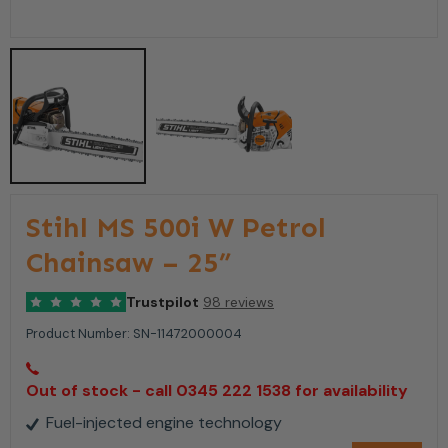
Stihl MS 500i W Petrol
Chainsaw – 25”
Trustpilot
98 reviews
Product Number:
SN-11472000004
Out of stock - call 0345 222 1538 for availability
Fuel-injected engine technology