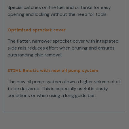
Special catches on the fuel and oil tanks for easy
opening and locking without the need for tools.
Optimised sprocket cover
The flatter, narrower sprocket cover with integrated
slide rails reduces effort when pruning and ensures
outstanding chip removal.
STIHL Ematic with new oil pump system
The new oil pump system allows a higher volume of oil
to be delivered. This is especially useful in dusty
conditions or when using a long guide bar.