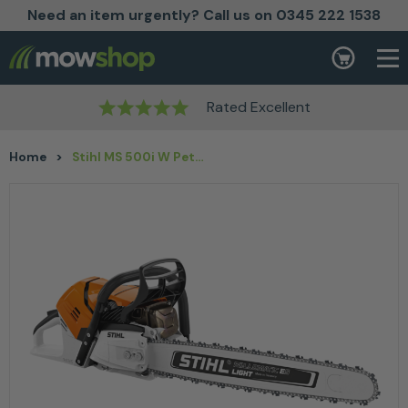
Need an item urgently? Call us on 0345 222 1538
Skip to content
Basket
Rated Excellent
Home
>
Stihl MS 500i W Petrol Chainsaw – 25”