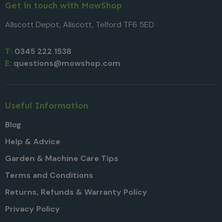
Get in touch with MowShop
Allscott Depot, Allscott, Telford TF6 5ED
T:
0345 222 1538
E:
questions@mowshop.com
Useful Information
Blog
Help & Advice
Garden & Machine Care Tips
Terms and Conditions
Returns, Refunds & Warranty Policy
Privacy Policy