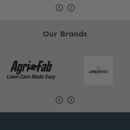
Our Brands