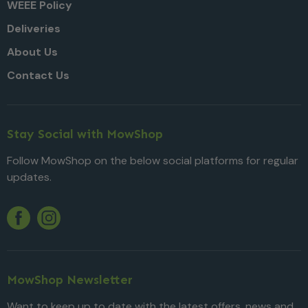
WEEE Policy
Deliveries
About Us
Contact Us
Stay Social with MowShop
Follow MowShop on the below social platforms for regular
updates.
Twitter
YouTube
Facebook
Instagram
MowShop Newsletter
Want to keep up to date with the latest offers, news and