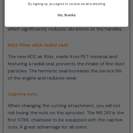
lead to long-term effects on blood vessels in the
By signing up, you agree to receive email marketing
hands and arms. STIHL has therefore developed an
effective anti-vibration system whereby the
No, thanks
oscillations from the machine’s engine are dampened
which significantly reduces vibrations at the handles.
HD2 filter with radial seal
The new HD2 air filter, made from PET material and
featuring a radial seal, prevents the intake of fine dust
particles. The hermetic seal increases the service life
of the engine and reduces wear.
Captive nuts
When changing the cutting attachment, you will not
risk losing the nuts on the sprocket. The MS 261 is the
first STIHL chainsaw to be equipped with the captive
nuts. A great advantage for all users.