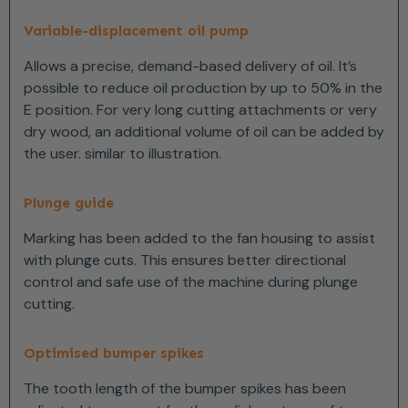
Variable-displacement oil pump
Allows a precise, demand-based delivery of oil. It’s
possible to reduce oil production by up to 50% in the
E position. For very long cutting attachments or very
dry wood, an additional volume of oil can be added by
the user. similar to illustration.
Plunge guide
Marking has been added to the fan housing to assist
with plunge cuts. This ensures better directional
control and safe use of the machine during plunge
cutting.
Optimised bumper spikes
The tooth length of the bumper spikes has been