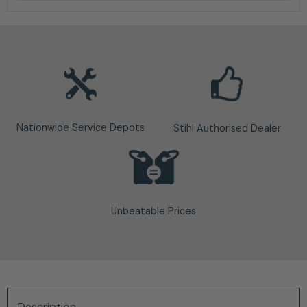
Nationwide Service Depots
Stihl Authorised Dealer
Unbeatable Prices
Description