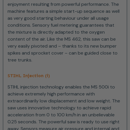
enjoyment resulting from powerful performance. The
machine features a simple start-up sequence as well
as very good starting behaviour under all usage
conditions. Sensory fuel metering guarantees that
the mixture is directly adapted to the oxygen
content of the air. Like the MS 462, this saw can be
very easily pivoted and – thanks to its new bumper
spikes and sprocket cover – can be guided close to
tree trunks.
STIHL Injection (i)
STIHL injection technology enables the MS 500i to
achieve extremely high performance with
extraordinarily low displacement and low weight. The
saw uses innovative technology to achieve rapid
acceleration from 0 to 100 km/h in an unbelievable
0.25 seconds. The powerful saw is ready to use right
away. Sensors measure air pressure and internal and