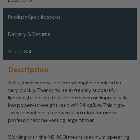
Product Specifications
Delivery & Returns
About Stihl
Description
Agile, performance-optimised engine accelerates
very quickly. Thanks to its extremely successful
lightweight design, this tool achieves an impressively
low power-to-weight ratio of 1.24 kg/kW. This high-
torque machine is a powerful solution for use in
professionally harvesting large timber.
Working with the MS 500i means maximum operating