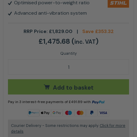
Optimised power-to-weight ratio
Advanced anti-vibration system
RRP Price:
£
1,829.00
|
Save
£
353.32
£
1,475.68
(
)
inc. VAT
Stihl MS 500i W Petrol Chainsaw - 25'' quantity
Add to basket
Pay in 3 interest-free payments of
£
491.89
with
Learn more
Courier Delivery - Some restrictions may apply.
Click for more
details