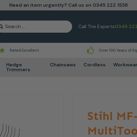
Need an item urgently? Call us on 0345 222 1538
earch for:
Call The Experts
0345 222
Rated Excellent
Over 100 Years of E
Hedge
Chainsaws
Cordless
Workwea
Trimmers
Stihl M
MultiTo