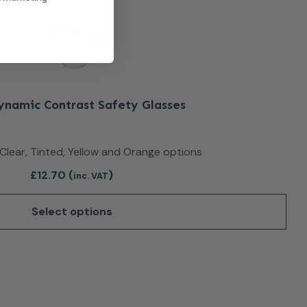
Dynamic Contrast Safety Glasses
n Clear, Tinted, Yellow and Orange options
£
12.70
(
)
inc. VAT
Select options
duct page
This product has multiple variants. The optio