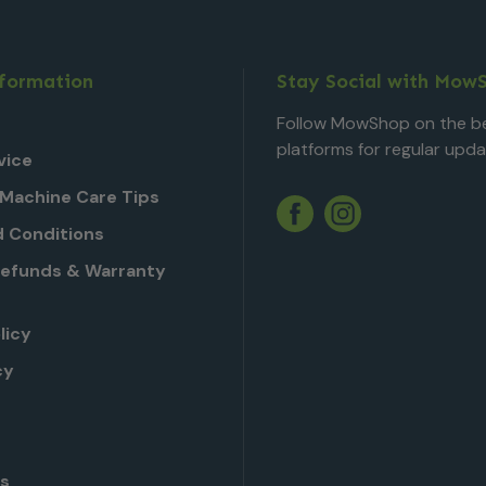
nformation
Stay Social with Mow
Follow MowShop on the be
platforms for regular upda
vice
Machine Care Tips
Twitter
YouTube
Facebook
Instagram
 Conditions
Refunds & Warranty
licy
cy
Us