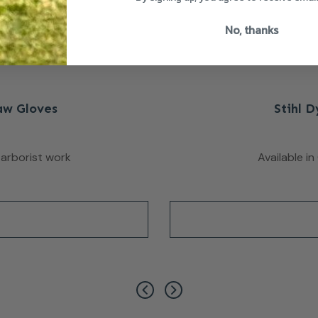
No, thanks
aw Gloves
Stihl 
 arborist work
Available i
has multiple variants. The options may be chosen on the pro