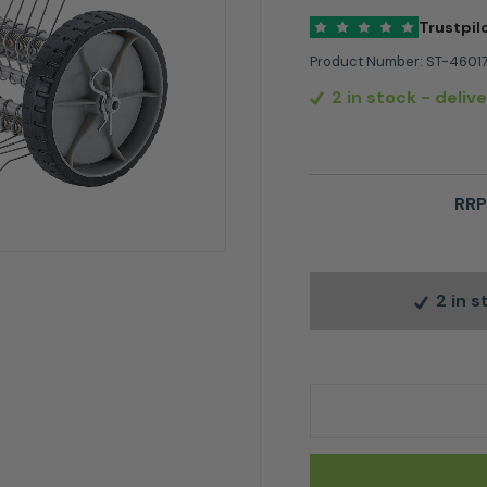
Trustpil
Product Number:
ST-4601
2 in stock
- deliv
RRP
2 in 
Stihl MF-MM Dethat