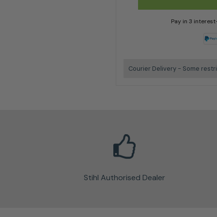
Pay in 3 interes
Courier Delivery - Some restr
Stihl Authorised Dealer