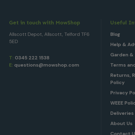
Get in touch with MowShop
Useful I
Allscott Depot, Allscott, Telford TF6
Blog
5ED
Help & Ad
Garden & 
T:
0345 222 1538
E:
questions@mowshop.com
Terms and
Returns, 
Policy
Privacy Po
WEEE Poli
Deliveries
About Us
Contact 