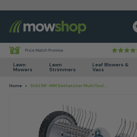
Skip to content
S
Price Match Promise
Lawn
Lawn
Leaf Blowers &
Mowers
Strimmers
Vacs
Home
>
Stihl MF-MM Dethatcher MultiTool Attachment