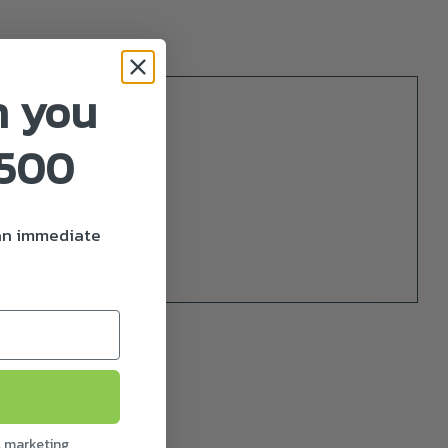
n you
£500
nsion.
 an immediate
l marketing