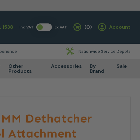
 1538
(0)
Account
Inc VAT
Ex VAT
Basket
xperience
Nationwide Service Depots
r
Other
Accessories
By
Sale
Products
Brand
F-MM Dethatcher
ol Attachment