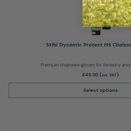
Stihl Dynamic Protect MS Chains
Premium chainsaw gloves for forestry and
£
45.30
(
)
inc. VAT
Select options
This product 