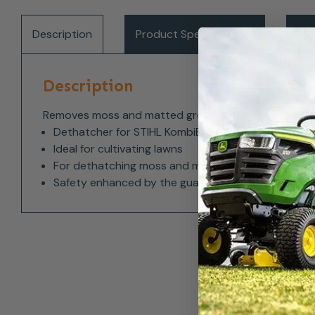
Description
Product Specifications
Del
Description
Removes moss and matted growth from the surface of
Dethatcher for STIHL KombiEngines
Ideal for cultivating lawns
For dethatching moss and matted layers
Safety enhanced by the guard extension and apro