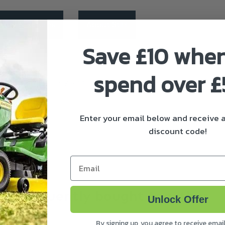
ivery & Returns
About Stihl
Save £10 whe
spend over 
 the lawn quickly and thoroughly. Complete with guard exte
Enter your email below and receive
discount code!
n
Email
Frequently bought together
Unlock Offer
By signing up, you agree to receive emai