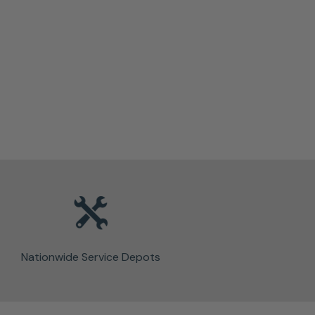
Nationwide Service Depots