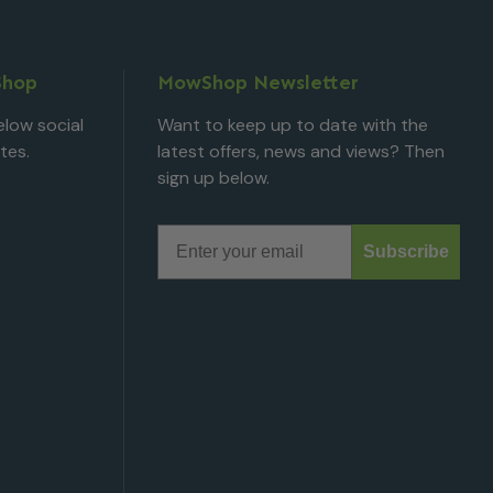
Shop
MowShop Newsletter
low social
Want to keep up to date with the
tes.
latest offers, news and views? Then
sign up below.
Email
Subscribe