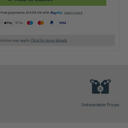
t-free payments of
£
49.06
with
Learn more
ictions may apply.
Click for more details
Unbeatable Prices