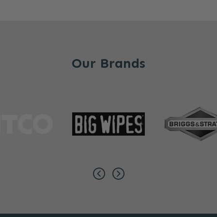
Our Brands