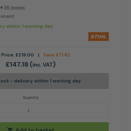
ot
98 reviews
7404601
ery within 1 working day
 Price:
£
219.00
|
Save
£
71.82
£
147.18
(
)
inc. VAT
stock
- delivery within 1 working day
cher MultiTool Attachment quantity
Add to basket