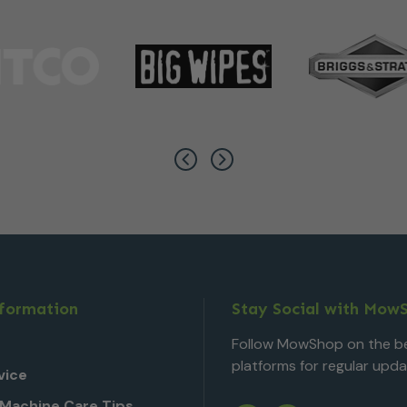
nformation
Stay Social with Mow
Follow MowShop on the be
platforms for regular upda
vice
Machine Care Tips