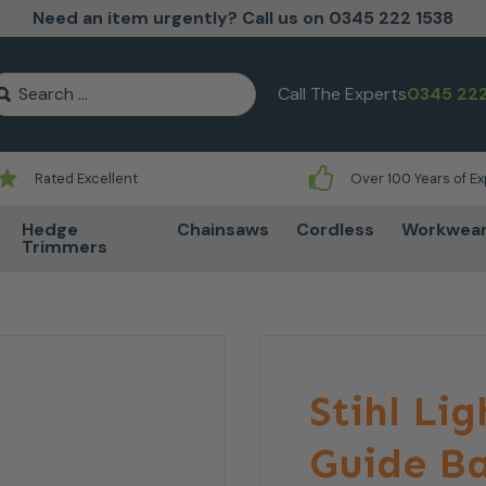
Need an item urgently? Call us on 0345 222 1538
earch for:
Call The Experts
0345 222
Rated Excellent
Over 100 Years of E
Hedge
Chainsaws
Cordless
Workwea
Trimmers
Stihl Lig
Guide Ba