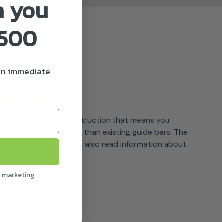
n you
£500
 an immediate
AND HANDLING
 features a special construction that means you
eighs up to 200 g less than existing guide bars. The
y on the eye, as you can also read information about
your STIHL chainsaw.
l marketing