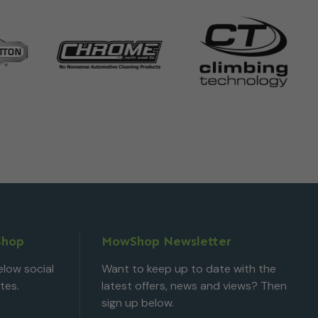
Shop
MowShop Newsletter
low social
Want to keep up to date with the
tes.
latest offers, news and views? Then
sign up below.