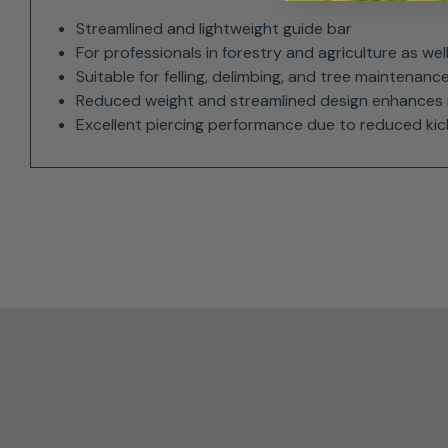
Streamlined and lightweight guide bar
For professionals in forestry and agriculture as we
Suitable for felling, delimbing, and tree maintenanc
Reduced weight and streamlined design enhances 
Excellent piercing performance due to reduced ki