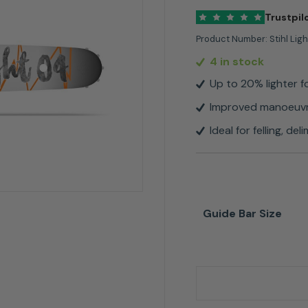
Trustpil
Product Number:
Stihl Lig
4 in stock
Up to 20% lighter f
Improved manoeuvra
Ideal for felling, d
Guide Bar Size
Stihl Light 04 For .