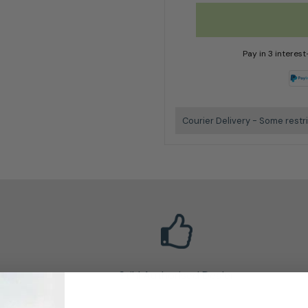
Pay in 3 interes
Courier Delivery - Some restr
Stihl Authorised Dealer