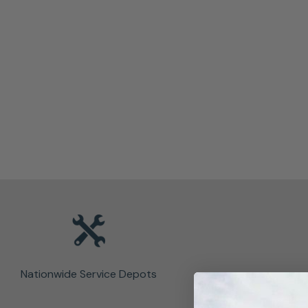
Nationwide Service Depots