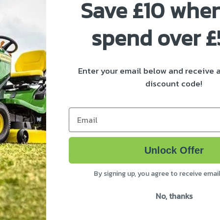
Save £10 whe
spend over 
ivery & Returns
About Stihl
Enter your email below and receive
discount code!
0% LESS WEIGHT, IMPROVED BALANCE 
Email
eature this new name and innovative design. The new Light 04
igue when sawing, because this tool’s slim contour means it w
agile chainsaw work. And the new design is more than just eas
Unlock Offer
ou can always find the right combination of bar and chain for 
By signing up, you agree to receive emai
.
No, thanks
hange. Technical specifications remain the same.