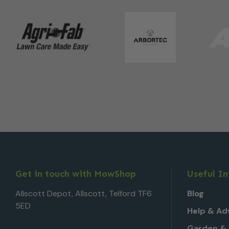
Get in touch with MowShop
Useful I
Allscott Depot, Allscott, Telford TF6
Blog
5ED
Help & Ad
Garden & 