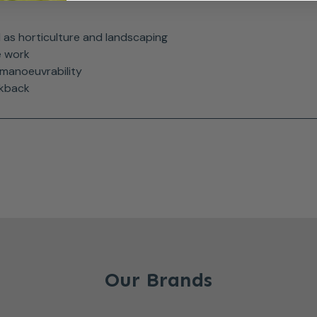
ll as horticulture and landscaping
e work
manoeuvrability
ckback
Our Brands