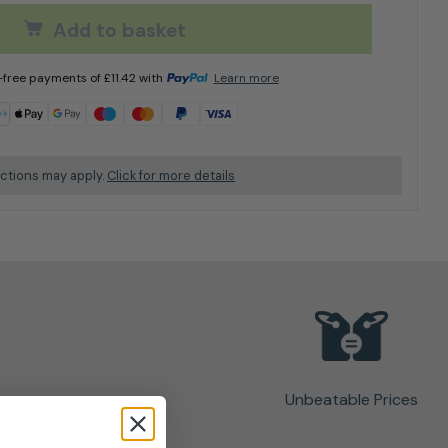
Add to basket
t-free payments of
£
11.42
with
Learn more
ictions may apply.
Click for more details
Unbeatable Prices