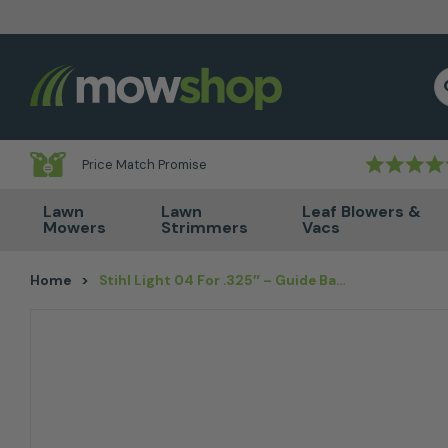
Skip to content
S
Price Match Promise
Lawn
Lawn
Leaf Blowers &
Mowers
Strimmers
Vacs
Home
>
Stihl Light 04 For .325″ – Guide Bar Option