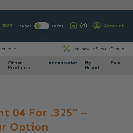
 1538
(0)
Account
Inc VAT
Ex VAT
Basket
xperience
Nationwide Service Depots
r
Other
Accessories
By
Sale
Products
Brand
ht 04 For .325″ –
r Option