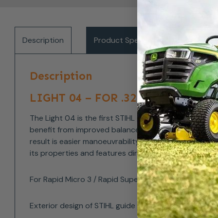
Description
Product Specifications
Del
Description
LIGHT 04 – FOR .325″: UP TO 2
The Light 04 is the first STIHL guide bar model to f
benefit from improved balance and therefore less fat
result is easier manoeuvrability during cutting, and 
its properties and features directly on the bar. So y
For Rapid Micro 3 / Rapid Super Pro 1.3mm saw chains
Exterior design of STIHL guide bars are subject to c