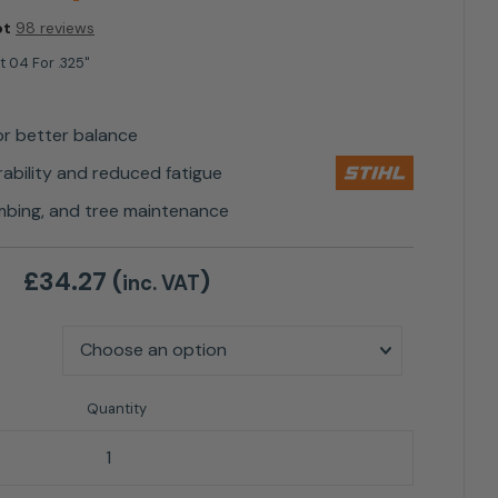
ot
98 reviews
ht 04 For .325"
or better balance
bility and reduced fatigue
elimbing, and tree maintenance
£
34.27
(
)
inc. VAT
325" - Guide Bar Option quantity