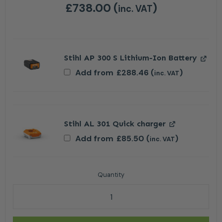
£
738.00
(
)
inc. VAT
Stihl AP 300 S Lithium-Ion Battery
Add from
£
288.46
(
)
inc. VAT
Stihl AL 301 Quick charger
Add from
£
85.50
(
)
inc. VAT
Stihl HTA 160 Cordless Pole Pruner - AP System Tool