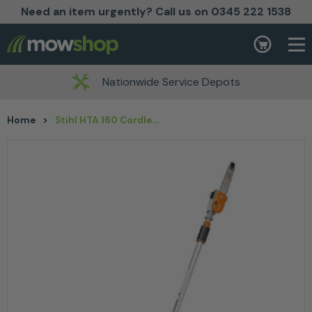
Need an item urgently? Call us on 0345 222 1538
Skip to content
Basket
Nationwide Service Depots
Home
>
Stihl HTA 160 Cordless Pole Pruner – AP System Tool Only