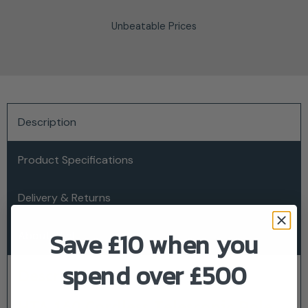
Unbeatable Prices
Description
Product Specifications
Delivery & Returns
Save £10 when you
About Stihl
spend over £500
Description
HTA 160 Cordless Telescopic Pole