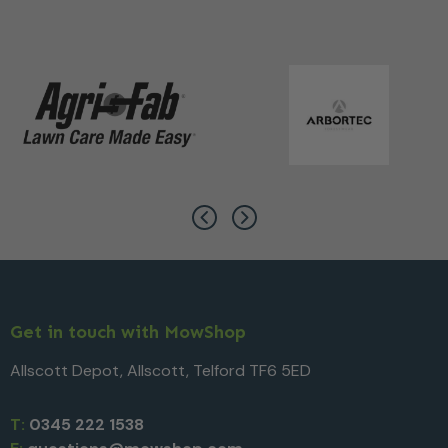
Get in touch with MowShop
Allscott Depot, Allscott, Telford TF6 5ED
T:
0345 222 1538