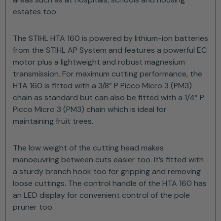
estates too.
The STIHL HTA 160 is powered by lithium-ion batteries
from the STIHL AP System and features a powerful EC
motor plus a lightweight and robust magnesium
transmission. For maximum cutting performance, the
HTA 160 is fitted with a 3/8” P Picco Micro 3 (PM3)
chain as standard but can also be fitted with a 1/4” P
Picco Micro 3 (PM3) chain which is ideal for
maintaining fruit trees.
The low weight of the cutting head makes
manoeuvring between cuts easier too. It’s fitted with
a sturdy branch hook too for gripping and removing
loose cuttings. The control handle of the HTA 160 has
an LED display for convenient control of the pole
pruner too.