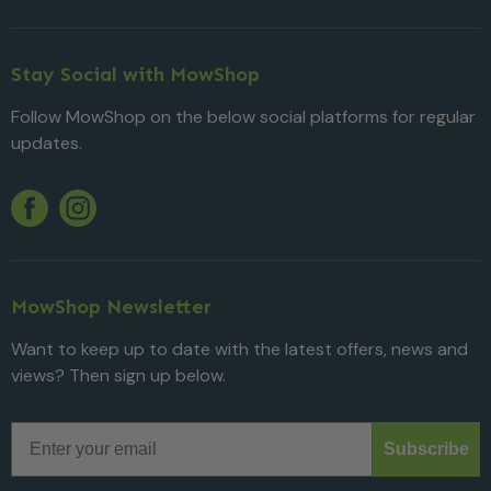
Stay Social with MowShop
Follow MowShop on the below social platforms for regular
updates.
Twitter
YouTube
Facebook
Instagram
MowShop Newsletter
Want to keep up to date with the latest offers, news and
views? Then sign up below.
Email
Subscribe