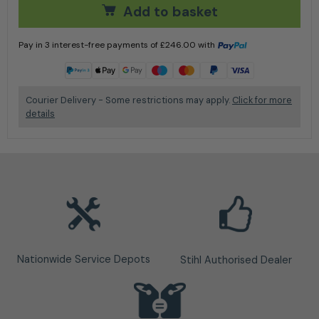
Add to basket
Pay in 3 interest-free payments of
£
246.00
with
Learn more
Courier Delivery - Some restrictions may apply.
Click for more
details
Nationwide Service Depots
Stihl Authorised Dealer