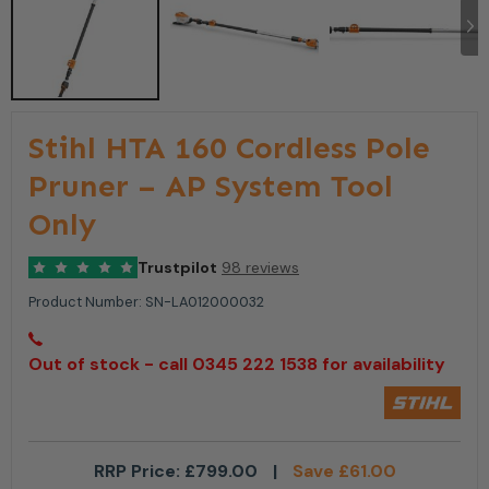
Stihl HTA 160 Cordless Pole
Pruner – AP System Tool
Only
Trustpilot
98 reviews
Product Number:
SN-LA012000032
Out of stock - call 0345 222 1538 for availability
RRP Price:
£
799.00
|
Save
£
61.00