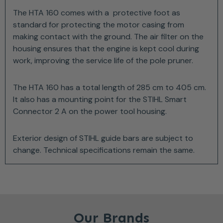
The HTA 160 comes with a protective foot as
standard for protecting the motor casing from
making contact with the ground. The air filter on the
housing ensures that the engine is kept cool during
work, improving the service life of the pole pruner.
The HTA 160 has a total length of 285 cm to 405 cm.
It also has a mounting point for the STIHL Smart
Connector 2 A on the power tool housing.
Exterior design of STIHL guide bars are subject to
change. Technical specifications remain the same.
Our Brands