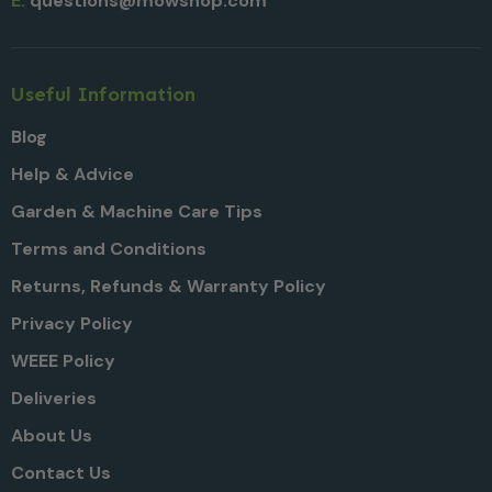
E:
questions@mowshop.com
Useful Information
Blog
Help & Advice
Garden & Machine Care Tips
Terms and Conditions
Returns, Refunds & Warranty Policy
Privacy Policy
WEEE Policy
Deliveries
About Us
Contact Us