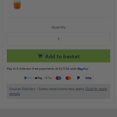
Stihl HL 94 C-E Long-Reach Hedge Trimmer 24'' / 60
Add to basket
Pay in 3 interest-free payments of
£
271.36
with
Learn more
Courier Delivery - Some restrictions may apply.
Click for more
details