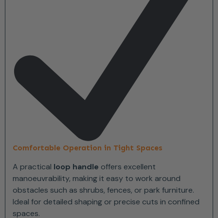
Comfortable Operation in Tight Spaces
A practical
loop handle
offers excellent
manoeuvrability, making it easy to work around
obstacles such as shrubs, fences, or park furniture.
Ideal for detailed shaping or precise cuts in confined
spaces.