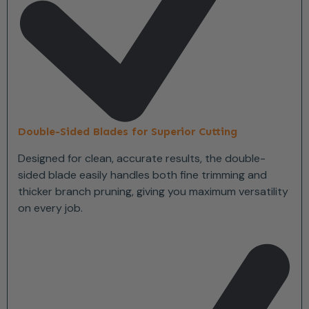
Double-Sided Blades for Superior Cutting
Designed for clean, accurate results, the double-
sided blade easily handles both fine trimming and
thicker branch pruning, giving you maximum versatility
on every job.