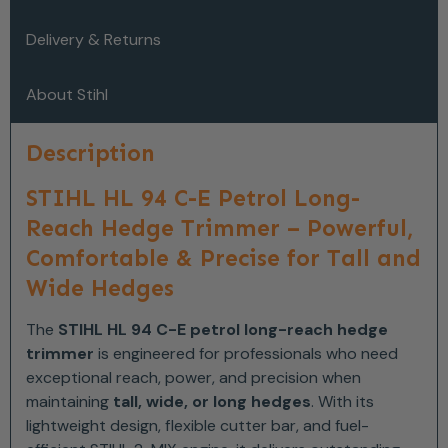
Delivery & Returns
About Stihl
Description
STIHL HL 94 C-E Petrol Long-
Reach Hedge Trimmer – Powerful,
Comfortable & Precise for Tall and
Wide Hedges
The
STIHL HL 94 C-E petrol long-reach hedge
trimmer
is engineered for professionals who need
exceptional reach, power, and precision when
maintaining
tall, wide, or long hedges
. With its
lightweight design, flexible cutter bar, and fuel-