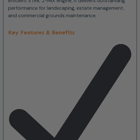
efficient STIHL 2-MIX engine, it delivers outstanding
performance for landscaping, estate management,
and commercial grounds maintenance.
Key Features & Benefits