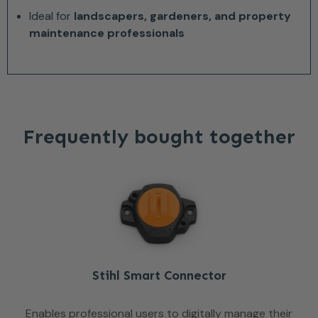
Ideal for
landscapers, gardeners, and property
maintenance professionals
Frequently bought together
Stihl Smart Connector
Enables professional users to digitally manage their