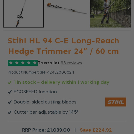
Stihl HL 94 C-E Long-Reach
Hedge Trimmer 24” / 60 cm
Trustpilot
98 reviews
Product Number:
SN-42432000024
1 in stock
- delivery within 1 working day
ECOSPEED function
Double-sided cutting blades
Cutter bar adjustable by 145°
RRP Price:
£
1,039.00
|
Save
£
224.92