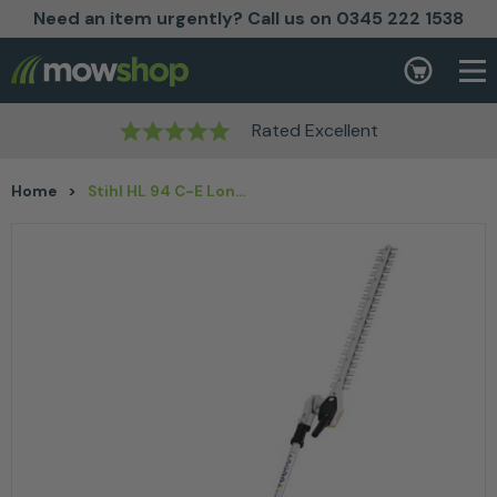
Need an item urgently? Call us on 0345 222 1538
Skip to content
Basket
Rated Excellent
Home
>
Stihl HL 94 C-E Long-Reach Hedge Trimmer 24” / 60 cm