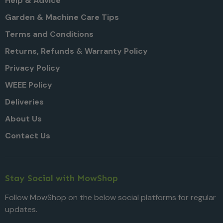
Help & Advice
Garden & Machine Care Tips
Terms and Conditions
Returns, Refunds & Warranty Policy
Privacy Policy
WEEE Policy
Deliveries
About Us
Contact Us
Stay Social with MowShop
Follow MowShop on the below social platforms for regular
updates.