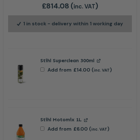
£
814.08
(
)
inc. VAT
1 in stock
- delivery within 1 working day
Stihl Superclean 300ml
Add from
£
14.00
(
)
inc. VAT
Stihl Motomix 1L
Add from
£
6.00
(
)
inc. VAT