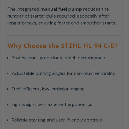
The integrated
manual fuel pump
reduces the
number of starter pulls required, especially after
longer breaks, ensuring faster and smoother starts.
Why Choose the STIHL HL 94 C-E?
Professional-grade long-reach performance
Adjustable cutting angles for maximum versatility
Fuel-efficient, low-emission engine
Lightweight with excellent ergonomics
Reliable starting and user-friendly controls