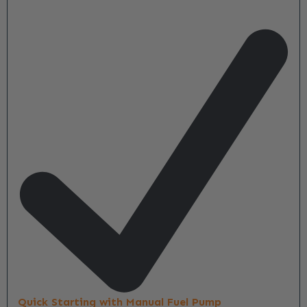
Quick Starting with Manual Fuel Pump