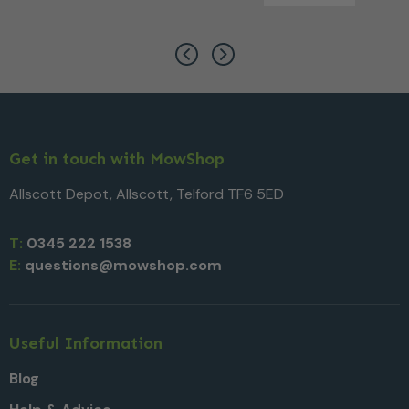
Get in touch with MowShop
Allscott Depot, Allscott, Telford TF6 5ED
T:
0345 222 1538
E:
questions@mowshop.com
Useful Information
Blog