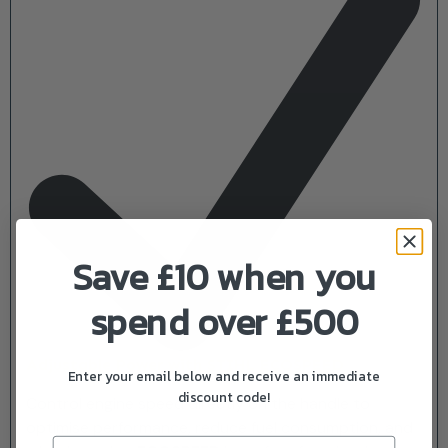
Save £10 when you
spend over £500
Adjustable Power with STIHL ECOSPEED
Enter your email below and receive an immediate
discount code!
Control engine speed directly on the handle to
optimise performance, reduce fuel consumption, and
Email