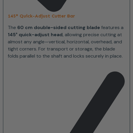
145° Quick-Adjust Cutter Bar
The
60 cm double-sided cutting blade
features a
145° quick-adjust head
, allowing precise cutting at
almost any angle—vertical, horizontal, overhead, and
tight corners. For transport or storage, the blade
folds parallel to the shaft and locks securely in place.