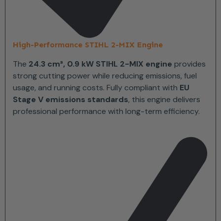
High-Performance STIHL 2-MIX Engine
The
24.3 cm³, 0.9 kW STIHL 2-MIX engine
provides
strong cutting power while reducing emissions, fuel
usage, and running costs. Fully compliant with
EU
Stage V emissions standards
, this engine delivers
professional performance with long-term efficiency.