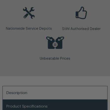
Nationwide Service Depots
Stihl Authorised Dealer
Unbeatable Prices
Description
Product Specifications