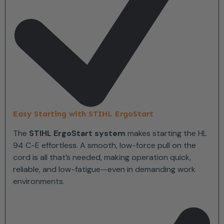
Easy Starting with STIHL ErgoStart
The
STIHL ErgoStart system
makes starting the HL
94 C-E effortless. A smooth, low-force pull on the
cord is all that’s needed, making operation quick,
reliable, and low-fatigue—even in demanding work
environments.