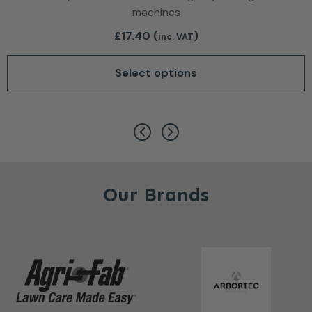
machines
£
17.40
(
)
inc. VAT
Select options
This product has multiple var
Our Brands