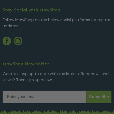
Stay Social with MowShop
Follow MowShop on the below social platforms for regular
updates.
Twitter
YouTube
Facebook
Instagram
MowShop Newsletter
Want to keep up to date with the latest offers, news and
views? Then sign up below.
Email
Subscribe