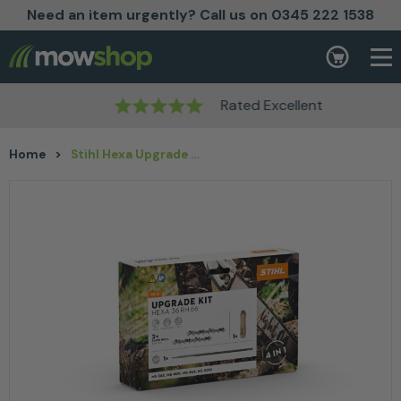
Need an item urgently? Call us on 0345 222 1538
Skip to content
Basket
Rated Excellent
Home
>
Stihl Hexa Upgrade Kit 3 for 45 cm / 18″ guide bars