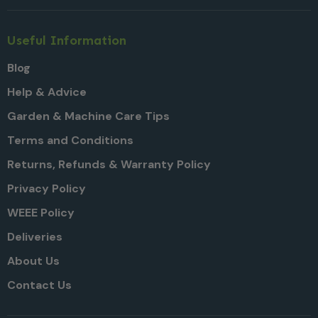
Useful Information
Blog
Help & Advice
Garden & Machine Care Tips
Terms and Conditions
Returns, Refunds & Warranty Policy
Privacy Policy
WEEE Policy
Deliveries
About Us
Contact Us