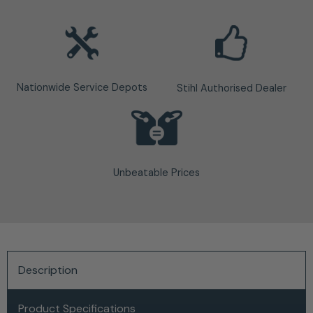
Nationwide Service Depots
Stihl Authorised Dealer
Unbeatable Prices
Description
Product Specifications