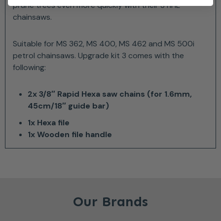
prune trees even more quickly with their STIHL
chainsaws.
Suitable for MS 362, MS 400, MS 462 and MS 500i
petrol chainsaws. Upgrade kit 3 comes with the
following:
2x 3/8″ Rapid Hexa saw chains (for 1.6mm,
45cm/18″ guide bar)
1x Hexa file
1x Wooden file handle
Our Brands