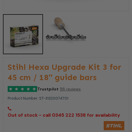
Stihl Hexa Upgrade Kit 3 for
45 cm / 18″ guide bars
Trustpilot
98 reviews
Product Number:
ST-31320074701
Out of stock - call 0345 222 1538 for availability