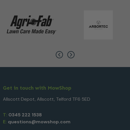
Get in touch with MowShop
Allscott Depot, Allscott, Telford TF6 5ED
T:
0345 222 1538
E:
questions@mowshop.com