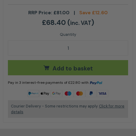
RRP Price:
£
81.00
|
Save
£
12.60
£
68.40
(
)
inc. VAT
Stihl Hexa Upgrade Kit 3 for 45 cm / 18" guide bars q
Add to basket
Pay in 3 interest-free payments of
£
22.80
with
Learn more
Courier Delivery - Some restrictions may apply.
Click for more
details