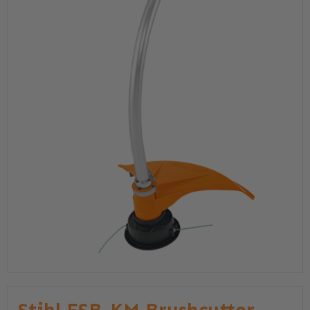
Stihl FSB-KM Brushcutter