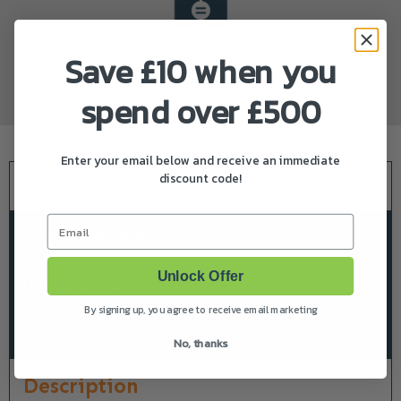
Save £10 when you
Unbeatable Prices
spend over £500
Enter your email below and receive an immediate
discount code!
Description
Email
Product Specifications
Unlock Offer
Delivery & Returns
By signing up, you agree to receive email marketing
About Stihl
No, thanks
Description