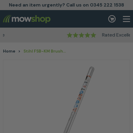
Need an item urgently? Call us on 0345 222 1538
Skip to content
Basket
Rated Excellent
Home
>
Stihl FSB-KM Brushcutter KombiTool Attachment