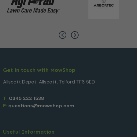
Get in touch with MowShop
Allscott Depot, Allscott, Telford TF6 5ED
T:
0345 222 1538
E:
questions@mowshop.com
Useful Information