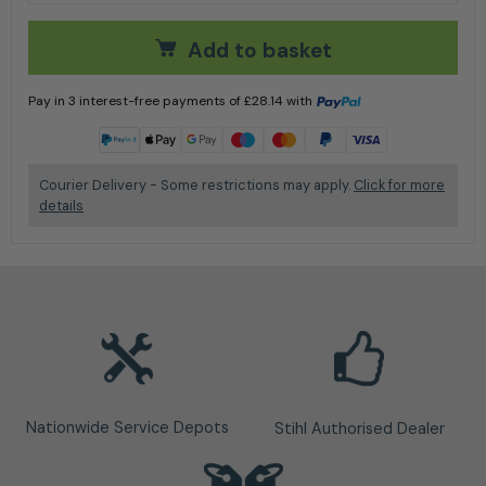
Add to basket
Pay in 3 interest-free payments of
£
28.14
with
Learn more
Courier Delivery - Some restrictions may apply.
Click for more
details
Nationwide Service Depots
Stihl Authorised Dealer