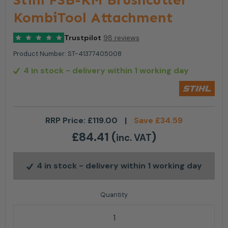
KombiTool Attachment
Trustpilot
98 reviews
Product Number:
ST-41377405008
4 in stock
- delivery within 1 working day
RRP Price:
£
119.00
|
Save
£
34.59
£
84.41
(
)
inc. VAT
4 in stock
- delivery within 1 working day
Stihl FSB-KM Brushcutter KombiTool Attachment qu