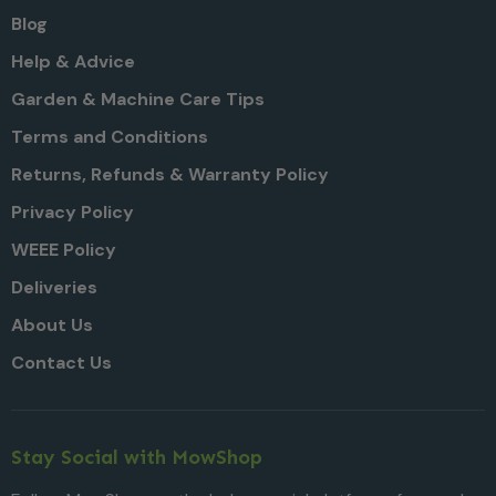
Blog
Help & Advice
Garden & Machine Care Tips
Terms and Conditions
Returns, Refunds & Warranty Policy
Privacy Policy
WEEE Policy
Deliveries
About Us
Contact Us
Stay Social with MowShop