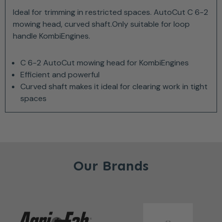
Ideal for trimming in restricted spaces. AutoCut C 6-2
mowing head, curved shaft.Only suitable for loop
handle KombiEngines.
C 6-2 AutoCut mowing head for KombiEngines
Efficient and powerful
Curved shaft makes it ideal for clearing work in tight
spaces
Our Brands