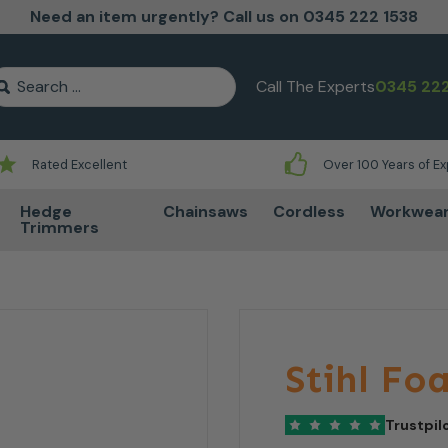
Need an item urgently? Call us on 0345 222 1538
earch for:
Call The Experts
0345 222
Rated Excellent
Over 100 Years of E
Hedge
Chainsaws
Cordless
Workwea
Trimmers
Stihl Fo
Trustpil