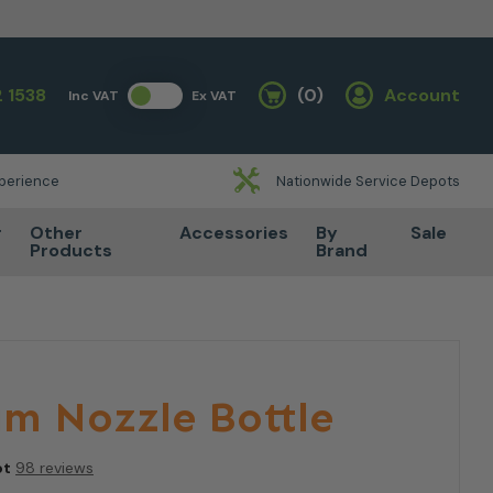
 1538
(0)
Account
Inc VAT
Ex VAT
Basket
xperience
Nationwide Service Depots
r
Other
Accessories
By
Sale
Products
Brand
am Nozzle Bottle
ot
98 reviews