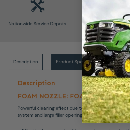
Nationwide Service Depots
Description
Product Specifications
Del
Description
FOAM NOZZLE: FOAM NOZZLE: FOR
Powerful cleaning effect due to foam that adheres to
system and large filler opening. Two different models 