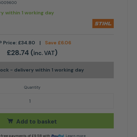
5009600
ry within 1 working day
P Price:
£
34.80
|
Save
£
6.06
£
28.74
(
)
inc. VAT
stock
- delivery within 1 working day
ttle quantity
Add to basket
t-free payments of
£
9.58
with
Learn more