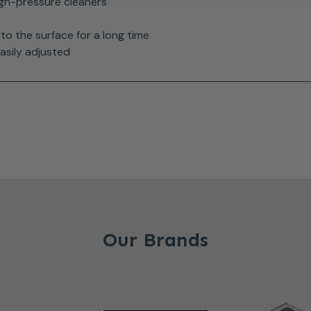
igh-pressure cleaners
to the surface for a long time
asily adjusted
Our Brands