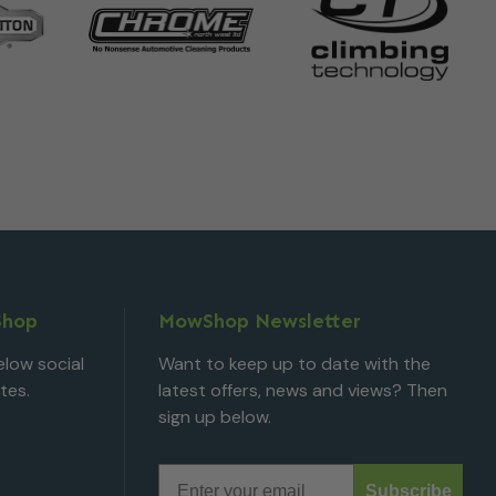
Shop
MowShop Newsletter
low social
Want to keep up to date with the
tes.
latest offers, news and views? Then
sign up below.
Email
Subscribe