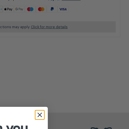
ictions may apply.
Click for more details
n you