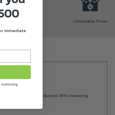
£500
Unbeatable Prices
 an immediate
l marketing
and spray angle can be adjusted. With measuring