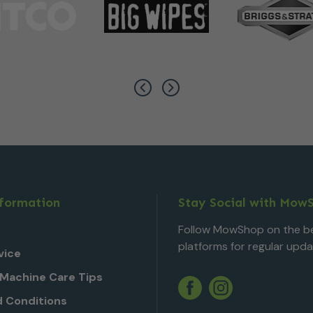
nformation
Stay Social with Mow
Follow MowShop on the be
platforms for regular upda
vice
Machine Care Tips
Twitter
YouTube
Facebook
Instagram
 Conditions