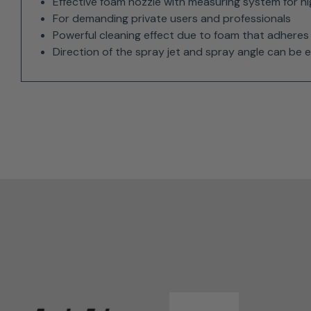
Effective foam nozzle with measuring system for h
For demanding private users and professionals
Powerful cleaning effect due to foam that adheres 
Direction of the spray jet and spray angle can be e