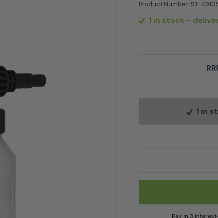
Product Number:
ST-4910
1 in stock
- delive
RR
1 in 
Stihl Foam Nozzle Bo
Pay in 3 interes