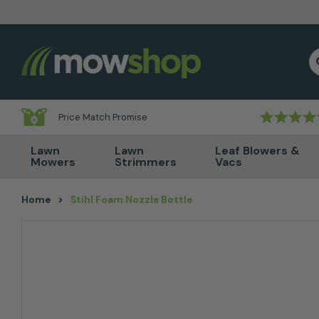
Skip to content
S
Price Match Promise
Lawn
Lawn
Leaf Blowers &
Mowers
Strimmers
Vacs
Home
>
Stihl Foam Nozzle Bottle