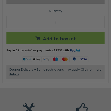
Stihl Chainsaw Chain Filing Kit 1/4" 3/8" P Dia 4mm qu
Add to basket
Pay in 3 interest-free payments of
£
7.18
with
Learn more
Courier Delivery - Some restrictions may apply.
Click for more
details