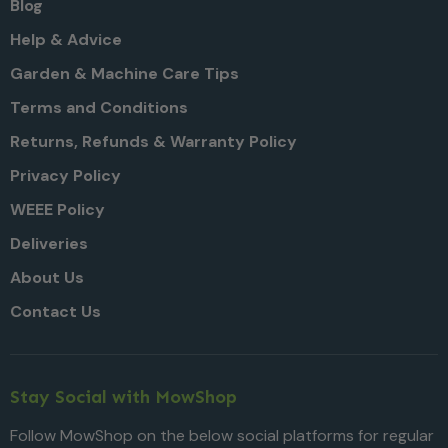
Blog
Help & Advice
Garden & Machine Care Tips
Terms and Conditions
Returns, Refunds & Warranty Policy
Privacy Policy
WEEE Policy
Deliveries
About Us
Contact Us
Stay Social with MowShop
Follow MowShop on the below social platforms for regular