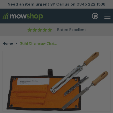
Need an item urgently? Call us on 0345 222 1538
Skip to content
Basket
Rated Excellent
Home
>
Stihl Chainsaw Chain Filing Kit 1/4″ 3/8″ P Dia 4mm