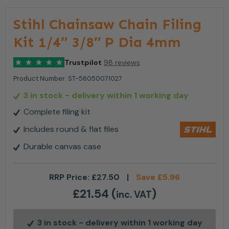
Stihl Chainsaw Chain Filing
Kit 1/4″ 3/8″ P Dia 4mm
Trustpilot
98 reviews
Product Number:
ST-56050071027
3 in stock
- delivery within 1 working day
Complete filing kit
Includes round & flat files
Durable canvas case
RRP Price:
£
27.50
|
Save
£
5.96
£
21.54
(
)
inc. VAT
3 in stock
- delivery within 1 working day