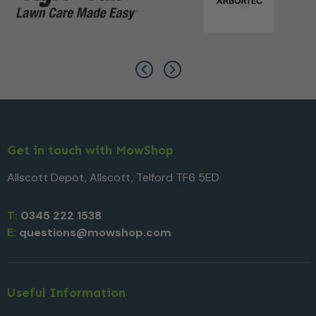
Get in touch with MowShop
Allscott Depot, Allscott, Telford TF6 5ED
T:
0345 222 1538
E:
questions@mowshop.com
Useful Information