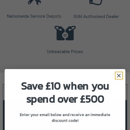
Nationwide Service Depots
Stihl Authorised Dealer
Unbeatable Prices
Save £10 when you
Description
spend over £500
Product Specifications
Enter your email below and receive an immediate
discount code!
Delivery & Returns