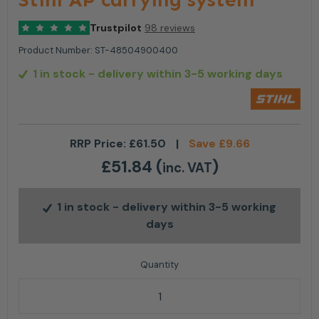
Trustpilot
98 reviews
Product Number:
ST-48504900400
1 in stock
- delivery within 3-5 working days
RRP Price:
£
61.50
|
Save
£
9.66
£
51.84
(
)
inc. VAT
1 in stock
- delivery within 3-5 working
days
Stihl AP carrying system quantity