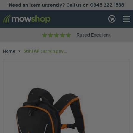
Need an item urgently? Call us on 0345 222 1538
Skip to content
Basket
Rated Excellent
Home
>
Stihl AP carrying system