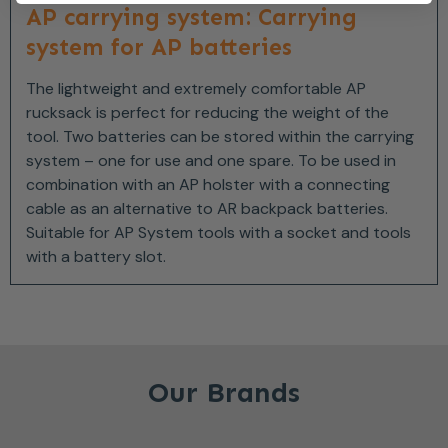
AP carrying system: Carrying
system for AP batteries
The lightweight and extremely comfortable AP
rucksack is perfect for reducing the weight of the
tool. Two batteries can be stored within the carrying
system – one for use and one spare. To be used in
combination with an AP holster with a connecting
cable as an alternative to AR backpack batteries.
Suitable for AP System tools with a socket and tools
with a battery slot.
Our Brands