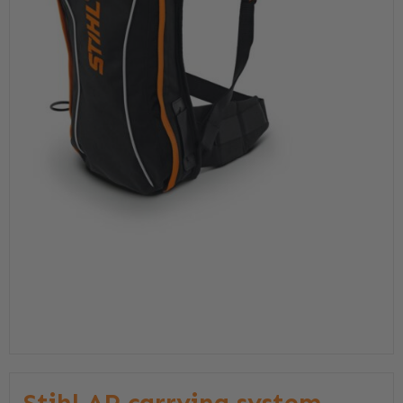
Stihl AP carrying system