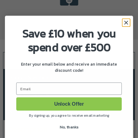
Unbeatable Prices
Save £10 when you
spend over £500
Description
Enter your email below and receive an immediate
discount code!
Product Specifications
Email
Delivery & Returns
Unlock Offer
About Stihl
By signing up, you agree to receive email marketing
No, thanks
Description