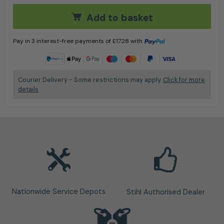
Add to basket
Pay in 3 interest-free payments of
£
17.28
with
Learn more
Courier Delivery - Some restrictions may apply.
Click for more
details
Nationwide Service Depots
Stihl Authorised Dealer