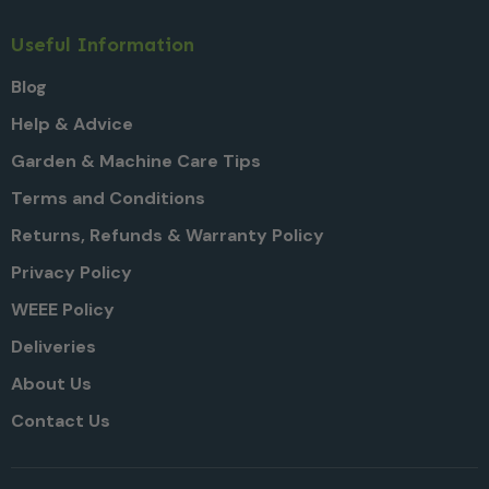
Useful Information
Blog
Help & Advice
Garden & Machine Care Tips
Terms and Conditions
Returns, Refunds & Warranty Policy
Privacy Policy
WEEE Policy
Deliveries
About Us
Contact Us