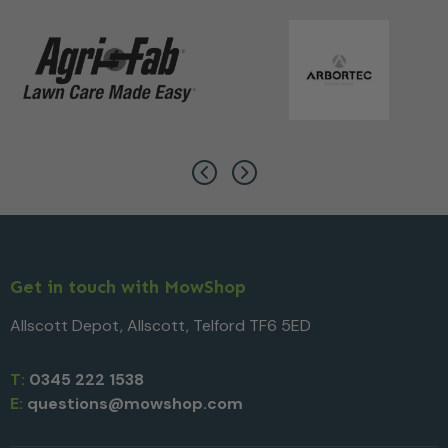
Get in touch with MowShop
Allscott Depot, Allscott, Telford TF6 5ED
T:
0345 222 1538
E:
questions@mowshop.com