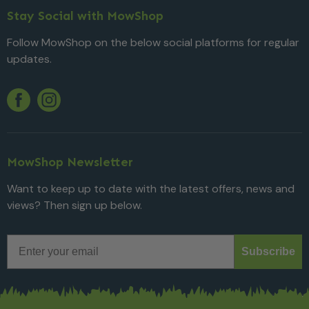
Stay Social with MowShop
Follow MowShop on the below social platforms for regular
updates.
Twitter
YouTube
Facebook
Instagram
MowShop Newsletter
Want to keep up to date with the latest offers, news and
views? Then sign up below.
Email
Subscribe