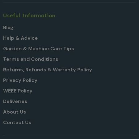
Useful Information
Blog
Help & Advice
Garden & Machine Care Tips
Terms and Conditions
Returns, Refunds & Warranty Policy
Privacy Policy
WEEE Policy
Deliveries
About Us
Contact Us