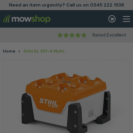
Need an item urgently? Call us on 0345 222 1538
Skip to content
Basket
Rated Excellent
Home
>
Stihl AL 301-4 Multiple battery charger