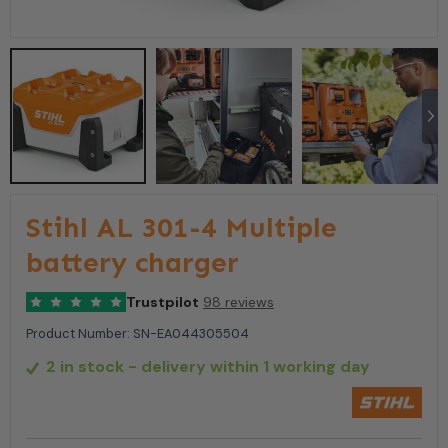
Stihl AL 301-4 Multiple
battery charger
Trustpilot
98 reviews
Product Number:
SN-EA044305504
2 in stock
- delivery within 1 working day