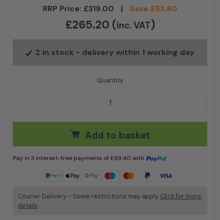
RRP Price:
£
319.00
|
Save
£
53.80
£
265.20
(
)
inc. VAT
2 in stock
- delivery within 1 working day
Stihl AL 301-4 Multiple battery charger quantity
Add to basket
Pay in 3 interest-free payments of
£
88.40
with
Learn more
Courier Delivery - Some restrictions may apply.
Click for more
details