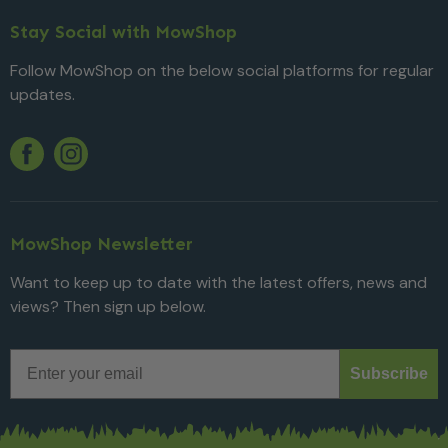
Stay Social with MowShop
Follow MowShop on the below social platforms for regular
updates.
Twitter
YouTube
Facebook
Instagram
MowShop Newsletter
Want to keep up to date with the latest offers, news and
views? Then sign up below.
Email
Subscribe