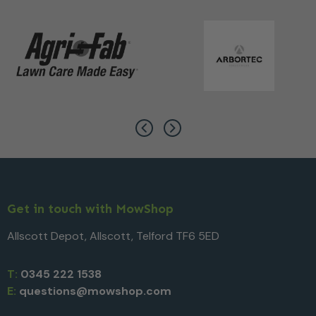
Get in touch with MowShop
Allscott Depot, Allscott, Telford TF6 5ED
T:
0345 222 1538
E:
questions@mowshop.com