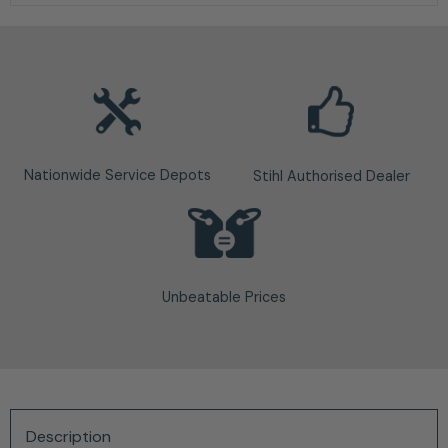
Nationwide Service Depots
Stihl Authorised Dealer
Unbeatable Prices
Description