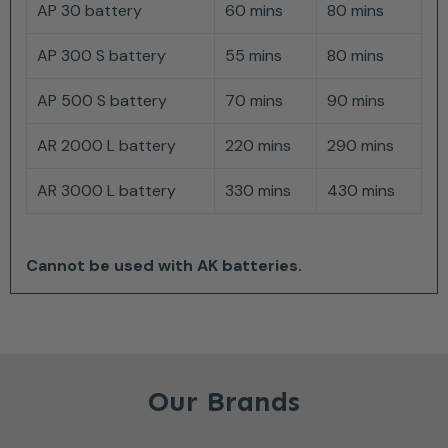
AP 30 battery
60 mins
80 mins
AP 300 S battery
55 mins
80 mins
AP 500 S battery
70 mins
90 mins
AR 2000 L battery
220 mins
290 mins
AR 3000 L battery
330 mins
430 mins
Cannot be used with AK batteries.
Our Brands