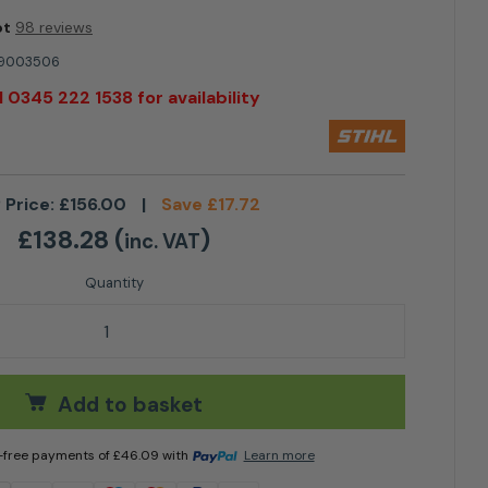
ot
98 reviews
9003506
l 0345 222 1538 for availability
 Price:
£
156.00
|
Save
£
17.72
£
138.28
(
)
inc. VAT
 AAH 200 Cover quantity
Add to basket
t-free payments of
£
46.09
with
Learn more