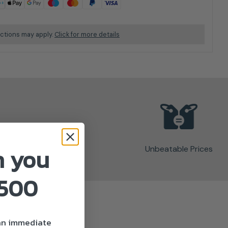
ictions may apply.
Click for more details
n you
Unbeatable Prices
£500
 an immediate