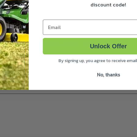
discount code!
Email
nd the weather and provides for optimum storage.
Unlock Offer
By signing up, you agree to receive emai
No, thanks