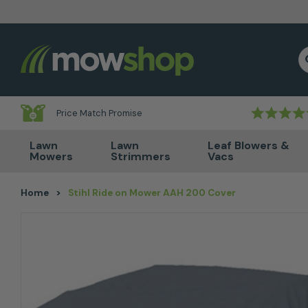
Skip to content
S
Price Match Promise
Lawn
Lawn
Leaf Blowers &
Mowers
Strimmers
Vacs
Home
>
Stihl Ride on Mower AAH 200 Cover