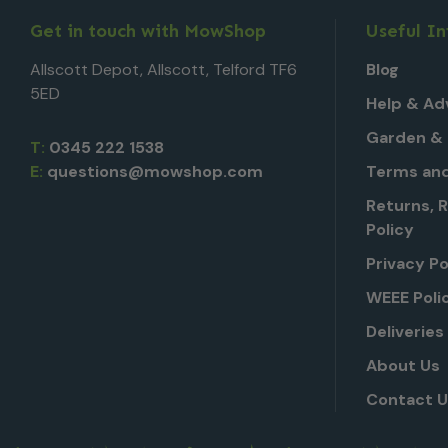
Get in touch with MowShop
Useful I
Allscott Depot, Allscott, Telford TF6
Blog
5ED
Help & Ad
Garden & 
T:
0345 222 1538
E:
questions@mowshop.com
Terms and
Returns, 
Policy
Privacy Po
WEEE Poli
Deliveries
About Us
Contact 