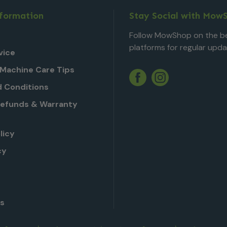
nformation
Stay Social with Mow
Follow MowShop on the be
platforms for regular upda
vice
Machine Care Tips
Twitter
YouTube
Facebook
Instagram
 Conditions
Refunds & Warranty
licy
cy
Us