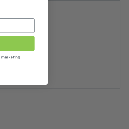
l marketing