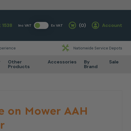
 1538
(0)
Account
Inc VAT
Ex VAT
Basket
xperience
Nationwide Service Depots
r
Other
Accessories
By
Sale
Products
Brand
de on Mower AAH
r