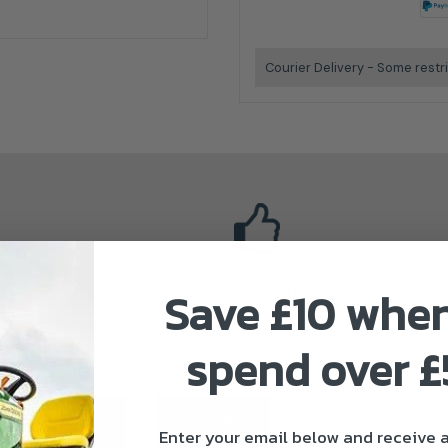
Courier Delivery - Some restr
Save £10 whe
Stihl Authorised Dealer
spend over 
ivery & Returns
About Stihl
Enter your email below and receive