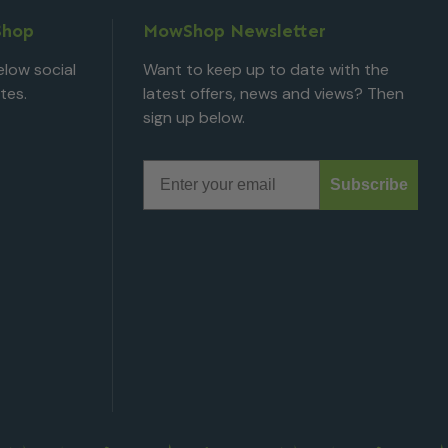
Shop
MowShop Newsletter
low social
Want to keep up to date with the
tes.
latest offers, news and views? Then
sign up below.
Email
Subscribe