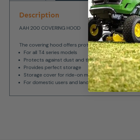
Description
AAH 200 COVERING HOOD
The covering hood offers protection against dust a
For all T4 series models
Protects against dust and the elements
Provides perfect storage
Storage cover for ride-on mowers
For domestic users and landscapers