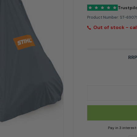
Trustpil
Product Number:
ST-6907
Out of stock - cal
RRP
Stihl Ride on Mower
Pay in 3 interes