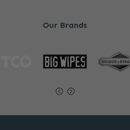
Our Brands