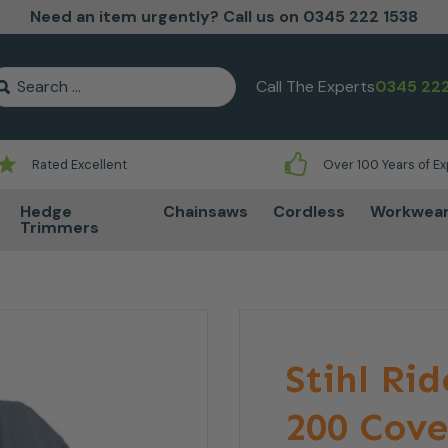
Need an item urgently? Call us on 0345 222 1538
earch for:
Call The Experts
0345 222
Rated Excellent
Over 100 Years of E
Hedge
Chainsaws
Cordless
Workwea
Trimmers
Stihl Ri
200 Cove