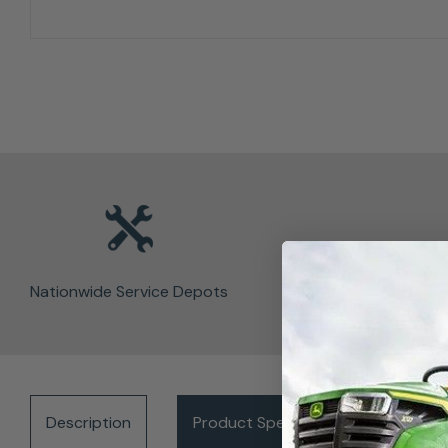
Nationwide Service Depots
Description
Product Specifications
Del