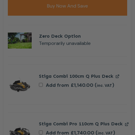
Buy Now And Save
Zero Deck Option
Temporarily unavailable
Stiga Combi 100cm Q Plus Deck
Add from
£
1,140.00
(
)
inc. VAT
Stiga Combi Pro 110cm Q Plus Deck
Add from
£
1,740.00
(
)
inc. VAT