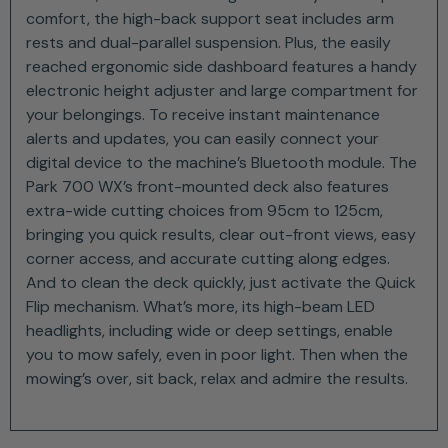
comfort, the high-back support seat includes arm
rests and dual-parallel suspension. Plus, the easily
reached ergonomic side dashboard features a handy
electronic height adjuster and large compartment for
your belongings. To receive instant maintenance
alerts and updates, you can easily connect your
digital device to the machine’s Bluetooth module. The
Park 700 WX’s front-mounted deck also features
extra-wide cutting choices from 95cm to 125cm,
bringing you quick results, clear out-front views, easy
corner access, and accurate cutting along edges.
And to clean the deck quickly, just activate the Quick
Flip mechanism. What’s more, its high-beam LED
headlights, including wide or deep settings, enable
you to mow safely, even in poor light. Then when the
mowing’s over, sit back, relax and admire the results.