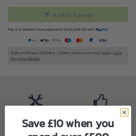
Add to basket
Pay in 3 interest-free payments of
£
2,294.00
with
Learn more
Ride on Mower Delivery - Some restrictions may apply.
Click
for more details
Save £10 when you
Nationwide Service Depots
Stiga Authorised Dealer