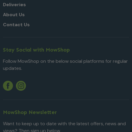
Deliveries
About Us
Contact Us
Stay Social with MowShop
Follow MowShop on the below social platforms for regular
updates.
Twitter
YouTube
Facebook
Instagram
MowShop Newsletter
Want to keep up to date with the latest offers, news and
views? Then sign up below.