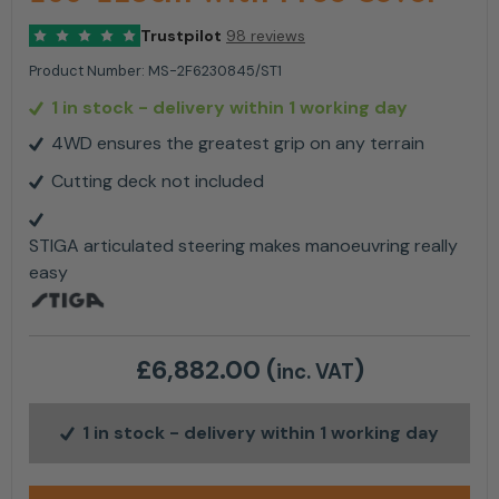
Trustpilot
98 reviews
Product Number:
MS-2F6230845/ST1
1 in stock
- delivery within 1 working day
4WD ensures the greatest grip on any terrain
Cutting deck not included
STIGA articulated steering makes manoeuvring really
easy
£
6,882.00
(
)
inc. VAT
1 in stock
- delivery within 1 working day