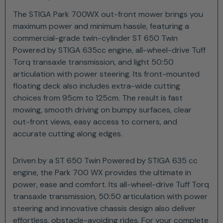
The STIGA Park 700WX out-front mower brings you
maximum power and minimum hassle, featuring a
commercial-grade twin-cylinder ST 650 Twin
Powered by STIGA 635cc engine, all-wheel-drive Tuff
Torq transaxle transmission, and light 50:50
articulation with power steering. Its front-mounted
floating deck also includes extra-wide cutting
choices from 95cm to 125cm. The result is fast
mowing, smooth driving on bumpy surfaces, clear
out-front views, easy access to corners, and
accurate cutting along edges.
Driven by a ST 650 Twin Powered by STIGA 635 cc
engine, the Park 700 WX provides the ultimate in
power, ease and comfort. Its all-wheel-drive Tuff Torq
transaxle transmission, 50:50 articulation with power
steering and innovative chassis design also deliver
effortless, obstacle-avoiding rides. For your complete