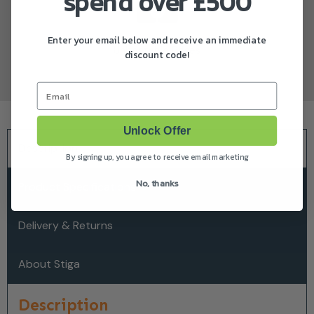
spend over £500
Enter your email below and receive an immediate
Unbeatable Prices
discount code!
Email
Unlock Offer
Description
By signing up, you agree to receive email marketing
No, thanks
Product Specifications
Delivery & Returns
About Stiga
Description