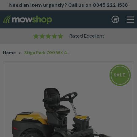
Need an item urgently? Call us on 0345 222 1538
Skip to content
Basket
Rated Excellent
Home
>
Stiga Park 700 WX 4WD Petrol Ride On Lawn Mower 100-125cm with Free Cover
SALE!