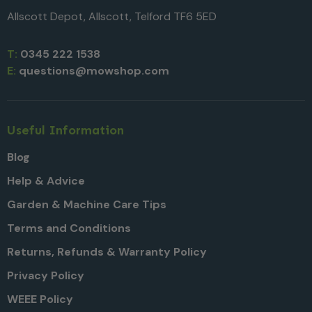
Allscott Depot, Allscott, Telford TF6 5ED
T:
0345 222 1538
E:
questions@mowshop.com
Useful Information
Blog
Help & Advice
Garden & Machine Care Tips
Terms and Conditions
Returns, Refunds & Warranty Policy
Privacy Policy
WEEE Policy