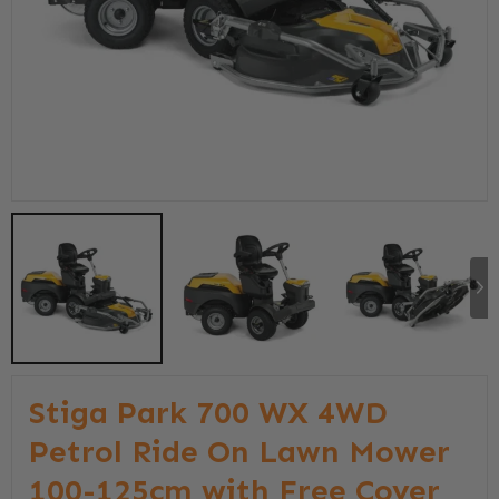
Stiga Park 700 WX 4WD
Petrol Ride On Lawn Mower
100-125cm with Free Cover