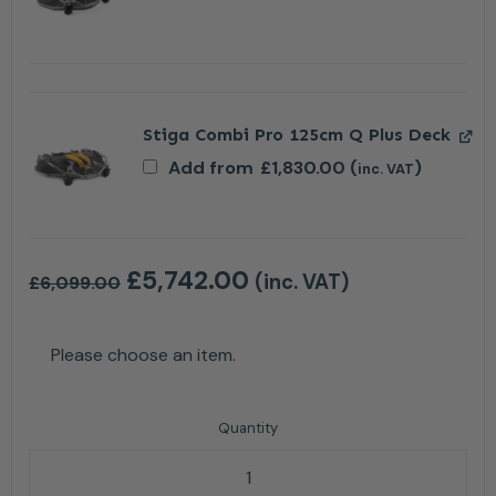
Stiga Combi Pro 125cm Q Plus Deck
Add from
£
1,830.00
(
)
inc. VAT
£
5,742.00
(inc. VAT)
£
6,099.00
Please choose an item.
Stiga Park 700 WX 4WD Petrol Ride On Lawn Mower 