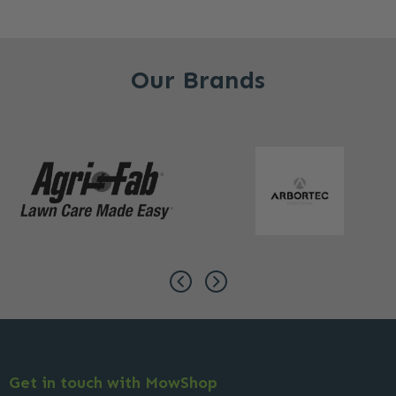
Our Brands
Get in touch with MowShop