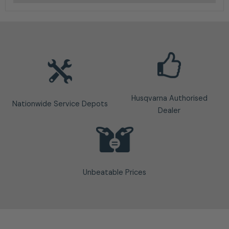
Husqvarna Authorised
Nationwide Service Depots
Dealer
Unbeatable Prices