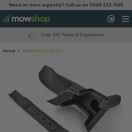
Need an item urgently? Call us on 0345 222 1538
Skip to content
Basket
Over 100 Years of Experience
Home
>
Mulch Kit LC 247Li / 347VLi (includes blade & mulch plug)