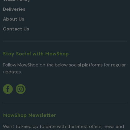
Deliveries
About Us
Contact Us
Stay Social with MowShop
Follow MowShop on the below social platforms for regular
updates.
Twitter
YouTube
Facebook
Instagram
MowShop Newsletter
Want to keep up to date with the latest offers, news and