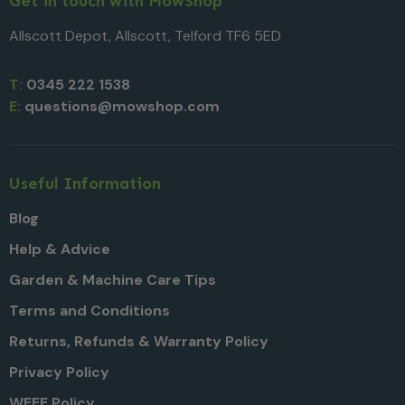
Get in touch with MowShop
Allscott Depot, Allscott, Telford TF6 5ED
T:
0345 222 1538
E:
questions@mowshop.com
Useful Information
Blog
Help & Advice
Garden & Machine Care Tips
Terms and Conditions
Returns, Refunds & Warranty Policy
Privacy Policy
WEEE Policy