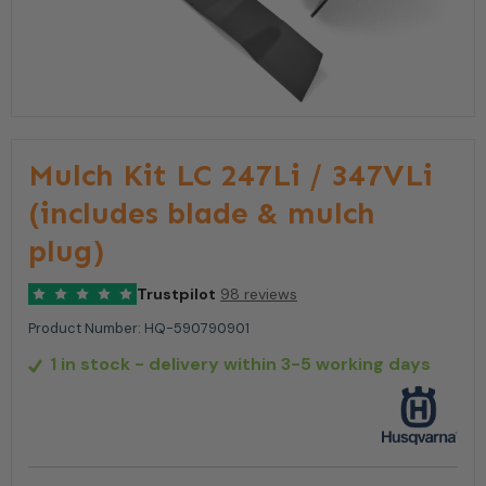
Mulch Kit LC 247Li / 347VLi
(includes blade & mulch
plug)
Trustpilot
98 reviews
Product Number:
HQ-590790901
1 in stock
- delivery within 3-5 working days