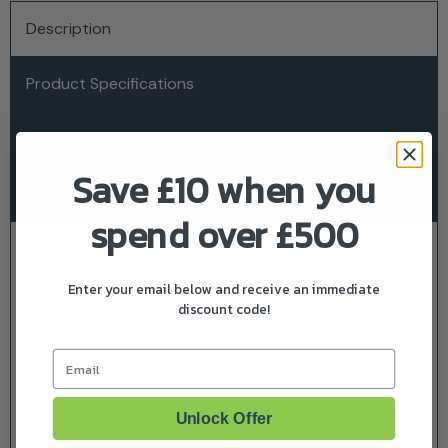
Description
Product Specifications
Delivery & Returns
Save £10 when you
About Husqvarna
spend over £500
Description
Enter your email below and receive an immediate
Dimensions
discount code!
Article gross weight
770 g
Email
Article net weight
765 g
Unlock Offer
Size