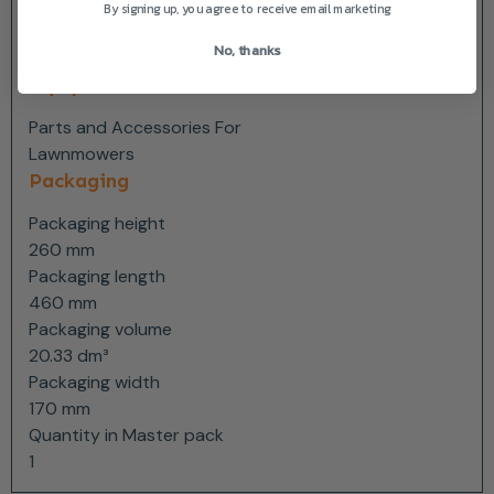
47470
By signing up, you agree to receive email marketing
Weight
No, thanks
0.76 kg
Equipment
Parts and Accessories For
Lawnmowers
Packaging
Packaging height
260 mm
Packaging length
460 mm
Packaging volume
20.33 dm³
Packaging width
170 mm
Quantity in Master pack
1