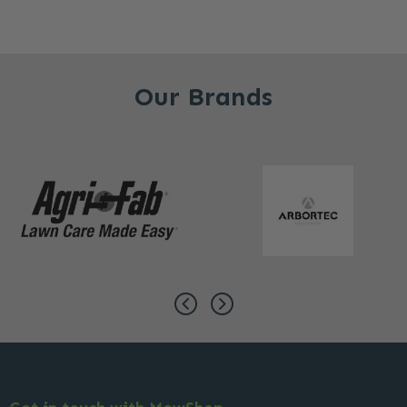
Our Brands