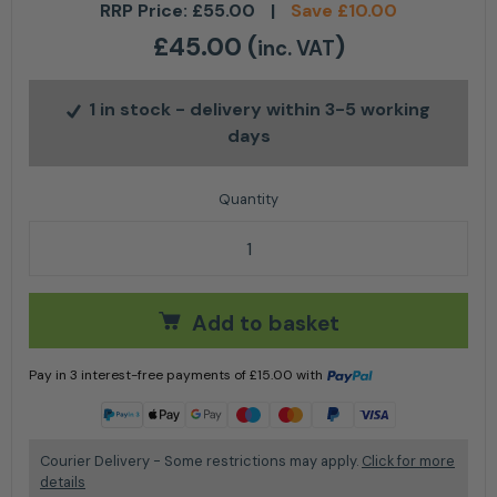
RRP Price:
£
55.00
|
Save
£
10.00
£
45.00
(
)
inc. VAT
1 in stock
- delivery within 3-5 working
days
Mulch Kit LC 247Li / 347VLi (includes blade & mulch 
Add to basket
Pay in 3 interest-free payments of
£
15.00
with
Learn more
Courier Delivery - Some restrictions may apply.
Click for more
details