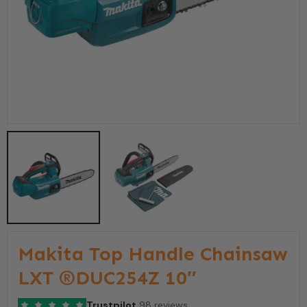
Makita Top Handle Chainsaw
LXT ®DUC254Z 10″
Trustpilot
98 reviews