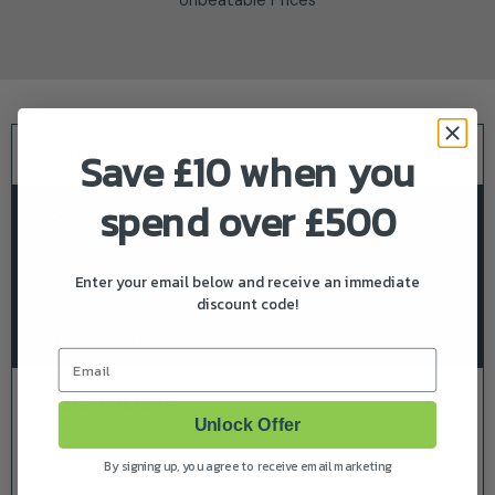
Description
Save £10 when you
spend over £500
Product Specifications
Delivery & Returns
Enter your email below and receive an immediate
discount code!
About Makita
Email
Description
Unlock Offer
An efficient brushless and cordless saw with a chain
By signing up, you agree to receive email marketing
speed of 24 m/s. Its light weight and design with the