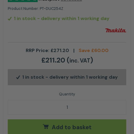
Product Number:
PT-DUC254Z
1 in stock
- delivery within 1 working day
RRP Price:
£
271.20
|
Save
£
60.00
£
211.20
(
)
inc. VAT
1 in stock
- delivery within 1 working day
Makita Top Handle Chainsaw LXT ®DUC254Z 10" quan
Add to basket