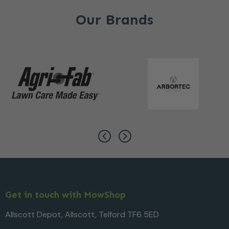
Our Brands
Get in touch with MowShop
Allscott Depot, Allscott, Telford TF6 5ED