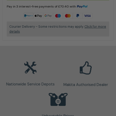
Pay in 3 interest-free payments of
£
70.40
with
Learn more
Courier Delivery - Some restrictions may apply.
Click for more
details
Nationwide Service Depots
Makita Authorised Dealer
Unbeatable Prices