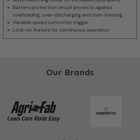
Battery protection circuit protects against
overloading, over-discharging and over-heating
Variable speed control by trigger
Lock-on feature for continuous operation
Our Brands