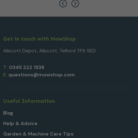
Get in touch with MowShop
Allscott Depot, Allscott, Telford TF6 5ED
T:
0345 222 1538
E:
questions@mowshop.com
Useful Information
Blog
Help & Advice
Garden & Machine Care Tips