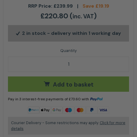
RRP Price:
£
239.99
|
Save
£
19.19
£
220.80
(
)
inc. VAT
2 in stock
- delivery within 1 working day
Makita Grease Gun LXT DGP180 - Tool Only quantity
Add to basket
Pay in 3 interest-free payments of
£
73.60
with
Learn more
Courier Delivery - Some restrictions may apply.
Click for more
details