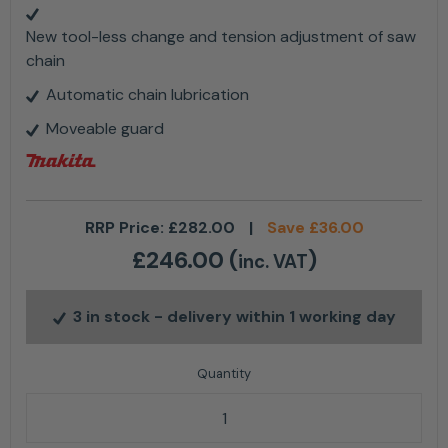
New tool-less change and tension adjustment of saw
chain
Automatic chain lubrication
Moveable guard
RRP Price:
£
282.00
|
Save
£
36.00
£
246.00
(
)
inc. VAT
3 in stock
- delivery within 1 working day
Makita DUC150RT 18v Cordless Pruning Chainsaw 6" K