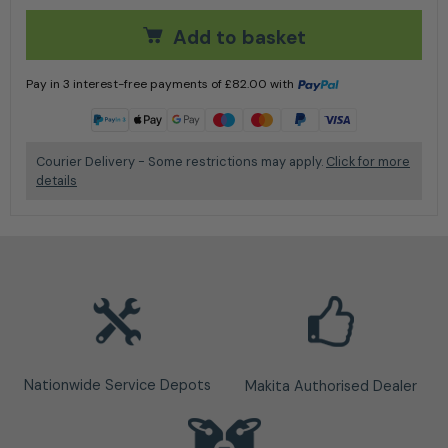
Add to basket
Pay in 3 interest-free payments of
£
82.00
with
Learn more
Courier Delivery - Some restrictions may apply.
Click for more
details
Nationwide Service Depots
Makita Authorised Dealer