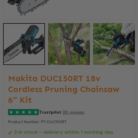
Makita DUC150RT 18v
Cordless Pruning Chainsaw
6″ Kit
Trustpilot
98 reviews
Product Number:
PT-DUC150RT
3 in stock
- delivery within 1 working day