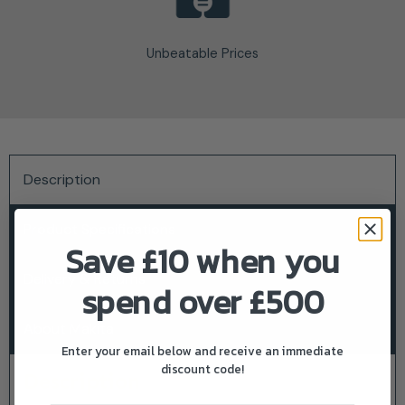
Unbeatable Prices
Description
Product Specifications
Save £10 when you
Delivery & Returns
spend over £500
About Makita
Enter your email below and receive an immediate
discount code!
Description