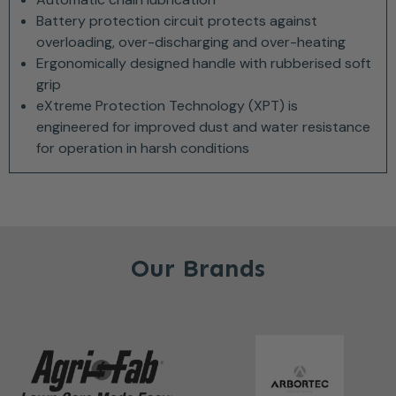
Battery protection circuit protects against
overloading, over-discharging and over-heating
Ergonomically designed handle with rubberised soft
grip
eXtreme Protection Technology (XPT) is
engineered for improved dust and water resistance
for operation in harsh conditions
Our Brands