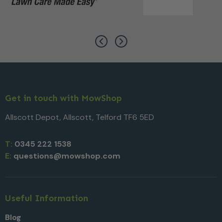
Get in touch with MowShop
Allscott Depot, Allscott, Telford TF6 5ED
T:
0345 222 1538
E:
questions@mowshop.com
Useful Information
Blog