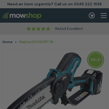
Need an item urgently? Call us on 0345 222 1538
Skip to content
Basket
Rated Excellent
Home
>
Makita DUC150RT 18v Cordless Pruning Chainsaw 6″ Kit
SALE!