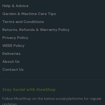
Help & Advice
Garden & Machine Care Tips
Terms and Conditions
Returns, Refunds & Warranty Policy
Privacy Policy
WEEE Policy
Deliveries
About Us
Contact Us
Stay Social with MowShop
Follow MowShop on the below social platforms for regular
updates.