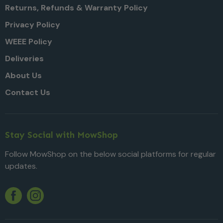
Returns, Refunds & Warranty Policy
Privacy Policy
WEEE Policy
Deliveries
About Us
Contact Us
Stay Social with MowShop
Follow MowShop on the below social platforms for regular
updates.
Twitter
YouTube
Facebook
Instagram