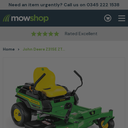
Need an item urgently? Call us on 0345 222 1538
Skip to content
Basket
Rated Excellent
Home
>
John Deere Z315E ZTrak™ Mower with 42″ Deck