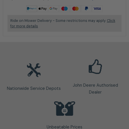
Learn more
Ride on Mower Delivery - Some restrictions may apply.
Click
for more details
John Deere Authorised
Nationwide Service Depots
Dealer
Unbeatable Prices