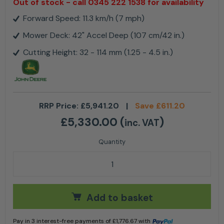
Out of stock - call 0345 222 1538 for availability
Forward Speed: 11.3 km/h (7 mph)
Mower Deck: 42" Accel Deep (107 cm/42 in.)
Cutting Height: 32 - 114 mm (1.25 - 4.5 in.)
RRP Price:
£
5,941.20
|
Save
£
611.20
£
5,330.00
(
)
inc. VAT
John Deere Z315E ZTrak™ Mower with 42" Deck quant
Add to basket
Pay in 3 interest-free payments of
£
1,776.67
with