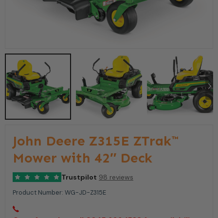
John Deere Z315E ZTrak™
Mower with 42″ Deck
Trustpilot
98 reviews
Product Number:
WG-JD-Z315E