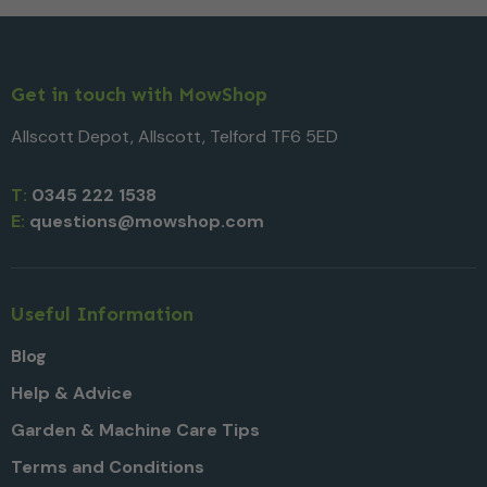
Get in touch with MowShop
Allscott Depot, Allscott, Telford TF6 5ED
T:
0345 222 1538
E:
questions@mowshop.com
Useful Information
Blog
Help & Advice
Garden & Machine Care Tips
Terms and Conditions