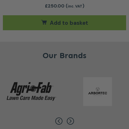
£
250.00
(
)
inc. VAT
Add to basket
Our Brands