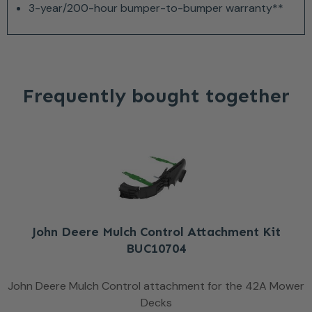
3-year/200-hour bumper-to-bumper warranty**
Frequently bought together
John Deere Mulch Control Attachment Kit
BUC10704
John Deere Mulch Control attachment for the 42A Mower
Decks