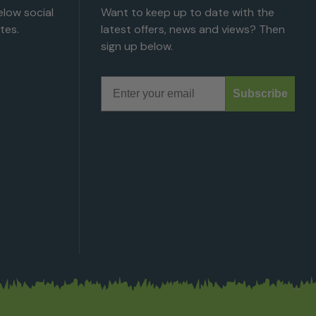
low social
Want to keep up to date with the
tes.
latest offers, news and views? Then
sign up below.
Email
Subscribe