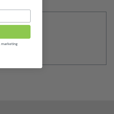
l marketing