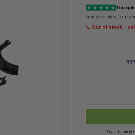
Trustpil
Product Number:
JD-BUC1
Out of stock - cal
RRP
John Deere Mulch K
Pay in 3 interes