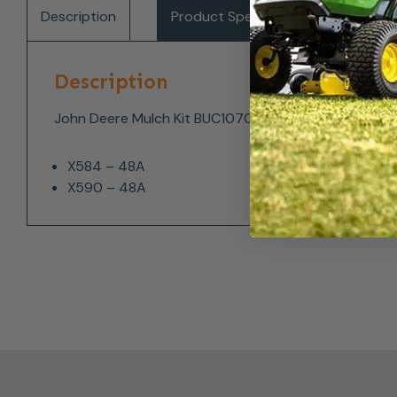
Description
Product Specifications
Del
Description
John Deere Mulch Kit BUC10705 fits the following mo
X584 – 48A
X590 – 48A