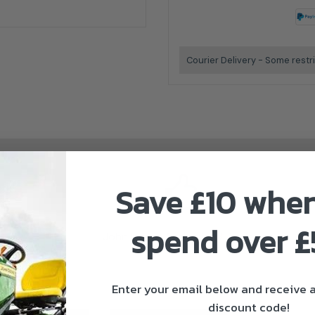
Courier Delivery - Some restr
Save £10 whe
spend over 
John Deere Authorised Dealer
Enter your email below and receive
discount code!