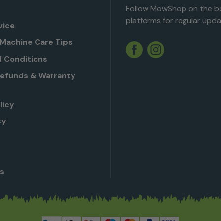
Follow MowShop on the be
platforms for regular upda
vice
Machine Care Tips
Twitter
YouTube
Facebook
Instagram
 Conditions
Refunds & Warranty
licy
cy
Us