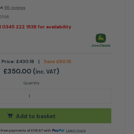
ot
98 reviews
0705
l 0345 222 1538 for availability
 Price:
£
430.18
|
Save
£
80.18
£
350.00
(
)
inc. VAT
it BUC10705 quantity
Add to basket
t-free payments of
£
116.67
with
Learn more