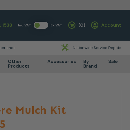
 1538
(0)
Account
Inc VAT
Ex VAT
Basket
xperience
Nationwide Service Depots
r
Other
Accessories
By
Sale
Products
Brand
re Mulch Kit
5