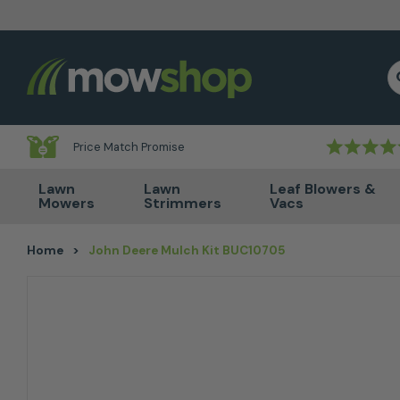
Skip to content
S
Price Match Promise
Lawn
Lawn
Leaf Blowers &
Mowers
Strimmers
Vacs
Home
>
John Deere Mulch Kit BUC10705