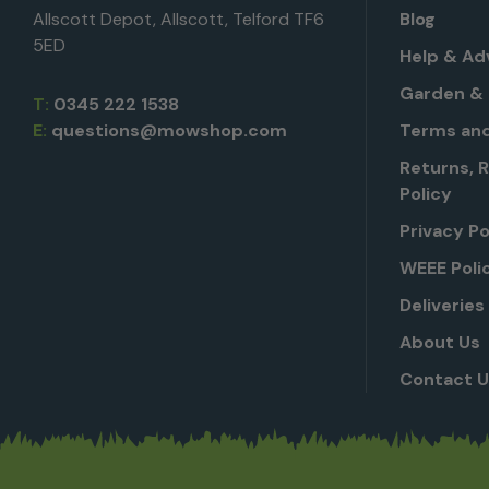
Allscott Depot, Allscott, Telford TF6
Blog
5ED
Help & Ad
Garden & 
T:
0345 222 1538
E:
questions@mowshop.com
Terms and
Returns, 
Policy
Privacy Po
WEEE Poli
Deliveries
About Us
Contact 