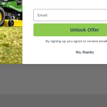
ivery & Returns
About John Deere
Email
Unlock Offer
dels
By signing up, you agree to receive emai
No, thanks