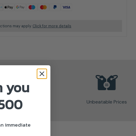
ictions may apply.
Click for more details
n you
£500
Unbeatable Prices
 an immediate