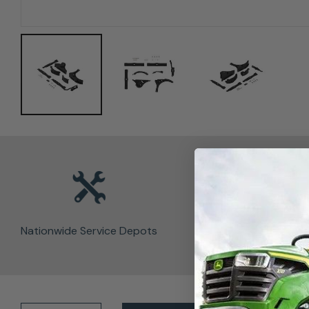
Nationwide Service Depots