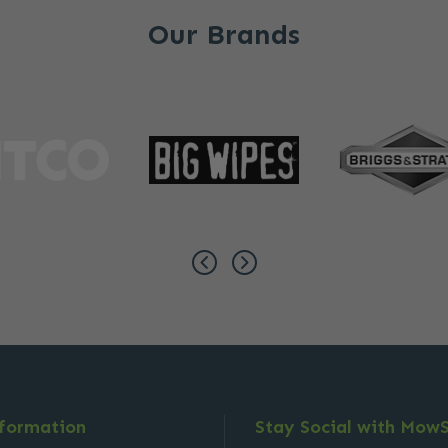
Our Brands
nformation
Stay Social with Mow