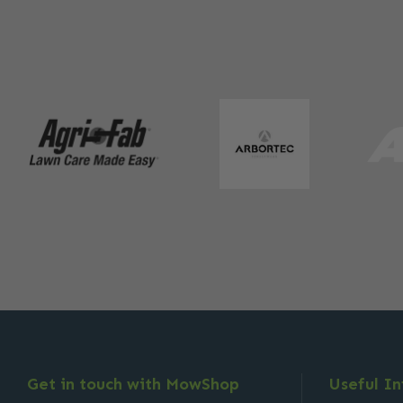
Get in touch with MowShop
Useful I