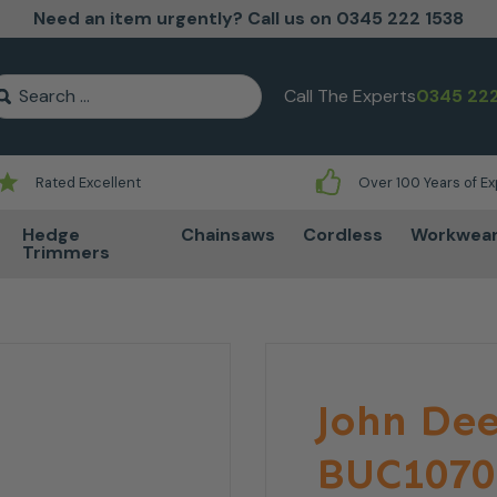
Need an item urgently? Call us on 0345 222 1538
earch for:
Call The Experts
0345 222
Rated Excellent
Over 100 Years of E
Hedge
Chainsaws
Cordless
Workwea
Trimmers
John Dee
BUC1070