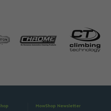
Shop
MowShop Newsletter