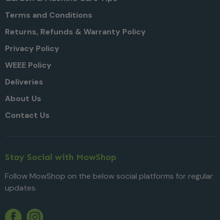
Terms and Conditions
Returns, Refunds & Warranty Policy
Privacy Policy
WEEE Policy
Deliveries
About Us
Contact Us
Stay Social with MowShop
Follow MowShop on the below social platforms for regular
updates.
Twitter
YouTube