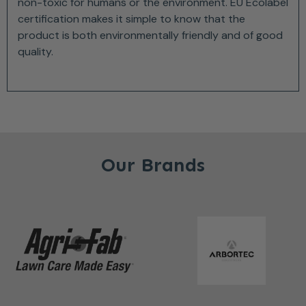
non-toxic for humans or the environment. EU Ecolabel
certification makes it simple to know that the
product is both environmentally friendly and of good
quality.
Our Brands