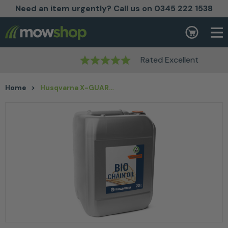
Need an item urgently? Call us on 0345 222 1538
Skip to content
Basket
Rated Excellent
Home
>
Husqvarna X-GUARD BIO CHAIN OIL 20L