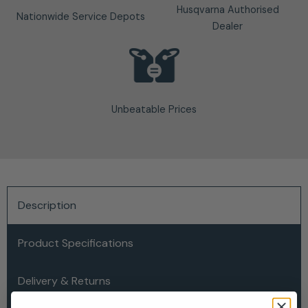
Husqvarna Authorised
Nationwide Service Depots
Dealer
Unbeatable Prices
Description
Product Specifications
Delivery & Returns