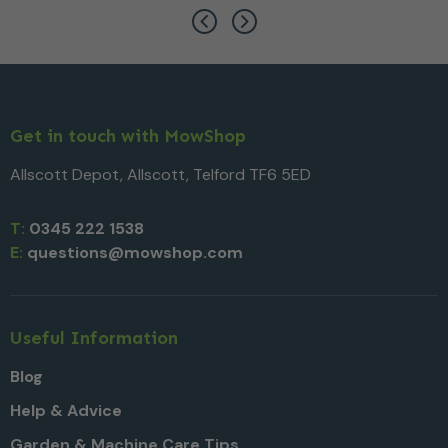
Get in touch with MowShop
Allscott Depot, Allscott, Telford TF6 5ED
T:
0345 222 1538
E:
questions@mowshop.com
Useful Information
Blog
Help & Advice
Garden & Machine Care Tips