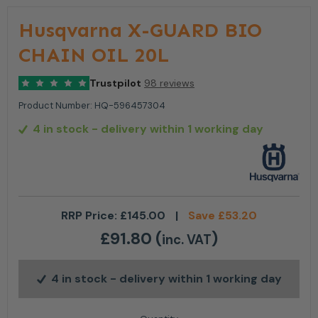
Husqvarna X-GUARD BIO
CHAIN OIL 20L
Trustpilot
98 reviews
Product Number:
HQ-596457304
4 in stock
- delivery within 1 working day
RRP Price:
£
145.00
|
Save
£
53.20
£
91.80
(
)
inc. VAT
4 in stock
- delivery within 1 working day