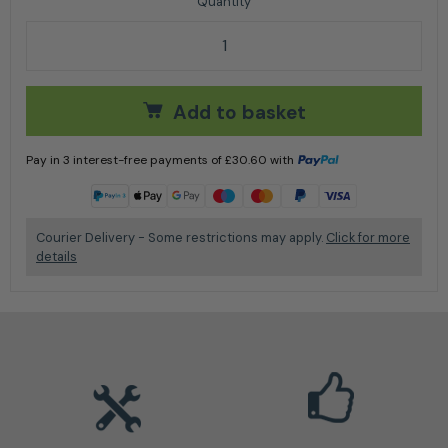
Husqvarna X-GUARD BIO CHAIN OIL 20L quantity
Add to basket
Pay in 3 interest-free payments of
£
30.60
with
Learn more
Courier Delivery - Some restrictions may apply.
Click for more
details