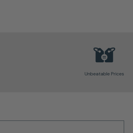
Unbeatable Prices