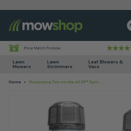
Skip to content
S
Price Match Promise
Lawn
Lawn
Leaf Blowers &
Mowers
Strimmers
Vacs
Home
>
Husqvarna Two stroke oil XP® Synthetic 1L