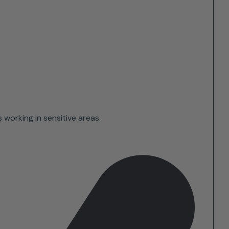
 working in sensitive areas.