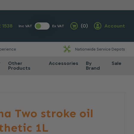
 1538
(0)
Account
Inc VAT
Ex VAT
Basket
xperience
Nationwide Service Depots
r
Other
Accessories
By
Sale
Products
Brand
a Two stroke oil
hetic 1L