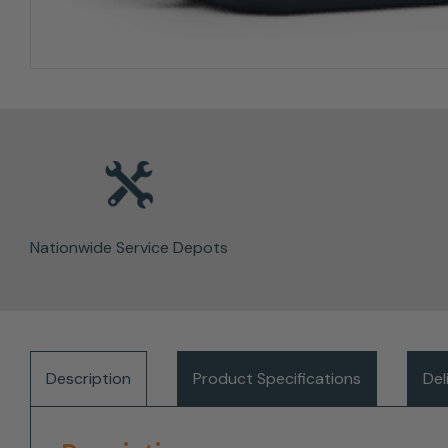
Nationwide Service Depots
Description
Product Specifications
Del