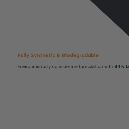
Fully Synthetic & Biodegradable
Environmentally considerate formulation with
64% b