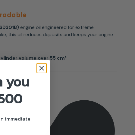
gradable
ESD301B)
engine oil engineered for extreme
ke, this oil reduces deposits and keeps your engine
cylinder volume over 55 cm³
.
n you
£500
 an immediate