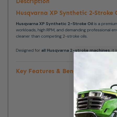
Description
Husqvarna XP Synthetic 2-Stroke O
Husqvarna XP Synthetic 2-Stroke Oil
is a premium
workloads, high RPM, and demanding professional envi
cleaner than competing 2-stroke oils.
Designed for
all Husqvarna 2-stroke machines
, i
Key Features & Benefits