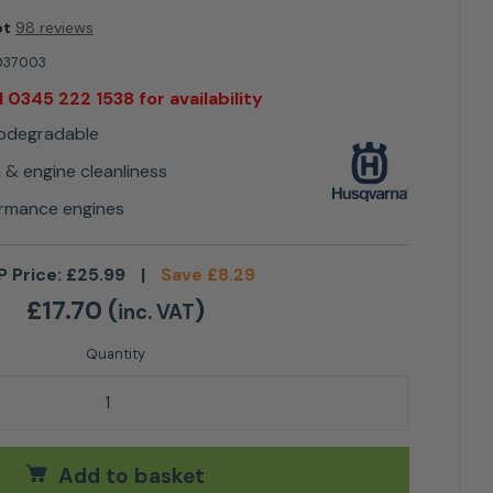
ot
98 reviews
037003
l 0345 222 1538 for availability
iodegradable
n & engine cleanliness
formance engines
P Price:
£
25.99
|
Save
£
8.29
£
17.70
(
)
inc. VAT
e oil XP® Synthetic 1L quantity
Add to basket