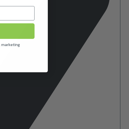
l marketing