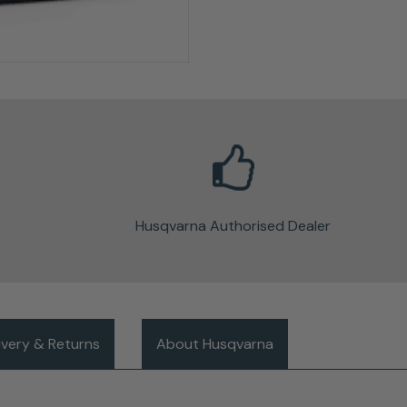
Husqvarna Authorised Dealer
ivery & Returns
About Husqvarna