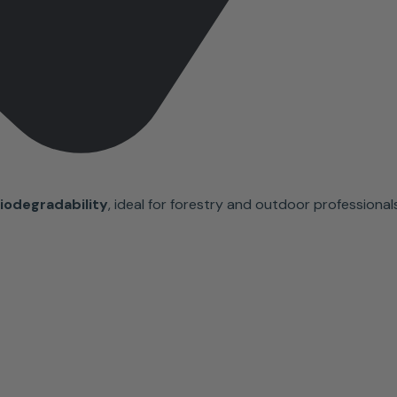
iodegradability
, ideal for forestry and outdoor professionals