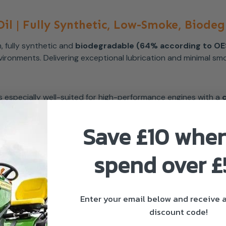
il | Fully Synthetic, Low-Smoke, Biode
, fully synthetic and
biodegradable (64% according to O
ronments. Delivering exceptional lubrication and minimal smo
t is especially well-suited for high-performance engines with a
Save £10 whe
spend over 
Enter your email below and receive
discount code!