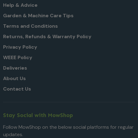
Help & Advice
Garden & Machine Care Tips
Terms and Conditions
Returns, Refunds & Warranty Policy
Privacy Policy
WEEE Policy
Deliveries
About Us
Contact Us
Stay Social with MowShop
Follow MowShop on the below social platforms for regular
updates.