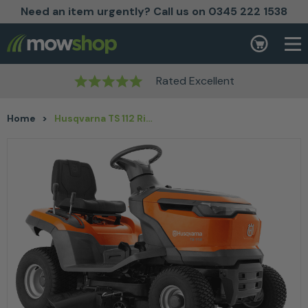
Need an item urgently? Call us on 0345 222 1538
Skip to content
Basket
Rated Excellent
Home
>
Husqvarna TS 112 Ride on Lawnmower 95cm