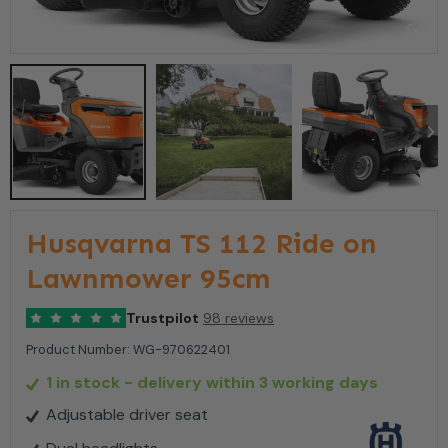
Husqvarna TS 112 Ride on
Lawnmower 95cm
Trustpilot
98 reviews
Product Number:
WG-970622401
1 in stock
- delivery within 3 working days
Adjustable driver seat