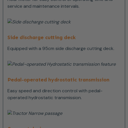
service and maintenance intervals.
Side discharge cutting deck
Equipped with a 95cm side discharge cutting deck.
Pedal-operated hydrostatic transmission
Easy speed and direction control with pedal-
operated hydrostatic transmission.