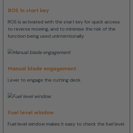
ROS in start key
ROS is activated with the start key for quick access
to reverse mowing, and to minimise the risk of the
function being used unintentionally.
Manual blade engagement
Lever to engage the cutting deck.
Fuel level window
Fuel level window makes it easy to check the fuel level.