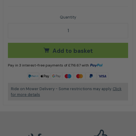
Husqvarna TS 112 Ride on Lawnmower 95cm quantit
Add to basket
Pay in 3 interest-free payments of
£
716.67
with
Learn more
Ride on Mower Delivery - Some restrictions may apply.
Click
for more details