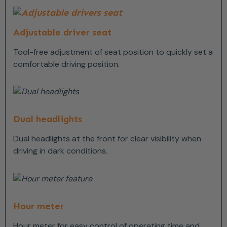
Adjustable driver seat
Tool-free adjustment of seat position to quickly set a
comfortable driving position.
Dual headlights
Dual headlights at the front for clear visibility when
driving in dark conditions.
Hour meter
Hour meter for easy control of operating time and