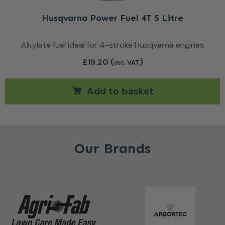
Husqvarna Power Fuel 4T 5 Litre
Alkylate fuel ideal for 4-stroke Husqvarna engines
£
19.20
(
)
inc. VAT
Add to basket
Our Brands