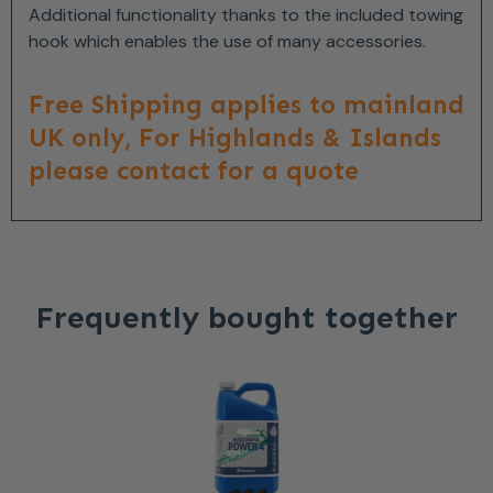
Additional functionality thanks to the included towing
hook which enables the use of many accessories.
Free Shipping applies to mainland
UK only, For Highlands & Islands
please contact for a quote
Frequently bought together