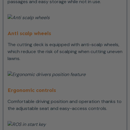
passages and easy storage while not in use.
Anti scalp wheels
The cutting deck is equipped with anti-scalp wheels,
which reduce the risk of scalping when cutting uneven
lawns.
Ergonomic controls
Comfortable driving position and operation thanks to
the adjustable seat and easy-access controls.