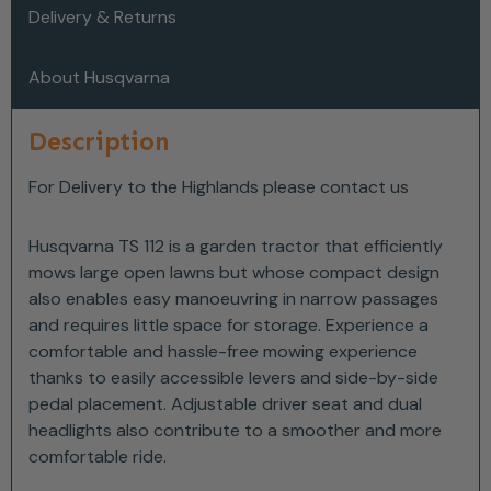
Delivery & Returns
About Husqvarna
Description
For Delivery to the Highlands please contact us
Husqvarna TS 112 is a garden tractor that efficiently
mows large open lawns but whose compact design
also enables easy manoeuvring in narrow passages
and requires little space for storage. Experience a
comfortable and hassle-free mowing experience
thanks to easily accessible levers and side-by-side
pedal placement. Adjustable driver seat and dual
headlights also contribute to a smoother and more
comfortable ride.