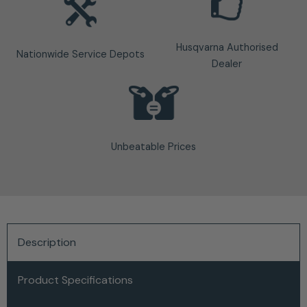
Husqvarna Authorised
Nationwide Service Depots
Dealer
Unbeatable Prices
Description
Product Specifications