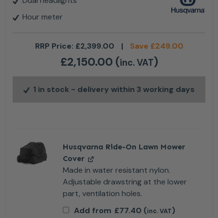
Dual headlights
Hour meter
RRP Price:
£
2,399.00
|
Save
£
249.00
£
2,150.00
(
)
inc. VAT
1 in stock
- delivery within 3 working days
Husqvarna Ride-On Lawn Mower
Cover
Made in water resistant nylon.
Adjustable drawstring at the lower
part, ventilation holes.
Add from
£
77.40
(
)
inc. VAT