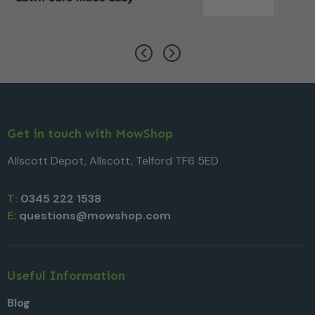
Get in touch with MowShop
Allscott Depot, Allscott, Telford TF6 5ED
T:
0345 222 1538
E:
questions@mowshop.com
Useful Information
Blog