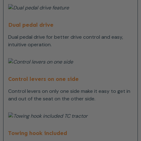
Dual pedal drive
Dual pedal drive for better drive control and easy,
intuitive operation.
Control levers on one side
Control levers on only one side make it easy to get in
and out of the seat on the other side.
Towing hook included