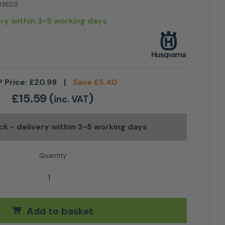
36212
ery within 3-5 working days
 Price:
£
20.99
|
Save
£
5.40
£
15.59
(
)
inc. VAT
ock
- delivery within 3-5 working days
rabiner quantity
Add to basket