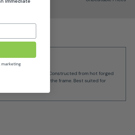
 an immediate
l marketing
g of rope and clothing. Constructed from hot forged
losest to the spine of the frame. Best suited for