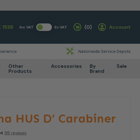
 1538
(0)
Account
Inc VAT
Ex VAT
Basket
xperience
Nationwide Service Depots
r
Other
Accessories
By
Sale
Products
Brand
na HUS D’ Carabiner
ot
98 reviews