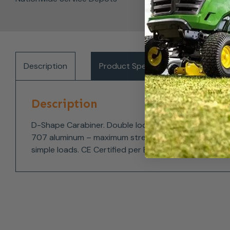
Description
Product Specifications
Del
Description
D-Shape Carabiner. Double locking twist lock gate pr
707 aluminum – maximum strength and light weight. D-
simple loads. CE Certified per EN 362:2004/B.