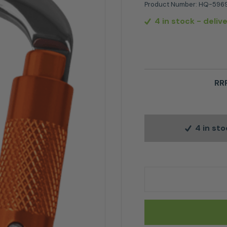
Product Number:
HQ-5969
4 in stock
- deliv
RRP
4 in st
Husqvarna HUS D' Ca