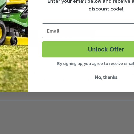
Enter your email below and receive
discount code!
Email
ivery & Returns
About Husqvarna
Unlock Offer
By signing up, you agree to receive emai
events accidental opening. Key lock gate nose limits snaggin
No, thanks
shape allows positioning of the load at the strongest axis, c