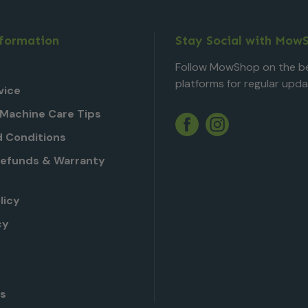
nformation
Stay Social with Mow
Follow MowShop on the be
platforms for regular upda
vice
Machine Care Tips
Twitter
YouTube
Facebook
Instagram
 Conditions
Refunds & Warranty
licy
cy
Us