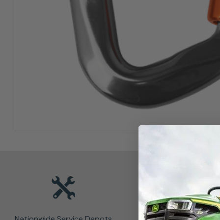
Nationwide Service Depots