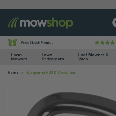
Skip to content
S
Price Match Promise
Lawn
Lawn
Leaf Blowers &
Mowers
Strimmers
Vacs
Home
>
Husqvarna HUS D’ Carabiner