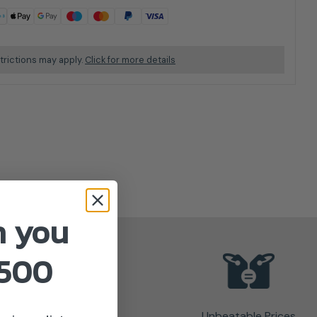
trictions may apply.
Click for more details
n you
£500
Unbeatable Prices