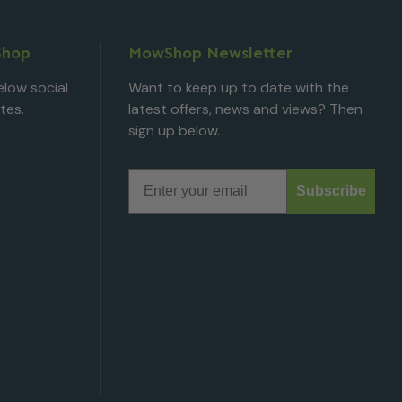
Shop
MowShop Newsletter
low social
Want to keep up to date with the
tes.
latest offers, news and views? Then
sign up below.
Email
Subscribe