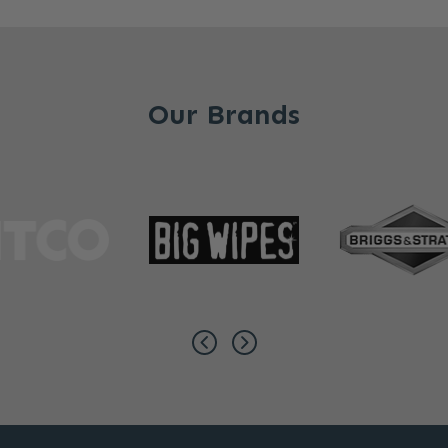
Our Brands