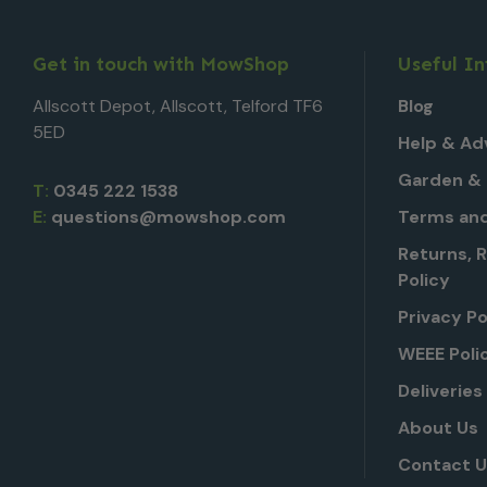
Get in touch with MowShop
Useful I
Allscott Depot, Allscott, Telford TF6
Blog
5ED
Help & Ad
Garden & 
T:
0345 222 1538
E:
questions@mowshop.com
Terms and
Returns, 
Policy
Privacy Po
WEEE Poli
Deliveries
About Us
Contact 