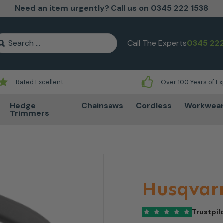
Need an item urgently? Call us on 0345 222 1538
earch for:
Call The Experts
0345 222
Rated Excellent
Over 100 Years of E
Hedge
Chainsaws
Cordless
Workwea
Trimmers
Husqvar
Trustpil