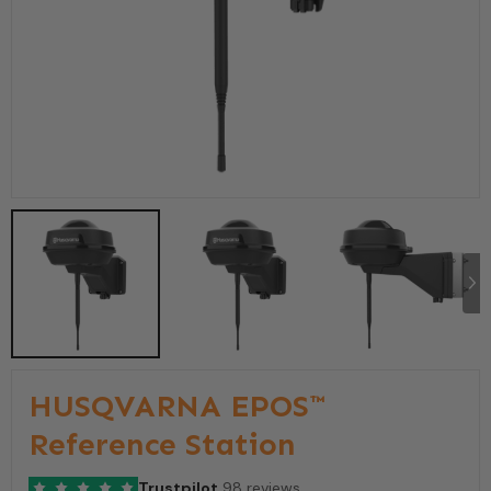
HUSQVARNA EPOS™
Reference Station
Trustpilot
98 reviews