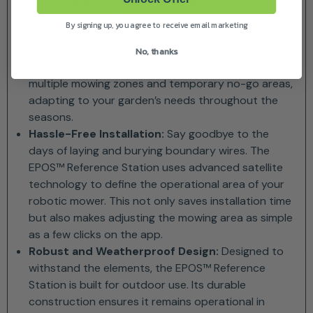
parameters set for it.
By signing up, you agree to receive email marketing
Flexible Area Management:
With the EPOS™
Reference Station, you can easily define and adjust
No, thanks
the mowing areas. It allows for the creation of
multiple mowing zones and temporary no-go areas,
adapting to your garden’s needs throughout the
seasons.
Hassle-Free Installation:
Say goodbye to the
days of laying and burying boundary wires. The
EPOS™ Reference Station uses advanced satellite
technology to define the operational area of your
robotic mower. This not only saves installation time
but also makes adjusting the mowing area as simple
as a few clicks on the app.
Robust and Weatherproof Design:
Designed to
withstand the elements, the EPOS™ Reference
Station is built for outdoor use. Its durable
construction ensures it remains operational in