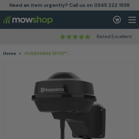
Need an item urgently? Call us on 0345 222 1538
Skip to content
Basket
Rated Excellent
Home
>
HUSQVARNA EPOS™ Reference Station