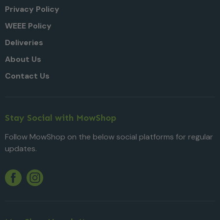
Privacy Policy
WEEE Policy
Deliveries
About Us
Contact Us
Stay Social with MowShop
Follow MowShop on the below social platforms for regular
updates.
Twitter
YouTube
Facebook
Instagram