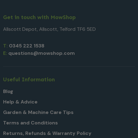
Get in touch with MowShop
Allscott Depot, Allscott, Telford TF6 5ED
T:
0345 222 1538
E:
questions@mowshop.com
Useful Information
Blog
Help & Advice
Garden & Machine Care Tips
Terms and Conditions
Returns, Refunds & Warranty Policy