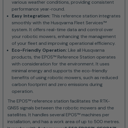
various weather conditions, providing consistent
performance year-round.
Easy Integration:
This reference station integrates
smoothly with the Husqvarna Fleet Services™
system. It offers real-time data and control over
your robotic mowers, enhancing the management
of your fleet and improving operational efficiency.
Eco-Friendly Operation:
Like all Husqvarna
products, the EPOS™ Reference Station operates
with consideration for the environment. It uses
minimal energy and supports the eco-friendly
benefits of using robotic mowers, such as reduced
carbon footprint and zero emissions during
operation.
The EPOS™ reference station facilitates the RTK-
GNSS signals between the robotic mowers and the
satellites. It handles several EPOS™ machines per
installation, and has a work area of up to 500 metres.