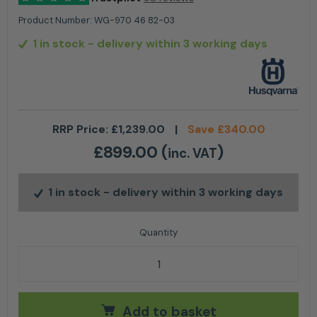
Product Number:
WG-970 46 82-03
1 in stock
- delivery within 3 working days
RRP Price:
£
1,239.00
|
Save
£
340.00
£
899.00
(
)
inc. VAT
1 in stock
- delivery within 3 working days
HUSQVARNA EPOS™ Reference Station quantity
Add to basket