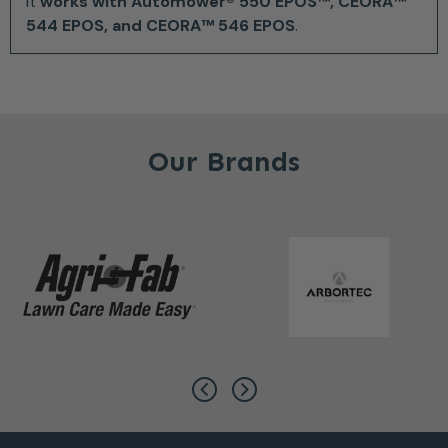
It
works with Automower® 550 EPOS™, CEORA™
544 EPOS, and CEORA™ 546 EPOS
.
Our Brands