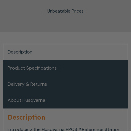
Unbeatable Prices
Description
Product Specifications
Delivery & Returns
About Husqvarna
Description
Introducing the Husqvarna EPOS™ Reference Station