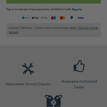
Pay in 3 interest-free payments of
£
299.67
with
Learn more
Courier Delivery - Some restrictions may apply.
Click for more
details
Husqvarna Authorised
Nationwide Service Depots
Dealer